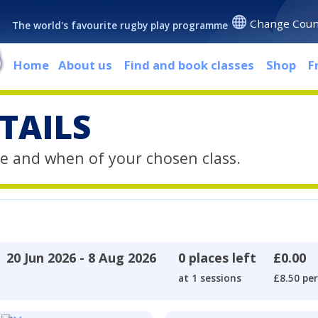
Change Coun
The world's favourite rugby play programme
Home
About us
Find and book classes
Shop
F
TAILS
e and when of your chosen class.
20 Jun 2026 - 8 Aug 2026
0 places left
£0.00
at 1 sessions
£8.50 per