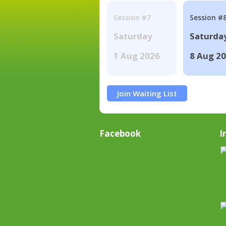
Session #7
Session #
Saturday
Saturda
1 Aug 2026
8 Aug 2
Join Waiting List
Facebook
I