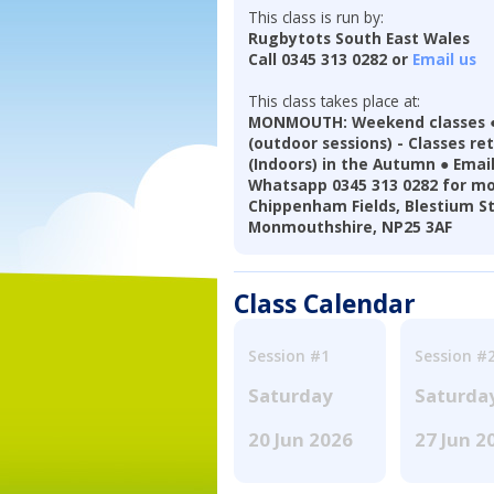
This class is run by:
Rugbytots South East Wales
Call 0345 313 0282 or
Email us
This class takes place at:
MONMOUTH: Weekend classes ●
(outdoor sessions) - Classes re
(Indoors) in the Autumn ● Ema
Whatsapp 0345 313 0282 for mo
Chippenham Fields, Blestium S
Monmouthshire, NP25 3AF
Class Calendar
Session #1
Session #
Saturday
Saturda
20 Jun 2026
27 Jun 2