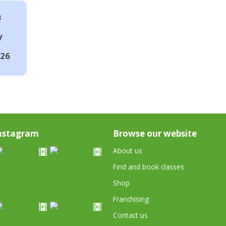
8
y
026
nstagram
Browse our website
About us
Find and book classes
Shop
Franchising
Contact us