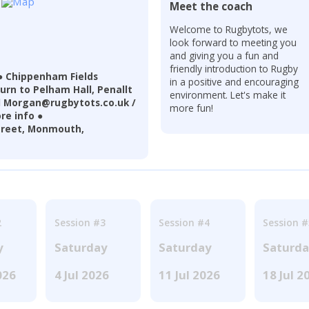
Meet the coach
Welcome to Rugbytots, we
look forward to meeting you
and giving you a fun and
friendly introduction to Rugby
 Chippenham Fields
in a positive and encouraging
turn to Pelham Hall, Penallt
environment. Let's make it
il Morgan@rugbytots.co.uk /
more fun!
re info ●
treet, Monmouth,
2
Session #3
Session #4
Session #
y
Saturday
Saturday
Saturd
026
4 Jul 2026
11 Jul 2026
18 Jul 2