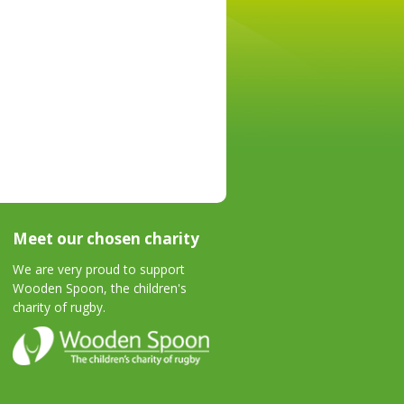
Meet our chosen charity
We are very proud to support
Wooden Spoon, the children's
charity of rugby.