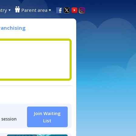
try
Parent area
ranchising
Join Waiting
 session
List