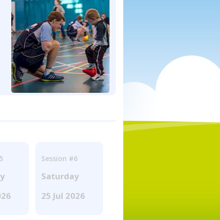
5
Session #6
ay
Saturday
026
25 Jul 2026