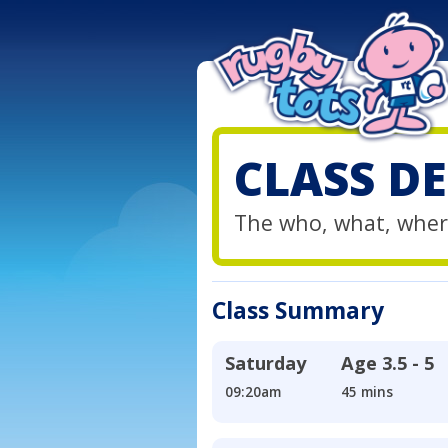
CLASS DE
The who, what, wher
Class Summary
Saturday
Age
3.5 - 5
09:20am
45 mins