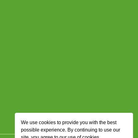
We use cookies to provide you with the best
possible experience. By continuing to use our
site, you agree to our use of cookies.