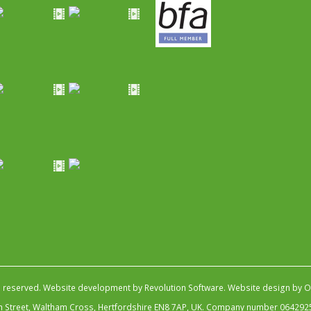
s reserved.
Website development by Revolution Software
.
Website design by Ob
igh Street, Waltham Cross, Hertfordshire EN8 7AP, UK. Company number 064292