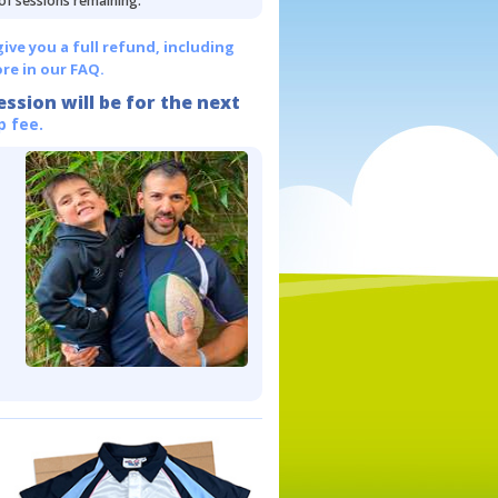
 of sessions remaining.
give you a full refund, including
re in our FAQ.
ession will be for the next
p fee.