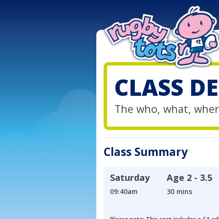
CLASS DE
The who, what, wher
Class Summary
Saturday
Age
2 - 3.5
09:40am
30 mins