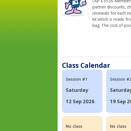
Our £35.00 Membersh
partner discounts, c
renewals for each n
kit which is made fr
bag. The cost of pos
Class Calendar
Session #1
Session #
Saturday
Saturda
12 Sep 2026
19 Sep 2
No class
No class