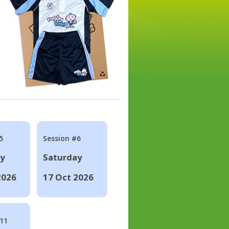
5
Session #6
ay
Saturday
2026
17 Oct 2026
#11