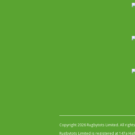
Copyright 2026 Rugbytots Limited. All right
Rugbytots Limited is registered at 147a H