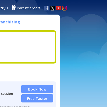
try
Parent area
ranchising
Book Now
 session
Free Taster