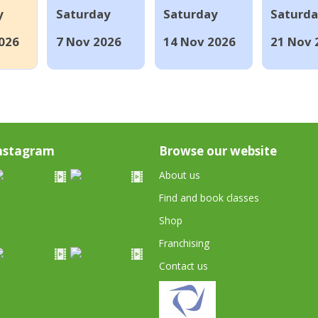
y
Saturday
Saturday
Saturd
026
7 Nov 2026
14 Nov 2026
21 Nov 
nstagram
Browse our website
About us
Find and book classes
Shop
Franchising
Contact us