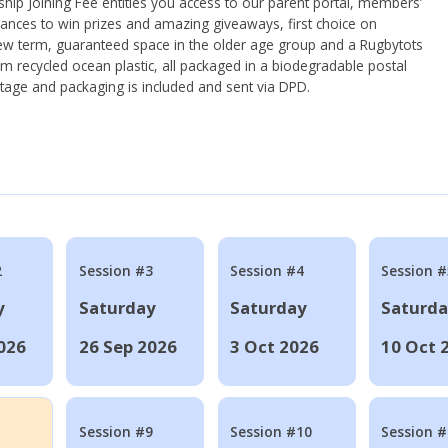
ip Joining Fee entitles you access to our parent portal, members’
hances to win prizes and amazing giveaways, first choice on
ew term, guaranteed space in the older age group and a Rugbytots
om recycled ocean plastic, all packaged in a biodegradable postal
tage and packaging is included and sent via DPD.
2
Session #3
Session #4
Session #
y
Saturday
Saturday
Saturd
026
26 Sep 2026
3 Oct 2026
10 Oct 
Session #9
Session #10
Session 