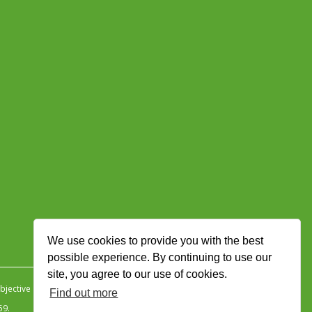
We use cookies to provide you with the best
possible experience. By continuing to use our
site, you agree to our use of cookies.
jective Ingenuity
.
Find out more
59.