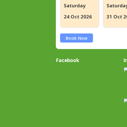
Saturday
Saturda
24 Oct 2026
31 Oct 2
Book Now
Facebook
I