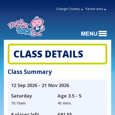
Change Country
Parent area
CLASS DETAILS
Class Summary
12 Sep 2026 - 21 Nov 2026
Saturday
Age
3.5 - 5
10:10am
45 mins
8 places left
£81.55