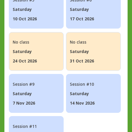
Saturday
Saturday
10 Oct 2026
17 Oct 2026
No class
No class
Saturday
Saturday
24 Oct 2026
31 Oct 2026
Session #9
Session #10
Saturday
Saturday
7 Nov 2026
14 Nov 2026
Session #11