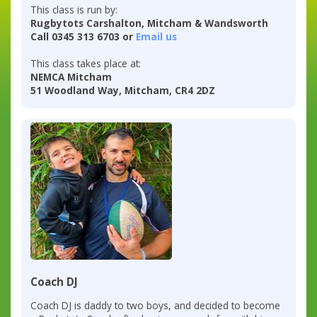
This class is run by:
Rugbytots Carshalton, Mitcham & Wandsworth
Call 0345 313 6703 or
Email us
This class takes place at:
NEMCA Mitcham
51 Woodland Way, Mitcham, CR4 2DZ
Coach DJ
Coach DJ is daddy to two boys, and decided to become