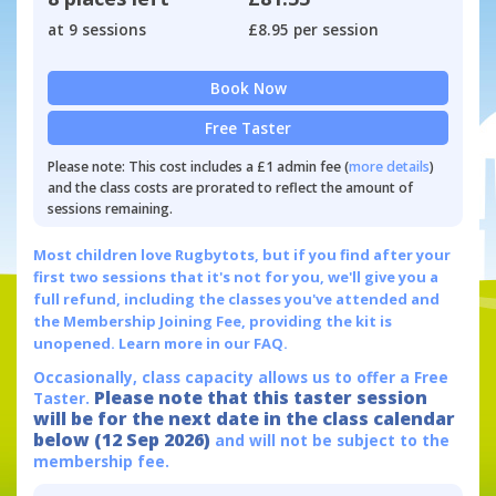
at 9 sessions
£8.95 per session
Book Now
Free Taster
Please note: This cost includes a £1 admin fee (
more details
)
and the class costs are prorated to reflect the amount of
sessions remaining.
Most children love Rugbytots, but if you find after your
first two sessions that it's not for you, we'll give you a
full refund, including the classes you've attended and
the Membership Joining Fee, providing the kit is
unopened.
Learn more in our FAQ.
Occasionally, class capacity allows us to offer a Free
Please note that this taster session
Taster.
will be for the next date in the class calendar
below (12 Sep 2026)
and will not be subject to the
membership fee.