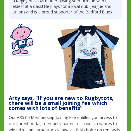
a Rugbytots Coach after having so much fun with his
eldest at a class! He plays for a local club (league and
Union) and is a proud supporter of the Bedford Blues.
Arty says, "If you are new to Rugbytots,
there will be a small joining fee which
comes with lots of benefits"
Our £35.00 Membership Joining Fee entitles you access to
our parent portal, members’ partner discounts, chances to
win prizes and amazing giveaways, first choice on renewals