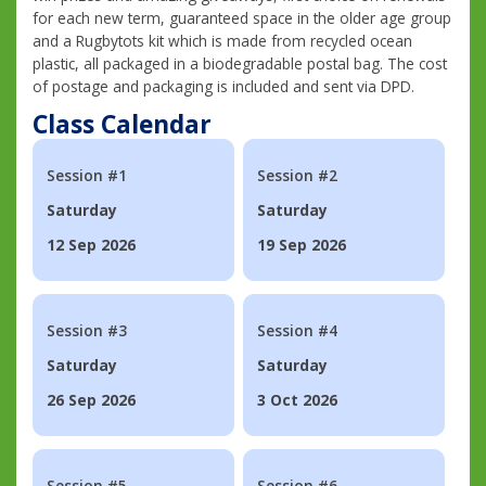
for each new term, guaranteed space in the older age group
and a Rugbytots kit which is made from recycled ocean
plastic, all packaged in a biodegradable postal bag. The cost
of postage and packaging is included and sent via DPD.
Class Calendar
Session #1
Session #2
Saturday
Saturday
12 Sep 2026
19 Sep 2026
Session #3
Session #4
Saturday
Saturday
26 Sep 2026
3 Oct 2026
Session #5
Session #6