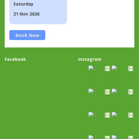
Saturday
21 Nov 2026
Book Now
Facebook
Instagram