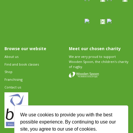
Browse our website
Meet our chosen charity
About us
We are very proud to support
Wooden Spoon, the children's charity
Find and book classes
of rugby.
Shop
Franchising
Contact us
We use cookies to provide you with the best
possible experience. By continuing to use our
site, you agree to our use of cookies.