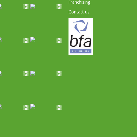
Franchising
Contact us