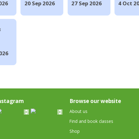
026
20 Sep 2026
27 Sep 2026
4 Oct 2
8
026
nstagram
Browse our website
About us
Find and book classes
Shop