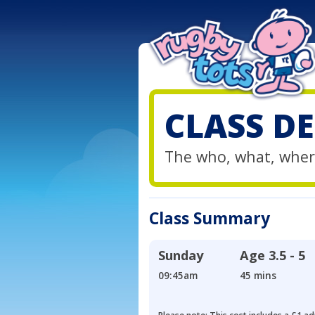
CLASS DE
The who, what, wher
Class Summary
Sunday
Age
3.5 - 5
09:45am
45 mins