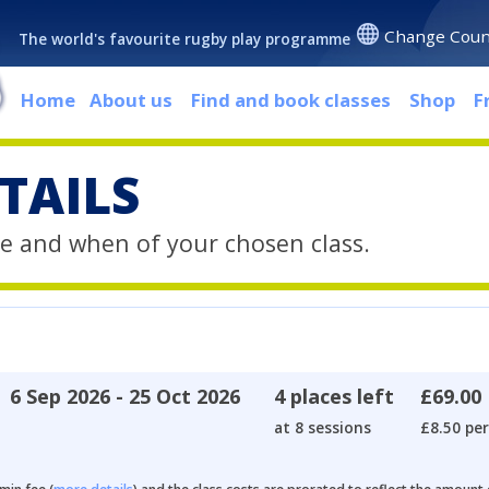
Change Coun
The world's favourite rugby play programme
Home
About us
Find and book classes
Shop
F
TAILS
e and when of your chosen class.
6 Sep 2026 - 25 Oct 2026
4 places left
£69.00
at 8 sessions
£8.50 per