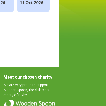
026
11 Oct 2026
Meet our chosen charity
We are very proud to support
Wooden Spoon, the children's
charity of rugby.