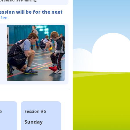
 of sessions remaining.
ession will be for the next
 fee.
5
Session #6
Sunday