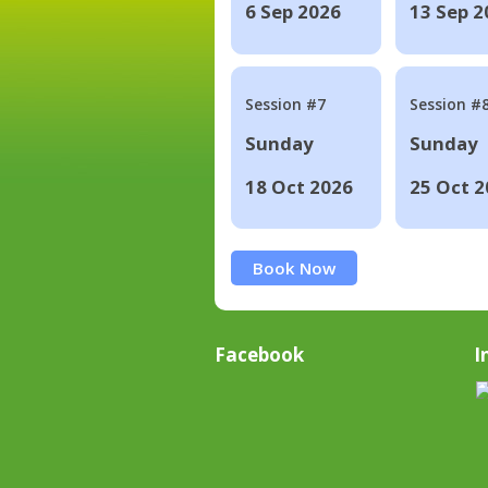
6 Sep 2026
13 Sep 2
Session #7
Session #
Sunday
Sunday
18 Oct 2026
25 Oct 2
Book Now
Facebook
I