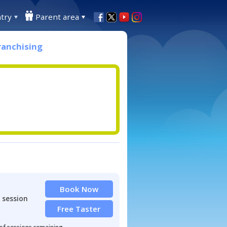
try
Parent area
ranchising
Book Now
 session
Free Taster