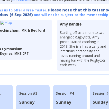
min fee (
more details
) and the class costs are prorated to reflect the amount
Please note that this taster s
ws us to offer a Free Taster.
elow (6 Sep 2026)
and will not be subject to the membership
Amy Randle
Buckingham, MK & Bedford
Starting off as a mum to two
energetic Rugbytots, Amy
joined started coaching in
2018. She is a has a zany and
In Gymnasium
infectious personality and
 Keynes, MK8 0PT
loves running around and
having fun with the Rugbytots
each week.
2
Session #3
Session #4
Session #
Sunday
Sunday
Sunday