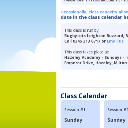
Please note: This cost includes a £1 ad
Occasionally, class capacity allo
date in the class calendar b
This class is run by:
Rugbytots Leighton Buzzard, 
Call 0345 313 6717 or
Email us
This class takes place at:
Hazeley Academy - Sundays - 
Emperor Drive, Hazeley, Milton
Class Calendar
Session #1
Session #
Sunday
Sunday