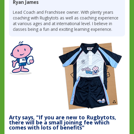
Ryan James
Lead Coach and Franchisee owner. With plenty years
coaching with Rugbytots as well as coaching experience
at various ages and at international level. I believe in
classes being a fun and exciting learning experience.
Arty says, "If you are new to Rugbytots,
there will be a small joining fee which
comes with lots of benefits"