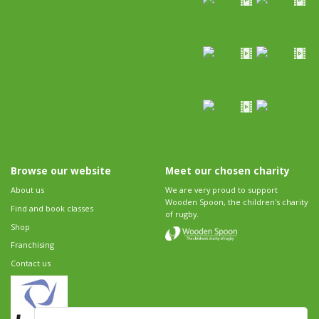
Browse our website
Meet our chosen charity
About us
We are very proud to support
Wooden Spoon, the children's charity
Find and book classes
of rugby.
Shop
Franchising
Contact us