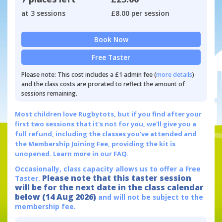
at 3 sessions
£8.00 per session
Book Now
Free Taster
Please note: This cost includes a £1 admin fee (
more details
)
and the class costs are prorated to reflect the amount of
sessions remaining.
Most children love Rugbytots, but if you find after your
first two sessions that it's not for you, we'll give you a
full refund, including the classes you've attended and
the Membership Joining Fee, providing the kit is
unopened.
Learn more in our FAQ.
Occasionally, class capacity allows us to offer a Free
Please note that this taster session
Taster.
will be for the next date in the class calendar
below (14 Aug 2026)
and will not be subject to the
membership fee.