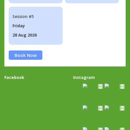
Session #5
Friday
28 Aug 2026
Book Now
Facebook
Instagram