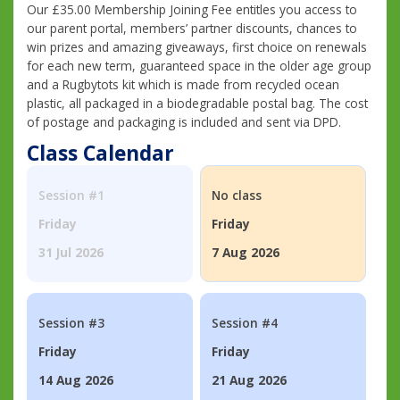
Our £35.00 Membership Joining Fee entitles you access to
our parent portal, members’ partner discounts, chances to
win prizes and amazing giveaways, first choice on renewals
for each new term, guaranteed space in the older age group
and a Rugbytots kit which is made from recycled ocean
plastic, all packaged in a biodegradable postal bag. The cost
of postage and packaging is included and sent via DPD.
Class Calendar
Session #1
No class
Friday
Friday
31 Jul 2026
7 Aug 2026
Session #3
Session #4
Friday
Friday
14 Aug 2026
21 Aug 2026