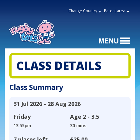
Change Country
Parent area
CLASS DETAILS
Class Summary
31 Jul 2026 - 28 Aug 2026
Friday
Age
2 - 3.5
13:55pm
30 mins
7 places left
£25.00