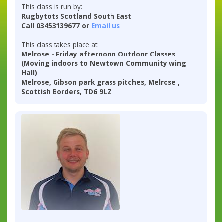
This class is run by:
Rugbytots Scotland South East
Call 03453139677 or
Email us
This class takes place at:
Melrose - Friday afternoon Outdoor Classes
(Moving indoors to Newtown Community wing
Hall)
Melrose, Gibson park grass pitches, Melrose ,
Scottish Borders, TD6 9LZ