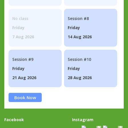
No class
Session #8
Friday
Friday
7 Aug 2026
14 Aug 2026
Session #9
Session #10
Friday
Friday
21 Aug 2026
28 Aug 2026
Book Now
Facebook
Instagram