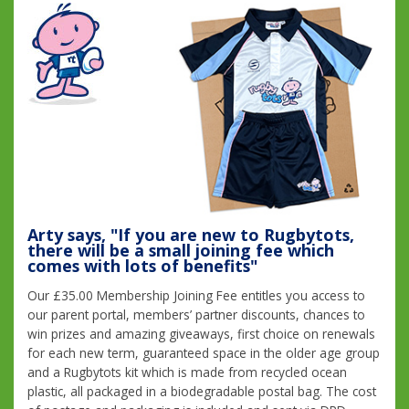
Arty says, "If you are new to Rugbytots,
there will be a small joining fee which
comes with lots of benefits"
Our £35.00 Membership Joining Fee entitles you access to
our parent portal, members’ partner discounts, chances to
win prizes and amazing giveaways, first choice on renewals
for each new term, guaranteed space in the older age group
and a Rugbytots kit which is made from recycled ocean
plastic, all packaged in a biodegradable postal bag. The cost