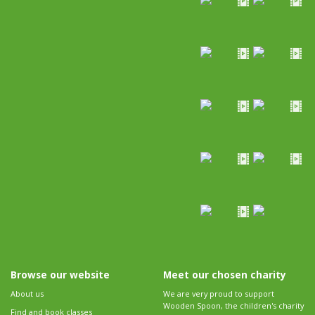
Browse our website
Meet our chosen charity
About us
We are very proud to support
Wooden Spoon, the children's charity
Find and book classes