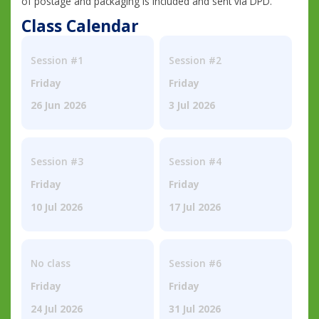
of postage and packaging is included and sent via DPD.
Class Calendar
Session #1
Session #2
Friday
Friday
26 Jun 2026
3 Jul 2026
Session #3
Session #4
Friday
Friday
10 Jul 2026
17 Jul 2026
No class
Session #6
Friday
Friday
24 Jul 2026
31 Jul 2026