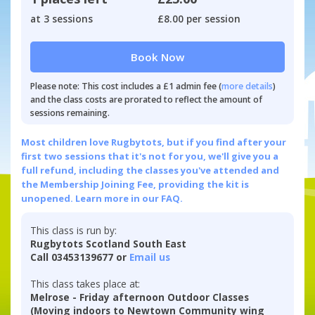
at 3 sessions
£8.00 per session
Book Now
Please note: This cost includes a £1 admin fee (
more details
)
and the class costs are prorated to reflect the amount of
sessions remaining.
Most children love Rugbytots, but if you find after your
first two sessions that it's not for you, we'll give you a
full refund, including the classes you've attended and
the Membership Joining Fee, providing the kit is
unopened.
Learn more in our FAQ.
This class is run by:
Rugbytots Scotland South East
Call 03453139677 or
Email us
This class takes place at:
Melrose - Friday afternoon Outdoor Classes
(Moving indoors to Newtown Community wing