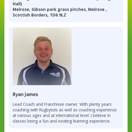
Hall)
Melrose, Gibson park grass pitches, Melrose ,
Scottish Borders, TD6 9LZ
Ryan James
Lead Coach and Franchisee owner. With plenty years
coaching with Rugbytots as well as coaching experience
at various ages and at international level. I believe in
classes being a fun and exciting learning experience.