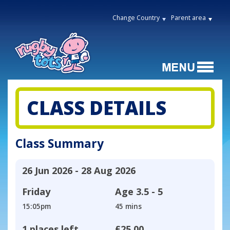
Change Country
Parent area
CLASS DETAILS
Class Summary
26 Jun 2026 - 28 Aug 2026
Friday
Age
3.5 - 5
15:05pm
45 mins
1 places left
£25.00