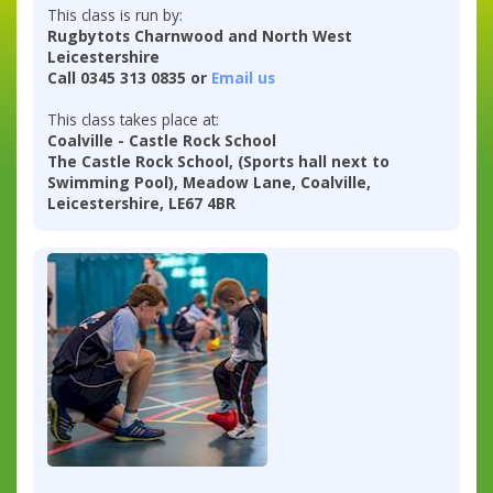
This class is run by:
Rugbytots Charnwood and North West
Leicestershire
Call 0345 313 0835 or
Email us
This class takes place at:
Coalville - Castle Rock School
The Castle Rock School, (Sports hall next to
Swimming Pool), Meadow Lane, Coalville,
Leicestershire, LE67 4BR