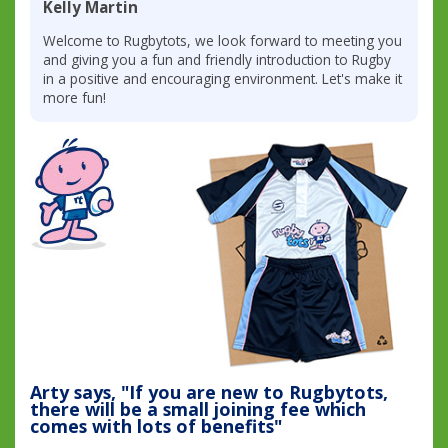
Kelly Martin
Welcome to Rugbytots, we look forward to meeting you
and giving you a fun and friendly introduction to Rugby
in a positive and encouraging environment. Let's make it
more fun!
Arty says, "If you are new to Rugbytots,
there will be a small joining fee which
comes with lots of benefits"