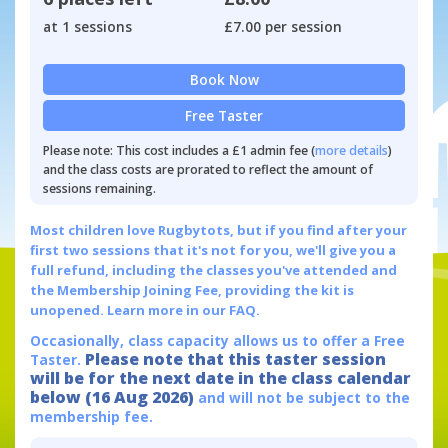
at 1 sessions
£7.00 per session
Book Now
Free Taster
Please note: This cost includes a £1 admin fee (
more details
)
and the class costs are prorated to reflect the amount of
sessions remaining.
Most children love Rugbytots, but if you find after your
first two sessions that it's not for you, we'll give you a
full refund, including the classes you've attended and
the Membership Joining Fee, providing the kit is
unopened.
Learn more in our FAQ.
Occasionally, class capacity allows us to offer a Free
Please note that this taster session
Taster.
will be for the next date in the class calendar
below (16 Aug 2026)
and will not be subject to the
membership fee.