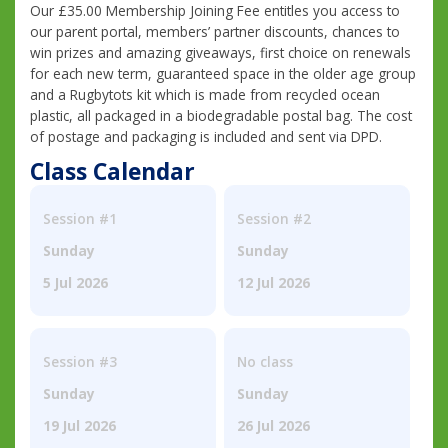
Our £35.00 Membership Joining Fee entitles you access to
our parent portal, members’ partner discounts, chances to
win prizes and amazing giveaways, first choice on renewals
for each new term, guaranteed space in the older age group
and a Rugbytots kit which is made from recycled ocean
plastic, all packaged in a biodegradable postal bag. The cost
of postage and packaging is included and sent via DPD.
Class Calendar
Session #1
Session #2
Sunday
Sunday
5 Jul 2026
12 Jul 2026
Session #3
No class
Sunday
Sunday
19 Jul 2026
26 Jul 2026