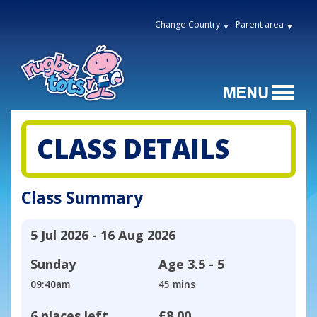
Change Country
Parent area
CLASS DETAILS
Class Summary
5 Jul 2026 - 16 Aug 2026
Sunday
Age
3.5 - 5
09:40am
45 mins
6 places left
£8.00