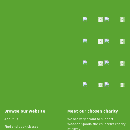
Browse our website
Meet our chosen charity
About us
We are very proud to support
Wooden Spoon, the children's charity
Find and book classes
of rugby.