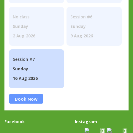
No class
Session #6
Sunday
Sunday
2 Aug 2026
9 Aug 2026
Session #7
Sunday
16 Aug 2026
Book Now
Facebook
Instagram