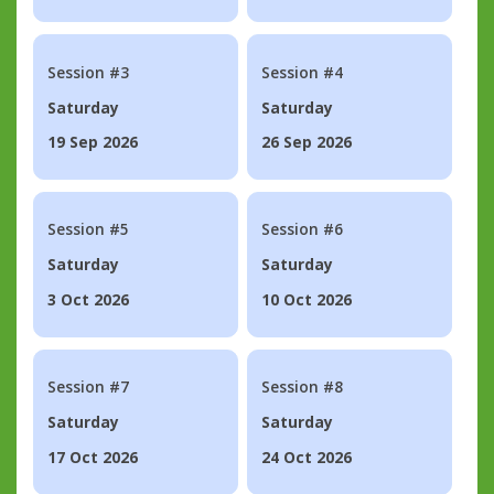
Session #3
Session #4
Saturday
Saturday
19 Sep 2026
26 Sep 2026
Session #5
Session #6
Saturday
Saturday
3 Oct 2026
10 Oct 2026
Session #7
Session #8
Saturday
Saturday
17 Oct 2026
24 Oct 2026