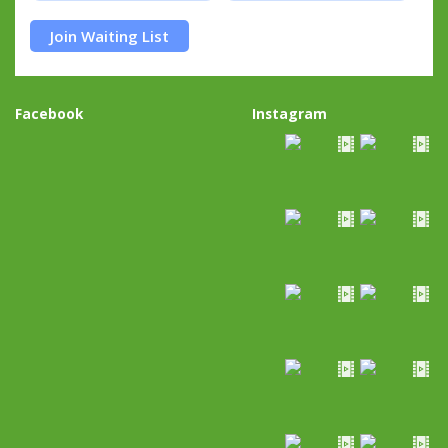
Join Waiting List
Facebook
Instagram