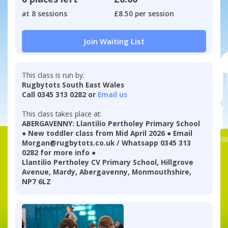
at 8 sessions
£8.50 per session
Join Waiting List
This class is run by:
Rugbytots South East Wales
Call 0345 313 0282 or
Email us
This class takes place at:
ABERGAVENNY: Llantilio Pertholey Primary School
● New toddler class from Mid April 2026 ● Email
Morgan@rugbytots.co.uk / Whatsapp 0345 313
0282 for more info ●
Llantilio Pertholey CV Primary School, Hillgrove
Avenue, Mardy, Abergavenny, Monmouthshire,
NP7 6LZ