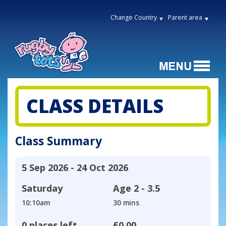
Change Country
Parent area
CLASS DETAILS
Class Summary
5 Sep 2026 - 24 Oct 2026
Saturday
Age
2 - 3.5
10:10am
30 mins
0 places left
£0.00