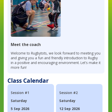
Meet the coach
Welcome to Rugbytots, we look forward to meeting you
and giving you a fun and friendly introduction to Rugby
in a positive and encouraging environment. Let's make it
more fun!
Class Calendar
Session #1
Session #2
Saturday
Saturday
5 Sep 2026
12 Sep 2026