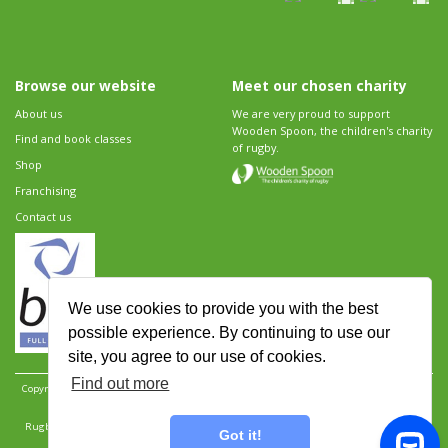
Browse our website
Meet our chosen charity
About us
We are very proud to support
Wooden Spoon, the children's charity
Find and book classes
of rugby.
Shop
Franchising
Contact us
We use cookies to provide you with the best
possible experience. By continuing to use our
site, you agree to our use of cookies.
Find out more
Copyright 2026 Rugbytots Limited. All rights reserved.
Website development by Revolution
Software
.
Website design by Objective Ingenuity
.
Rugbytots Limited is registered at 147a High Street, Waltham Cross, Hertfordshire EN8 7AP,
Got it!
UK. Company number 06429259.