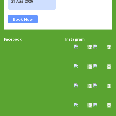
29 Aug 2026
Book Now
Facebook
Instagram