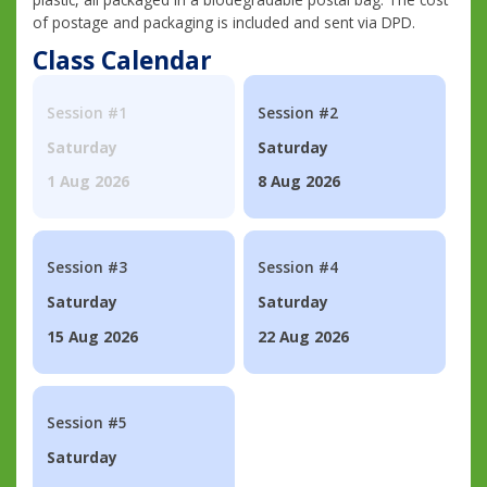
of postage and packaging is included and sent via DPD.
Class Calendar
Session #1
Session #2
Saturday
Saturday
1 Aug 2026
8 Aug 2026
Session #3
Session #4
Saturday
Saturday
15 Aug 2026
22 Aug 2026
Session #5
Saturday