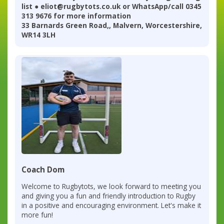
list ● eliot@rugbytots.co.uk or WhatsApp/call 0345
313 9676 for more information
33 Barnards Green Road,, Malvern, Worcestershire,
WR14 3LH
Coach Dom
Welcome to Rugbytots, we look forward to meeting you
and giving you a fun and friendly introduction to Rugby
in a positive and encouraging environment. Let's make it
more fun!