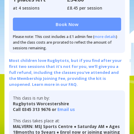
at 4 sessions
£8.45 per session
Book Now
Please note: This cost includes a £1 admin fee (
more details
)
and the class costs are prorated to reflect the amount of
sessions remaining.
Most children love Rugbytots, but if you find after your
first two sessions that it's not for you, we'll give you a
full refund, including the classes you've attended and
the Membership Joining Fee, providing the kit is
unopened.
Learn more in our FAQ.
This class is run by:
Rugbytots Worcestershire
Call 0345 313 9676 or
Email us
This class takes place at:
MALVERN: MSJ Sports Centre ● Saturday AM ● Ages
18months to 5years ● Enrol now or joining waiting