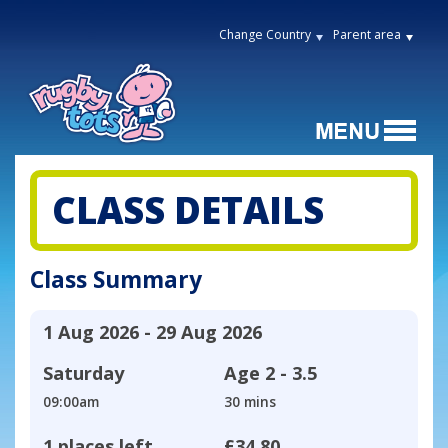
Change Country
Parent area
CLASS DETAILS
Class Summary
1 Aug 2026 - 29 Aug 2026
Saturday
Age
2 - 3.5
09:00am
30 mins
1 places left
£34.80