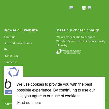
Browse our website
Meet our chosen charity
About us
We are very proud to support
Wooden Spoon, the children's charity
Find and book classes
of rugby.
Shop
Franchising
Contact us
We use cookies to provide you with the best
possible experience. By continuing to use our
site, you agree to our use of cookies.
Find out more
Copyright 2026 Rugbytots Limited. All rights reserved.
Website development by Revolution
Software
.
Website design by Objective Ingenuity
.