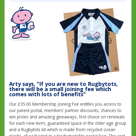
Arty says, "If you are new to Rugbytots,
there will be a small joining fee which
comes with lots of benefits"
Our £35.00 Membership Joining Fee entitles you access to
our parent portal, members’ partner discounts, chances to
win prizes and amazing giveaways, first choice on renewals
for each new term, guaranteed space in the older age group
and a Rugbytots kit which is made from recycled ocean
plastic, all packaged in a biodegradable postal bag. The cost