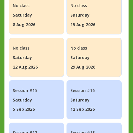
No class
No class
Saturday
Saturday
8 Aug 2026
15 Aug 2026
No class
No class
Saturday
Saturday
22 Aug 2026
29 Aug 2026
Session #15
Session #16
Saturday
Saturday
5 Sep 2026
12 Sep 2026
Session #17
Session #18