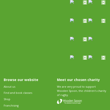
Browse our website
Meet our chosen charity
About us
We are very proud to support
Wooden Spoon, the children's charity
Find and book classes
of rugby.
Shop
Franchising