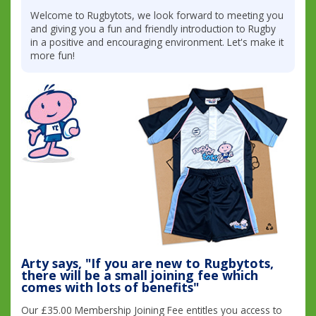
Welcome to Rugbytots, we look forward to meeting you
and giving you a fun and friendly introduction to Rugby
in a positive and encouraging environment. Let's make it
more fun!
Arty says, "If you are new to Rugbytots,
there will be a small joining fee which
comes with lots of benefits"
Our £35.00 Membership Joining Fee entitles you access to