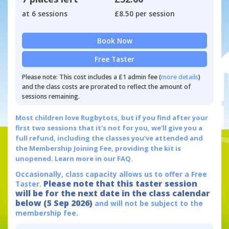
at 6 sessions
£8.50 per session
Book Now
Free Taster
Please note: This cost includes a £1 admin fee (
more details
)
and the class costs are prorated to reflect the amount of
sessions remaining.
Most children love Rugbytots, but if you find after your
first two sessions that it's not for you, we'll give you a
full refund, including the classes you've attended and
the Membership Joining Fee, providing the kit is
unopened.
Learn more in our FAQ.
Occasionally, class capacity allows us to offer a Free
Please note that this taster session
Taster.
will be for the next date in the class calendar
below (5 Sep 2026)
and will not be subject to the
membership fee.