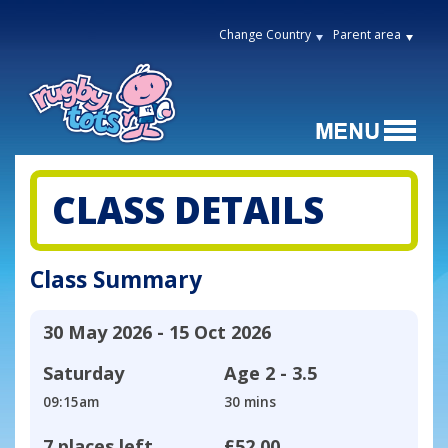
Change Country
Parent area
CLASS DETAILS
Class Summary
30 May 2026 - 15 Oct 2026
Saturday
Age
2 - 3.5
09:15am
30 mins
7 places left
£52.00