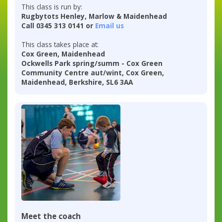
This class is run by:
Rugbytots Henley, Marlow & Maidenhead
Call 0345 313 0141 or
Email us
This class takes place at:
Cox Green, Maidenhead
Ockwells Park spring/summ - Cox Green
Community Centre aut/wint, Cox Green,
Maidenhead, Berkshire, SL6 3AA
Meet the coach