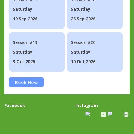
Saturday
Saturday
19 Sep 2026
26 Sep 2026
Session #19
Session #20
Saturday
Saturday
3 Oct 2026
10 Oct 2026
Book Now
Facebook
Instagram