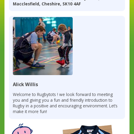
Macclesfield, Cheshire, SK10 4AF
Alick Willis
Welcome to Rugbytots ! we look forward to meeting
you and giving you a fun and friendly introduction to
Rugby in a positive and encouraging environment. Let’s
make it more fun!