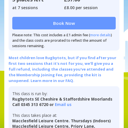
at 7 sessions
£8.00 per session
Book Now
Please note: This cost includes a £1 admin fee (
more details
)
and the class costs are prorated to reflect the amount of
sessions remaining.
Most children love Rugbytots, but if you find after your
first two sessions that it's not for you, we'll give you a
full refund, including the classes you've attended and
the Membership Joining Fee, providing the kit is
unopened.
Learn more in our FAQ.
This class is run by:
Rugbytots SE Cheshire & Staffordshire Moorlands
Call 0345 313 6720 or
Email us
This class takes place at:
Macclesfield Leisure Centre. Thursdays (Indoors)
Macclesfield Leisure Centre, Priory Lane,