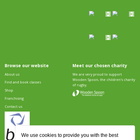
Browse our website
Meet our chosen charity
About us
We are very proud to support
Wooden Spoon, the children's charity
Find and book classes
of rugby.
Shop
Franchising
Contact us
We use cookies to provide you with the best