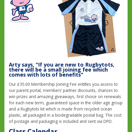
Arty says, "If you are new to Rugbytots,
there will be a small joining fee which
comes with lots of benefits"
Our £35.00 Membership Joining Fee entitles you access to
our parent portal, members’ partner discounts, chances to
win prizes and amazing giveaways, first choice on renewals
for each new term, guaranteed space in the older age group
and a Rugbytots kit which is made from recycled ocean
plastic, all packaged in a biodegradable postal bag. The cost
of postage and packaging is included and sent via DPD.
Class Calendar