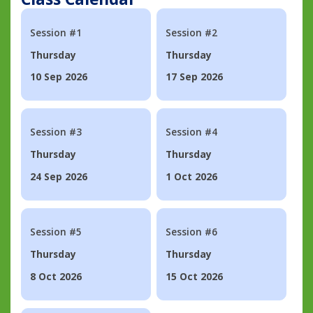
Session #1
Session #2
Thursday
Thursday
10 Sep 2026
17 Sep 2026
Session #3
Session #4
Thursday
Thursday
24 Sep 2026
1 Oct 2026
Session #5
Session #6
Thursday
Thursday
8 Oct 2026
15 Oct 2026