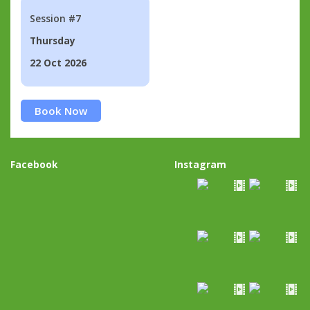
Session #7
Thursday
22 Oct 2026
Book Now
Facebook
Instagram