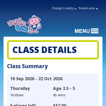
Change Country
Parent area
CLASS DETAILS
Class Summary
10 Sep 2026 - 22 Oct 2026
Thursday
Age
3.5 - 5
10:05am
45 mins
5 places left
£57.00