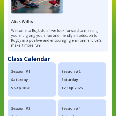
Alick Willis
Welcome to Rugbytots ! we look forward to meeting
you and giving you a fun and friendly introduction to
Rugby in a positive and encouraging environment. Let’s
make it more fun!
Class Calendar
Session #1
Session #2
Saturday
Saturday
5 Sep 2026
12 Sep 2026
Session #3
Session #4