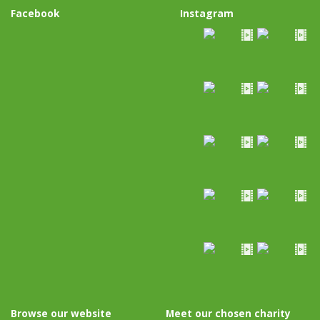
Facebook
Instagram
Browse our website
Meet our chosen charity