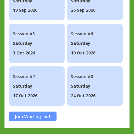
Saturday
Saturday
19 Sep 2026
26 Sep 2026
Session #5
Session #6
Saturday
Saturday
3 Oct 2026
10 Oct 2026
Session #7
Session #8
Saturday
Saturday
17 Oct 2026
24 Oct 2026
Join Waiting List