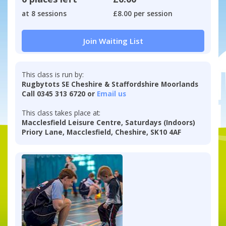
at 8 sessions
£8.00 per session
Join Waiting List
This class is run by:
Rugbytots SE Cheshire & Staffordshire Moorlands
Call 0345 313 6720 or
Email us
This class takes place at:
Macclesfield Leisure Centre, Saturdays (Indoors)
Priory Lane, Macclesfield, Cheshire, SK10 4AF