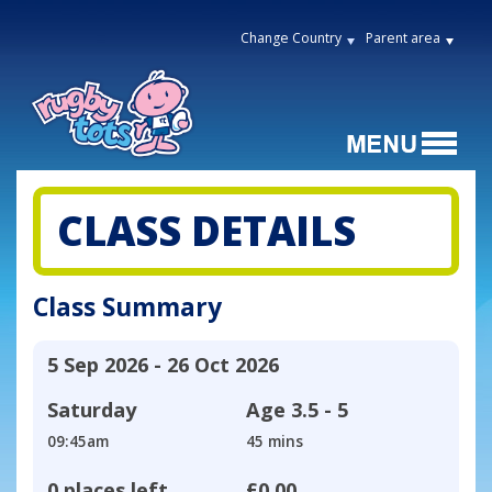
Change Country
Parent area
CLASS DETAILS
Class Summary
5 Sep 2026 - 26 Oct 2026
Saturday
Age
3.5 - 5
09:45am
45 mins
0 places left
£0.00