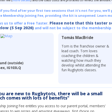
min fee (
more details
) and the class costs are prorated to reflect the amount
 you find after your first two sessions that it's not for you, we'll 
he Membership Joining Fee, providing the kit is unopened.
Learn mo
Please note that this taster s
ws us to offer a Free Taster.
elow (5 Sep 2026)
and will not be subject to the membership
Tomás MacBride
Tom is the franchise owner &
lead coach. Tom loves
coaching the children &
watching how much they
und (outside)
develop whilst attending the
sex, IG103LQ
fun Rugbytots classes.
you are new to Rugbytots, there will be a small
ich comes with lots of benefits"
ip Joining Fee entitles you access to our parent portal, members’
hances to win prizes and amazing giveaways, first choice on