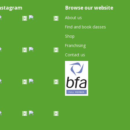
nstagram
Browse our website
About us
Find and book classes
Shop
Franchising
Contact us