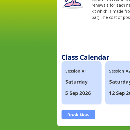
renewals for each n
kit which is made fr
bag. The cost of pos
Class Calendar
Session #1
Session #
Saturday
Saturda
5 Sep 2026
12 Sep 2
Book Now