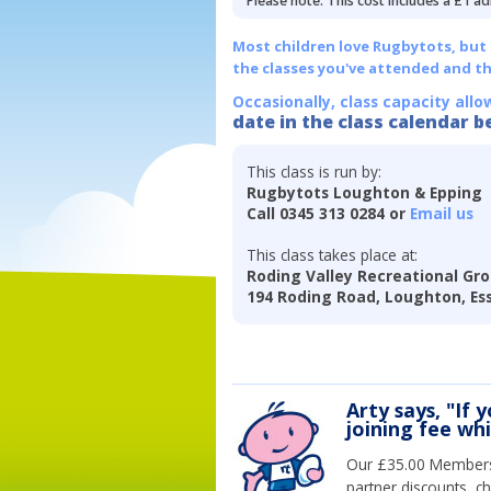
Please note: This cost includes a £1 ad
Most children love Rugbytots, but if
the classes you've attended and t
Occasionally, class capacity allo
date in the class calendar b
This class is run by:
Rugbytots Loughton & Epping
Call 0345 313 0284 or
Email us
This class takes place at:
Roding Valley Recreational Gro
194 Roding Road, Loughton, Es
Arty says, "If 
joining fee wh
Our £35.00 Membersh
partner discounts, c