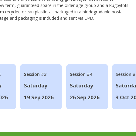
ew term, guaranteed space in the older age group and a Rugbytots
om recycled ocean plastic, all packaged in a biodegradable postal
tage and packaging is included and sent via DPD.
2
Session #3
Session #4
Session #
y
Saturday
Saturday
Saturd
026
19 Sep 2026
26 Sep 2026
3 Oct 2