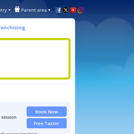
try
Parent area
ranchising
Book Now
 session
Free Taster