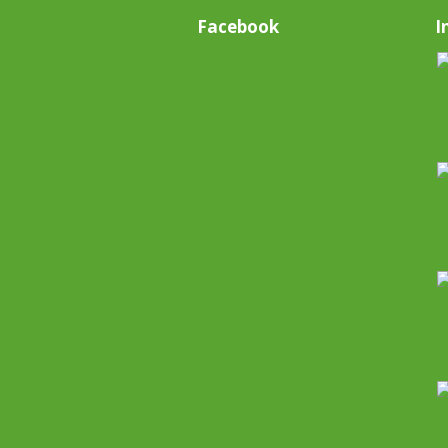
Facebook
I