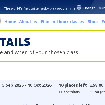
Change Coun
The world's favourite rugby play programme
Home
About us
Find and book classes
Shop
F
TAILS
e and when of your chosen class.
5 Sep 2026 - 10 Oct 2026
10 places left
£58.00
at 6 sessions
£9.50 per