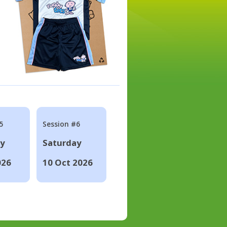
5
Session #6
ay
Saturday
026
10 Oct 2026