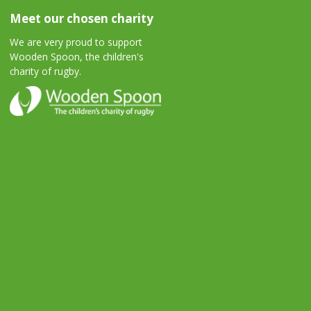
Meet our chosen charity
We are very proud to support
Wooden Spoon, the children's
charity of rugby.