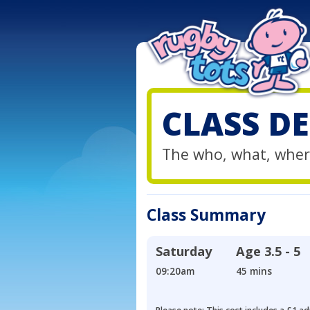
CLASS DE
The who, what, wher
Class Summary
Saturday
Age
3.5 - 5
09:20am
45 mins