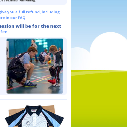
 of sessions remaining.
give you a full refund, including
re in our FAQ.
ession will be for the next
 fee.