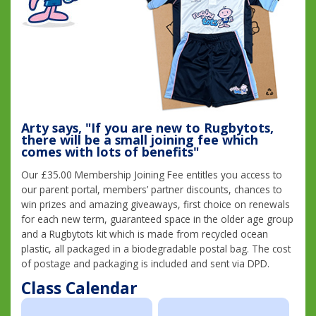
Arty says, "If you are new to Rugbytots,
there will be a small joining fee which
comes with lots of benefits"
Our £35.00 Membership Joining Fee entitles you access to
our parent portal, members’ partner discounts, chances to
win prizes and amazing giveaways, first choice on renewals
for each new term, guaranteed space in the older age group
and a Rugbytots kit which is made from recycled ocean
plastic, all packaged in a biodegradable postal bag. The cost
of postage and packaging is included and sent via DPD.
Class Calendar