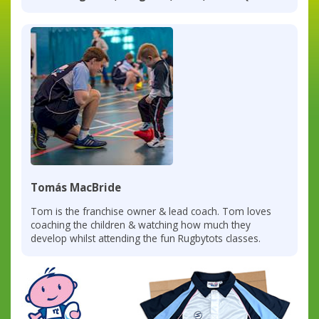
Tomás MacBride
Tom is the franchise owner & lead coach. Tom loves
coaching the children & watching how much they
develop whilst attending the fun Rugbytots classes.