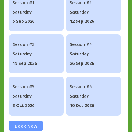
Session #1
Session #2
Saturday
Saturday
5 Sep 2026
12 Sep 2026
Session #3
Session #4
Saturday
Saturday
19 Sep 2026
26 Sep 2026
Session #5
Session #6
Saturday
Saturday
3 Oct 2026
10 Oct 2026
Book Now