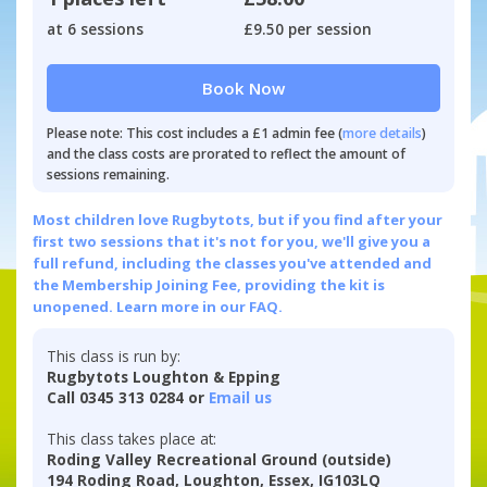
at 6 sessions
£9.50 per session
Book Now
Please note: This cost includes a £1 admin fee (
more details
)
and the class costs are prorated to reflect the amount of
sessions remaining.
Most children love Rugbytots, but if you find after your
first two sessions that it's not for you, we'll give you a
full refund, including the classes you've attended and
the Membership Joining Fee, providing the kit is
unopened.
Learn more in our FAQ.
This class is run by:
Rugbytots Loughton & Epping
Call 0345 313 0284 or
Email us
This class takes place at:
Roding Valley Recreational Ground (outside)
194 Roding Road, Loughton, Essex, IG103LQ