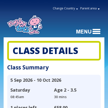
Change Country
Parent area
CLASS DETAILS
Class Summary
5 Sep 2026 - 10 Oct 2026
Saturday
Age
2 - 3.5
08:45am
30 mins
1 places left
£58.00