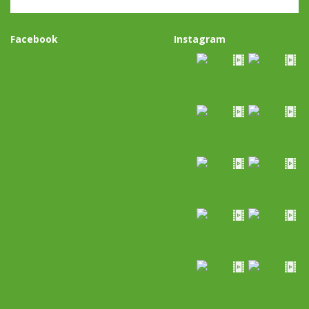
Facebook
Instagram