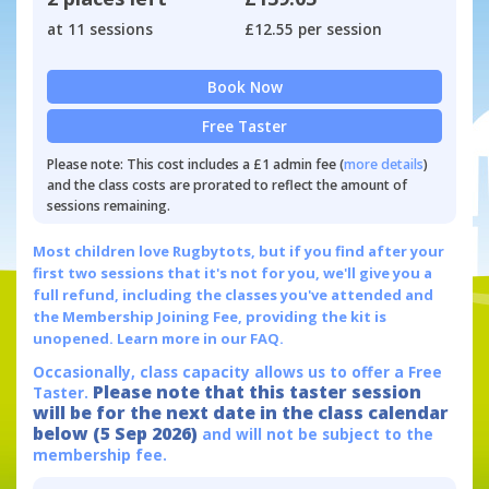
at 11 sessions
£12.55 per session
Book Now
Free Taster
Please note: This cost includes a £1 admin fee (
more details
)
and the class costs are prorated to reflect the amount of
sessions remaining.
Most children love Rugbytots, but if you find after your
first two sessions that it's not for you, we'll give you a
full refund, including the classes you've attended and
the Membership Joining Fee, providing the kit is
unopened.
Learn more in our FAQ.
Occasionally, class capacity allows us to offer a Free
Please note that this taster session
Taster.
will be for the next date in the class calendar
below (5 Sep 2026)
and will not be subject to the
membership fee.