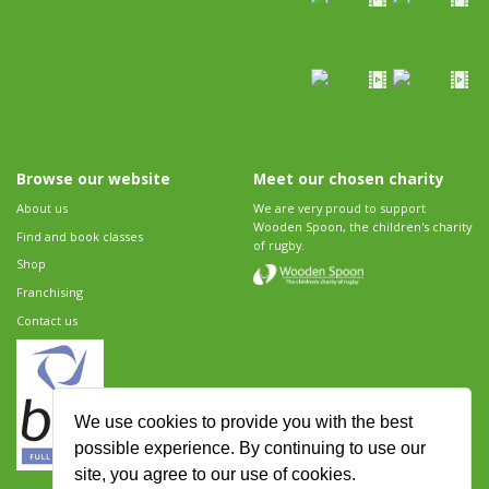
Browse our website
Meet our chosen charity
About us
We are very proud to support
Wooden Spoon, the children's charity
Find and book classes
of rugby.
Shop
Franchising
Contact us
We use cookies to provide you with the best
possible experience. By continuing to use our
site, you agree to our use of cookies.