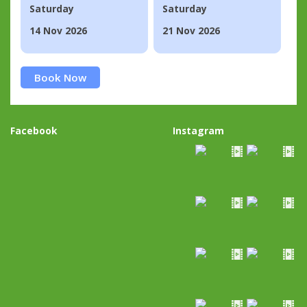
Saturday
Saturday
14 Nov 2026
21 Nov 2026
Book Now
Facebook
Instagram