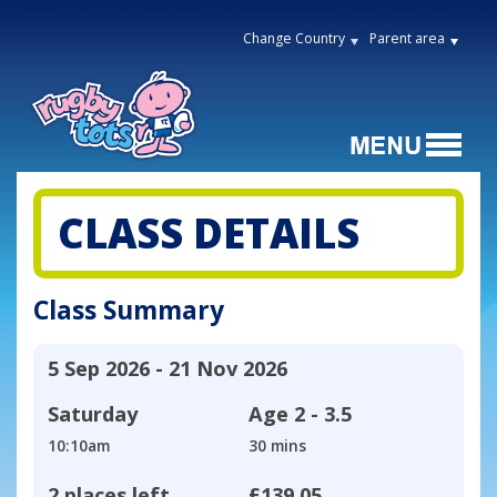
Change Country
Parent area
CLASS DETAILS
Class Summary
5 Sep 2026 - 21 Nov 2026
Saturday
Age
2 - 3.5
10:10am
30 mins
2 places left
£139.05