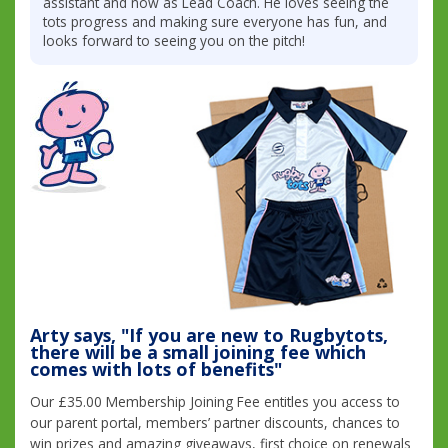
assistant and now as Lead Coach. He loves seeing the
tots progress and making sure everyone has fun, and
looks forward to seeing you on the pitch!
Arty says, "If you are new to Rugbytots,
there will be a small joining fee which
comes with lots of benefits"
Our £35.00 Membership Joining Fee entitles you access to
our parent portal, members’ partner discounts, chances to
win prizes and amazing giveaways, first choice on renewals