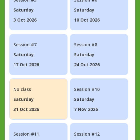
Saturday
Saturday
3 Oct 2026
10 Oct 2026
Session #7
Session #8
Saturday
Saturday
17 Oct 2026
24 Oct 2026
No class
Session #10
Saturday
Saturday
31 Oct 2026
7 Nov 2026
Session #11
Session #12