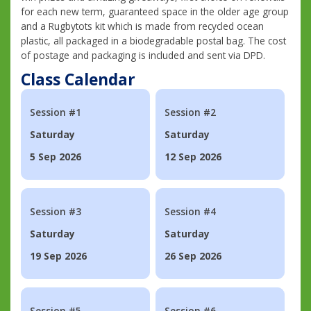
for each new term, guaranteed space in the older age group
and a Rugbytots kit which is made from recycled ocean
plastic, all packaged in a biodegradable postal bag. The cost
of postage and packaging is included and sent via DPD.
Class Calendar
Session #1
Session #2
Saturday
Saturday
5 Sep 2026
12 Sep 2026
Session #3
Session #4
Saturday
Saturday
19 Sep 2026
26 Sep 2026
Session #5
Session #6