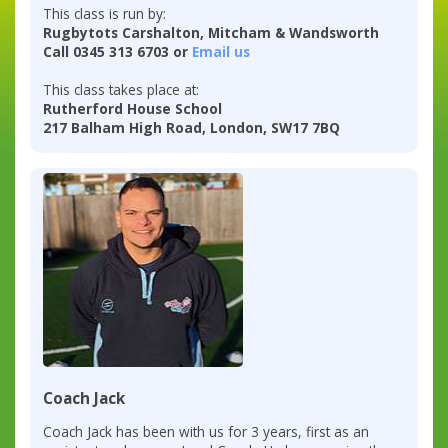
This class is run by:
Rugbytots Carshalton, Mitcham & Wandsworth
Call 0345 313 6703 or
Email us
This class takes place at:
Rutherford House School
217 Balham High Road, London, SW17 7BQ
Coach Jack
Coach Jack has been with us for 3 years, first as an