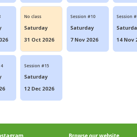
8
No class
Session #10
Session 
y
Saturday
Saturday
Saturd
026
31 Oct 2026
7 Nov 2026
14 Nov 
14
Session #15
y
Saturday
26
12 Dec 2026
nstagram
Browse our website