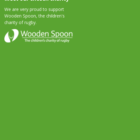
We are very proud to support
Wooden Spoon, the children's
charity of rugby.