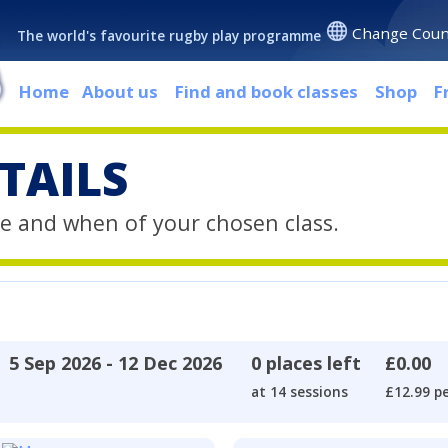
Change Coun
The world's favourite rugby play programme
Home
About us
Find and book classes
Shop
F
TAILS
e and when of your chosen class.
5 Sep 2026 - 12 Dec 2026
0 places left
£0.00
at 14 sessions
£12.99 pe