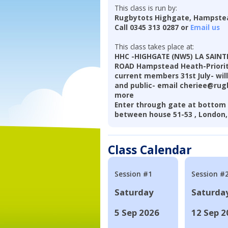
This class is run by:
Rugbytots Highgate, Hampst
Call 0345 313 0287 or
Email us
This class takes place at:
HHC -HIGHGATE (NW5) LA SAIN
ROAD Hampstead Heath-Priority
current members 31st July- will
and public- email cheriee@rugb
more
Enter through gate at bottom 
between house 51-53 , London
Class Calendar
Session #1
Session #
Saturday
Saturda
5 Sep 2026
12 Sep 2