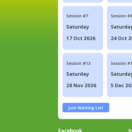
Session #7
Session #
Saturday
Saturda
17 Oct 2026
24 Oct 2
Session #13
Session #
Saturday
Saturda
28 Nov 2026
5 Dec 20
Join Waiting List
Facebook
I