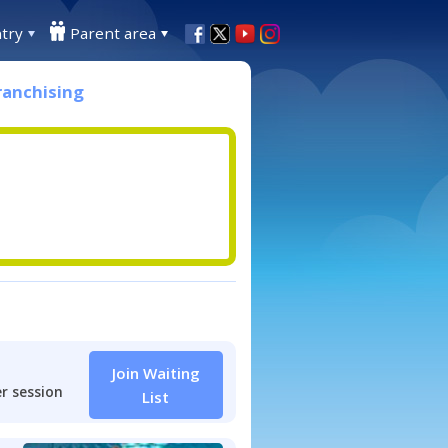
try
Parent area
ranchising
Join Waiting
r session
List