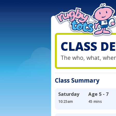
CLASS DE
The who, what, wher
Class Summary
Saturday
Age
5 - 7
10:25am
45 mins