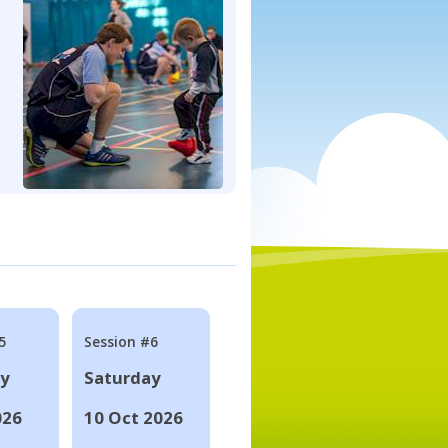
5
Session #6
ay
Saturday
026
10 Oct 2026