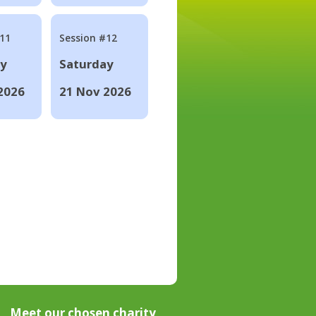
#11
Session #12
ay
Saturday
2026
21 Nov 2026
Meet our chosen charity