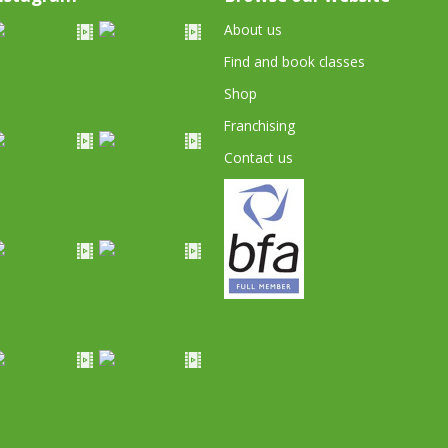
About us
Find and book classes
Shop
Franchising
Contact us