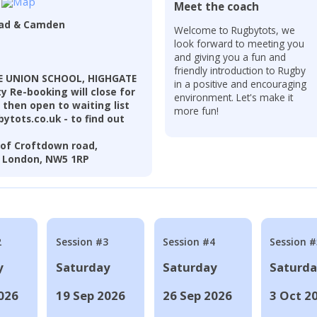
Meet the coach
ead & Camden
Welcome to Rugbytots, we
look forward to meeting you
and giving you a fun and
friendly introduction to Rugby
TE UNION SCHOOL, HIGHGATE
in a positive and encouraging
 Re-booking will close for
environment. Let's make it
 then open to waiting list
more fun!
ytots.co.uk - to find out
of Croftdown road,
, London, NW5 1RP
2
Session #3
Session #4
Session #
y
Saturday
Saturday
Saturd
026
19 Sep 2026
26 Sep 2026
3 Oct 2