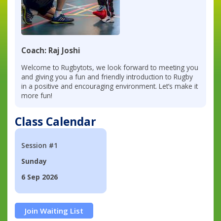
Coach: Raj Joshi
Welcome to Rugbytots, we look forward to meeting you
and giving you a fun and friendly introduction to Rugby
in a positive and encouraging environment. Let’s make it
more fun!
Class Calendar
Session #1
Sunday
6 Sep 2026
Join Waiting List