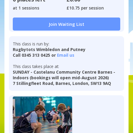
at 1 sessions
£10.75 per session
Join Waiting List
This class is run by:
Rugbytots Wimbledon and Putney
Call 0345 313 0425 or
Email us
This class takes place at:
SUNDAY - Castelanu Community Centre Barnes -
Indoors (bookings will open mid-August 2026)
7 Stillingfleet Road, Barnes, London, SW13 9AQ