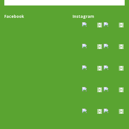
Facebook
Instagram