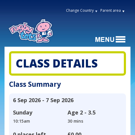
Change Country
Parent area
CLASS DETAILS
Class Summary
6 Sep 2026 - 7 Sep 2026
Sunday
Age
2 - 3.5
10:15am
30 mins
0 places left
£0.00