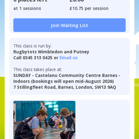
at 1 sessions
£10.75 per session
Join Waiting List
This class is run by:
Rugbytots Wimbledon and Putney
Call 0345 313 0425 or
Email us
This class takes place at:
SUNDAY - Castelanu Community Centre Barnes -
Indoors (bookings will open mid-August 2026)
7 Stillingfleet Road, Barnes, London, SW13 9AQ