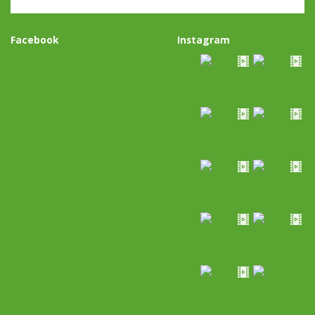
Facebook
Instagram