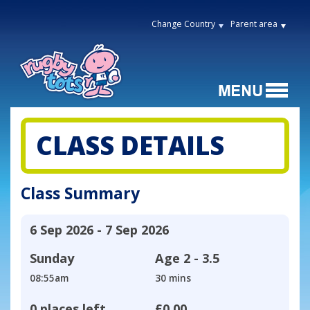
Change Country
Parent area
CLASS DETAILS
Class Summary
6 Sep 2026 - 7 Sep 2026
Sunday
Age
2 - 3.5
08:55am
30 mins
0 places left
£0.00