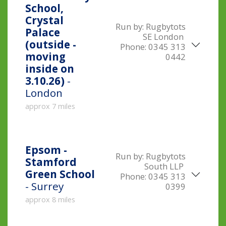
School,
Crystal
Run by:
Rugbytots
Palace
SE London
(outside -
Phone:
0345 313
moving
0442
inside on
3.10.26)
-
London
approx 7 miles
Epsom -
Run by:
Rugbytots
Stamford
South LLP
Green School
Phone:
0345 313
- Surrey
0399
approx 8 miles