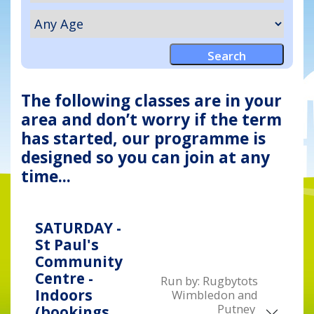
The following classes are in your
area and don’t worry if the term
has started, our programme is
designed so you can join at any
time...
SATURDAY -
St Paul's
Community
Centre -
Run by:
Rugbytots
Indoors
Wimbledon and
Putney
(bookings