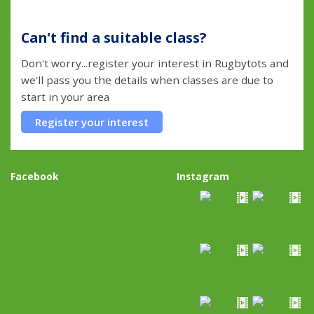
Can't find a suitable class?
Don't worry...register your interest in Rugbytots and
we'll pass you the details when classes are due to
start in your area
Register your interest
Facebook
Instagram