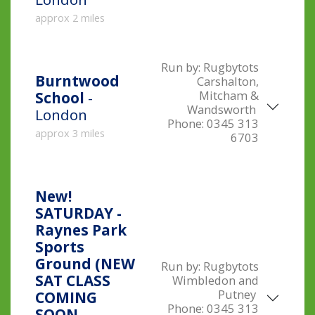
approx 2 miles
Run by:
Rugbytots
Burntwood
Carshalton,
Mitcham &
School
-
Wandsworth
London
Phone:
0345 313
approx 3 miles
6703
New!
SATURDAY -
Raynes Park
Sports
Ground (NEW
Run by:
Rugbytots
SAT CLASS
Wimbledon and
Putney
COMING
Phone:
0345 313
SOON,