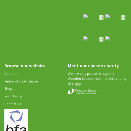
Browse our website
Meet our chosen charity
About us
We are very proud to support
Wooden Spoon, the children's charity
Find and book classes
of rugby.
Shop
Franchising
Contact us