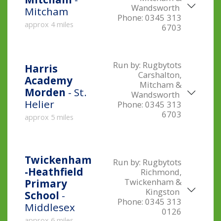
Wandsworth
Mitcham
Phone:
0345 313
approx 4 miles
6703
Run by:
Rugbytots
Harris
Carshalton,
Academy
Mitcham &
Morden
- St.
Wandsworth
Helier
Phone:
0345 313
6703
approx 5 miles
Twickenham
Run by:
Rugbytots
-Heathfield
Richmond,
Twickenham &
Primary
Kingston
School
-
Phone:
0345 313
Middlesex
0126
approx 6 miles