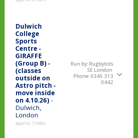
Dulwich
College
Sports
Centre -
GIRAFFE
(Group B) -
Run by:
Rugbytots
SE London
(classes
Phone:
0345 313
outside on
0442
Astro pitch -
move inside
on 4.10.26)
-
Dulwich,
London
approx 7 miles