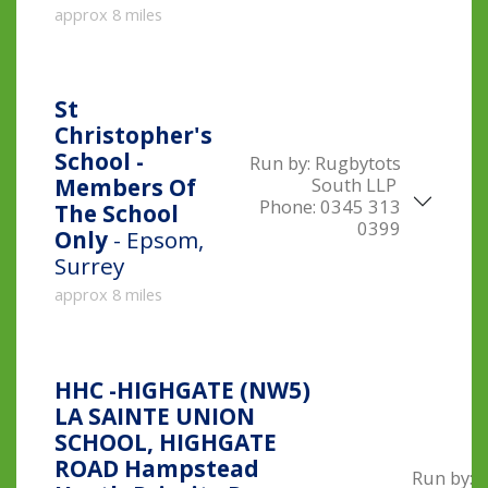
approx 8 miles
St
Christopher's
School -
Run by:
Rugbytots
South LLP
Members Of
Phone:
0345 313
The School
0399
Only
- Epsom,
Surrey
approx 8 miles
HHC -HIGHGATE (NW5)
LA SAINTE UNION
SCHOOL, HIGHGATE
ROAD Hampstead
Run by: