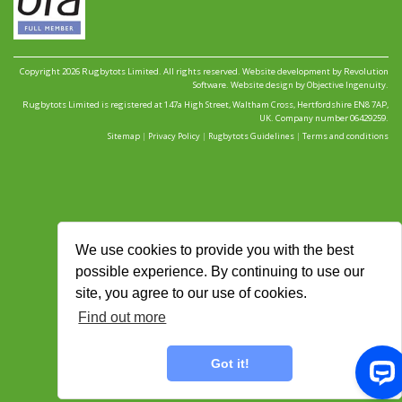
Copyright 2026 Rugbytots Limited. All rights reserved.
Website development by Revolution
Software
.
Website design by Objective Ingenuity
.
Rugbytots Limited is registered at 147a High Street, Waltham Cross, Hertfordshire EN8 7AP,
UK. Company number 06429259.
Sitemap
|
Privacy Policy
|
Rugbytots Guidelines
|
Terms and conditions
We use cookies to provide you with the best
possible experience. By continuing to use our
site, you agree to our use of cookies.
Find out more
Got it!