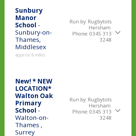
Sunbury
Manor
Run by:
Rugbytots
School
-
Hersham
Sunbury-on-
Phone:
0345 313
Thames,
3248
Middlesex
approx 8 miles
New!
* NEW
LOCATION*
Walton Oak
Run by:
Rugbytots
Primary
Hersham
School
-
Phone:
0345 313
Walton-on-
3248
Thames ,
Surrey