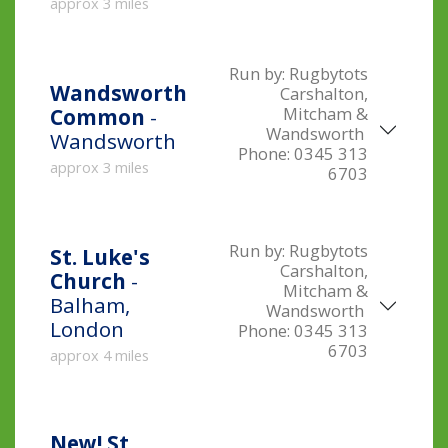
approx 3 miles
Run by:
Rugbytots
Wandsworth
Carshalton,
Mitcham &
Common
-
Wandsworth
Wandsworth
Phone:
0345 313
approx 3 miles
6703
Run by:
Rugbytots
St. Luke's
Carshalton,
Church
-
Mitcham &
Balham,
Wandsworth
London
Phone:
0345 313
6703
approx 4 miles
New!
St