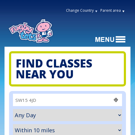
Change Country
Parent area
FIND CLASSES
NEAR YOU