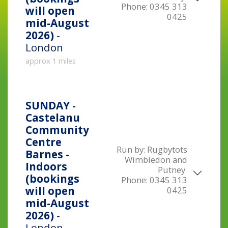
Phone:
0345 313
will open
0425
mid-August
2026)
-
London
approx 1 miles
SUNDAY -
Castelanu
Community
Centre
Run by:
Rugbytots
Barnes -
Wimbledon and
Indoors
Putney
(bookings
Phone:
0345 313
will open
0425
mid-August
2026)
-
London