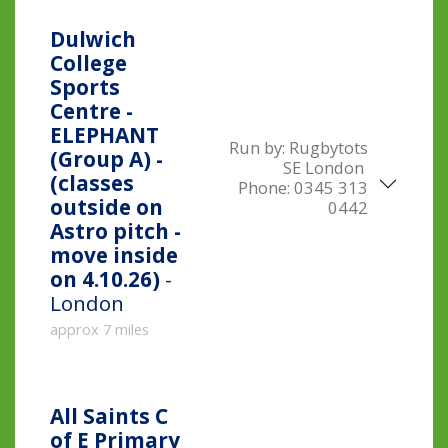
Dulwich
College
Sports
Centre -
ELEPHANT
Run by:
Rugbytots
(Group A) -
SE London
(classes
Phone:
0345 313
outside on
0442
Astro pitch -
move inside
on 4.10.26)
-
London
approx 7 miles
All Saints C
of E Primary