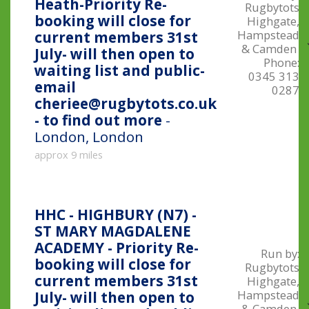
Heath-Priority Re-
Rugbytots
booking will close for
Highgate,
Hampstead
current members 31st
& Camden
July- will then open to
Phone:
waiting list and public-
0345 313
email
0287
cheriee@rugbytots.co.uk
- to find out more
-
London, London
approx 9 miles
HHC - HIGHBURY (N7) -
ST MARY MAGDALENE
ACADEMY - Priority Re-
Run by:
booking will close for
Rugbytots
current members 31st
Highgate,
Hampstead
July- will then open to
& Camden