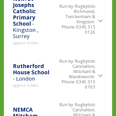
Josephs
Run by:
Rugbytots
Catholic
Richmond,
Twickenham &
Primary
Kingston
School
-
Phone:
0345 313
Kingston ,
0126
Surrey
approx 4 miles
Run by:
Rugbytots
Rutherford
Carshalton,
Mitcham &
House School
Wandsworth
- London
Phone:
0345 313
approx 4 miles
6703
Run by:
Rugbytots
NEMCA
Carshalton,
Mitcham &
Mitcham
-