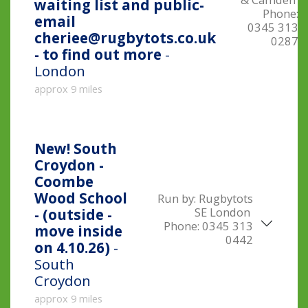
waiting list and public-
Phone:
email
0345 313
cheriee@rugbytots.co.uk
0287
- to find out more
-
London
approx 9 miles
New!
South
Croydon -
Coombe
Wood School
Run by:
Rugbytots
SE London
- (outside -
Phone:
0345 313
move inside
0442
on 4.10.26)
-
South
Croydon
approx 9 miles