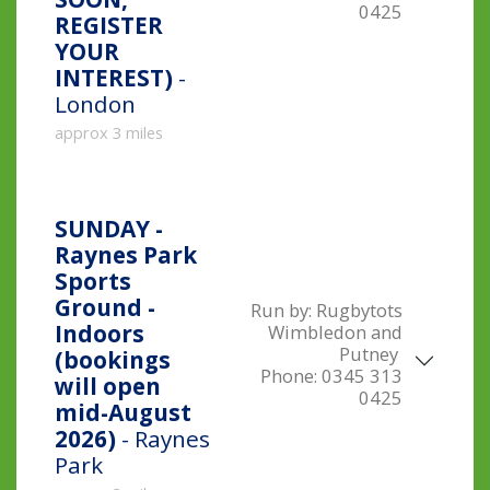
0425
REGISTER
YOUR
INTEREST)
-
London
approx 3 miles
SUNDAY -
Raynes Park
Sports
Ground -
Run by:
Rugbytots
Indoors
Wimbledon and
Putney
(bookings
Phone:
0345 313
will open
0425
mid-August
2026)
- Raynes
Park