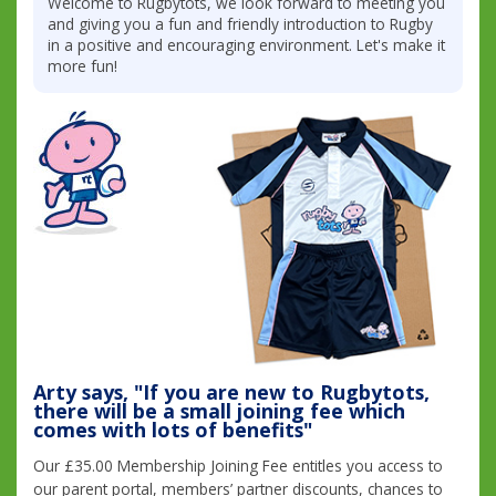
Welcome to Rugbytots, we look forward to meeting you
and giving you a fun and friendly introduction to Rugby
in a positive and encouraging environment. Let's make it
more fun!
Arty says, "If you are new to Rugbytots,
there will be a small joining fee which
comes with lots of benefits"
Our £35.00 Membership Joining Fee entitles you access to
our parent portal, members’ partner discounts, chances to