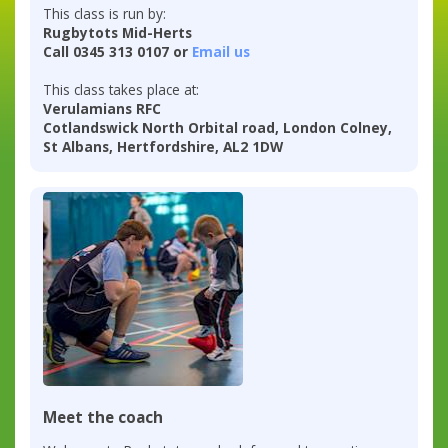
This class is run by:
Rugbytots Mid-Herts
Call 0345 313 0107 or
Email us
This class takes place at:
Verulamians RFC
Cotlandswick North Orbital road, London Colney,
St Albans, Hertfordshire, AL2 1DW
Meet the coach