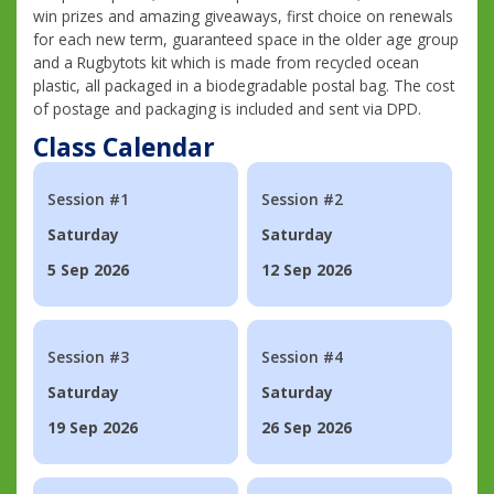
win prizes and amazing giveaways, first choice on renewals
for each new term, guaranteed space in the older age group
and a Rugbytots kit which is made from recycled ocean
plastic, all packaged in a biodegradable postal bag. The cost
of postage and packaging is included and sent via DPD.
Class Calendar
Session #1
Session #2
Saturday
Saturday
5 Sep 2026
12 Sep 2026
Session #3
Session #4
Saturday
Saturday
19 Sep 2026
26 Sep 2026