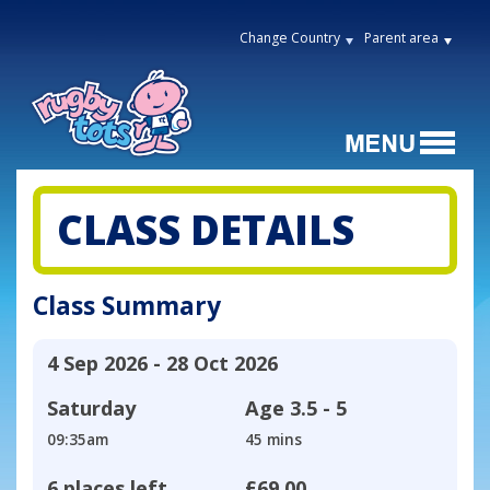
Change Country
Parent area
CLASS DETAILS
Class Summary
4 Sep 2026 - 28 Oct 2026
Saturday
Age
3.5 - 5
09:35am
45 mins
6 places left
£69.00