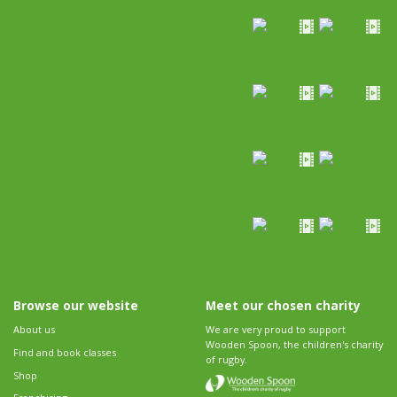
Browse our website
Meet our chosen charity
About us
We are very proud to support
Wooden Spoon, the children's charity
Find and book classes
of rugby.
Shop