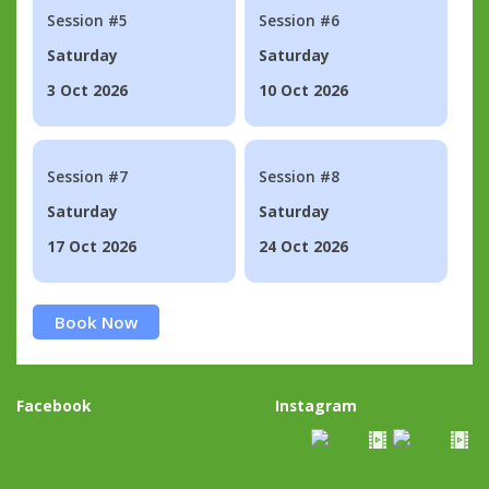
Session #5
Session #6
Saturday
Saturday
3 Oct 2026
10 Oct 2026
Session #7
Session #8
Saturday
Saturday
17 Oct 2026
24 Oct 2026
Book Now
Facebook
Instagram