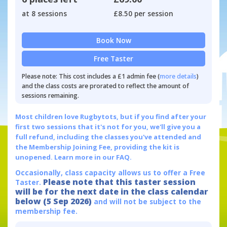
at 8 sessions
£8.50 per session
Book Now
Free Taster
Please note: This cost includes a £1 admin fee (
more details
)
and the class costs are prorated to reflect the amount of
sessions remaining.
Most children love Rugbytots, but if you find after your
first two sessions that it's not for you, we'll give you a
full refund, including the classes you've attended and
the Membership Joining Fee, providing the kit is
unopened.
Learn more in our FAQ.
Occasionally, class capacity allows us to offer a Free
Please note that this taster session
Taster.
will be for the next date in the class calendar
below (5 Sep 2026)
and will not be subject to the
membership fee.