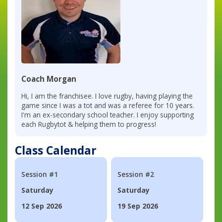
Coach Morgan
Hi, I am the franchisee. I love rugby, having playing the
game since I was a tot and was a referee for 10 years.
I'm an ex-secondary school teacher. I enjoy supporting
each Rugbytot & helping them to progress!
Class Calendar
Session #1
Session #2
Saturday
Saturday
12 Sep 2026
19 Sep 2026