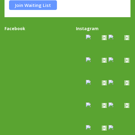
Join Waiting List
Facebook
Instagram