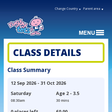
Change Country
Parent area
CLASS DETAILS
Class Summary
12 Sep 2026 - 31 Oct 2026
Saturday
Age
2 - 3.5
08:30am
30 mins
0 places left
£0.00