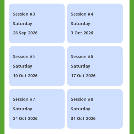
Session #3
Session #4
Saturday
Saturday
26 Sep 2026
3 Oct 2026
Session #5
Session #6
Saturday
Saturday
10 Oct 2026
17 Oct 2026
Session #7
Session #8
Saturday
Saturday
24 Oct 2026
31 Oct 2026