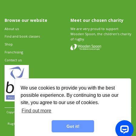
Browse our website
Meet our chosen charity
About us
We are very proud to support
Wooden Spoon, the children's charity
Find and book classes
of rugby.
Shop
Franchising
Contact us
We use cookies to provide you with the best
possible experience. By continuing to use our
site, you agree to our use of cookies.
Find out more
Copyright 2026 Rugbytots Limited. All rights reserved.
Website development by Revolution
Software
.
Website design by Objective Ingenuity
.
Rugbytots Limited is registered at 147a High Street, Waltham Cross, Hertfordshire EN8 7AP,
Got it!
UK. Company number 06429259.
Sitemap
|
Privacy Policy
|
Rugbytots Guidelines
|
Terms and conditions