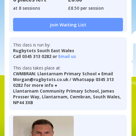
at 8 sessions
£8.50 per session
Join Waiting List
This class is run by:
Rugbytots South East Wales
Call 0345 313 0282 or
Email us
This class takes place at:
CWMBRAN: Llantarnam Primary School ● Email
Morgan@rugbytots.co.uk / Whatsapp 0345 313
0282 for more info ●
Llantarnam Community Primary School, James
Prosser Way, Llantarnam, Cwmbran, South Wales,
NP44 3XB