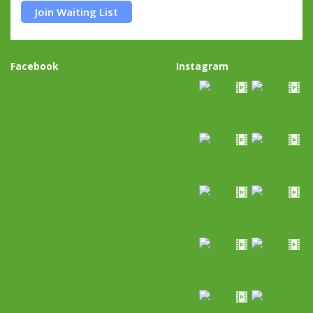
Join Waiting List
Facebook
Instagram