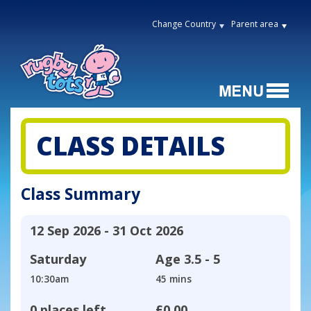
Change Country
Parent area
CLASS DETAILS
Class Summary
12 Sep 2026 - 31 Oct 2026
Saturday
Age
3.5 - 5
10:30am
45 mins
0 places left
£0.00