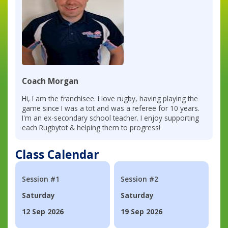
Coach Morgan
Hi, I am the franchisee. I love rugby, having playing the
game since I was a tot and was a referee for 10 years.
I'm an ex-secondary school teacher. I enjoy supporting
each Rugbytot & helping them to progress!
Class Calendar
Session #1
Session #2
Saturday
Saturday
12 Sep 2026
19 Sep 2026