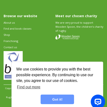
Browse our website
Meet our chosen charity
About us
We are very proud to support
Wooden Spoon, the children's charity
Find and book classes
of rugby.
Shop
Franchising
Contact us
We use cookies to provide you with the best
possible experience. By continuing to use our
site, you agree to our use of cookies.
Find out more
Copyright 2026 Rugbytots Limited. All rights reserved.
Website development by Revolution
Software
.
Website design by Objective Ingenuity
.
Rugbytots Limited is registered at 147a High Street, Waltham Cross, Hertfordshire EN8 7AP,
Got it!
UK. Company number 06429259.
Sitemap
|
Privacy Policy
|
Rugbytots Guidelines
|
Terms and conditions