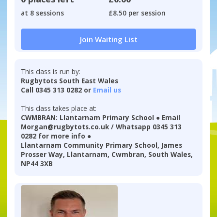
at 8 sessions
£8.50 per session
Join Waiting List
This class is run by:
Rugbytots South East Wales
Call 0345 313 0282 or
Email us
This class takes place at:
CWMBRAN: Llantarnam Primary School ● Email
Morgan@rugbytots.co.uk / Whatsapp 0345 313
0282 for more info ●
Llantarnam Community Primary School, James
Prosser Way, Llantarnam, Cwmbran, South Wales,
NP44 3XB