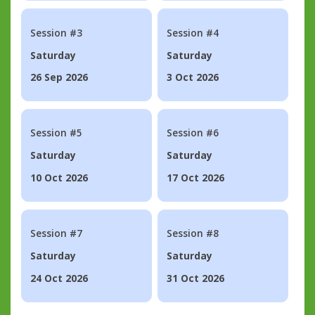
Session #3
Session #4
Saturday
Saturday
26 Sep 2026
3 Oct 2026
Session #5
Session #6
Saturday
Saturday
10 Oct 2026
17 Oct 2026
Session #7
Session #8
Saturday
Saturday
24 Oct 2026
31 Oct 2026