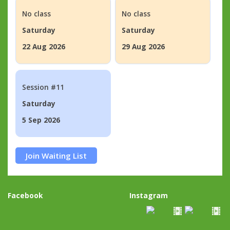
No class
No class
Saturday
Saturday
22 Aug 2026
29 Aug 2026
Session #11
Saturday
5 Sep 2026
Join Waiting List
Facebook
Instagram