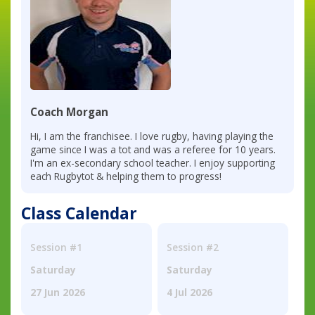
Coach Morgan
Hi, I am the franchisee. I love rugby, having playing the
game since I was a tot and was a referee for 10 years.
I'm an ex-secondary school teacher. I enjoy supporting
each Rugbytot & helping them to progress!
Class Calendar
Session #1
Session #2
Saturday
Saturday
27 Jun 2026
4 Jul 2026