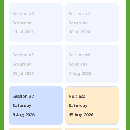
Session #3
Session #4
Saturday
Saturday
11 Jul 2026
18 Jul 2026
Session #5
Session #6
Saturday
Saturday
25 Jul 2026
1 Aug 2026
Session #7
No class
Saturday
Saturday
8 Aug 2026
15 Aug 2026