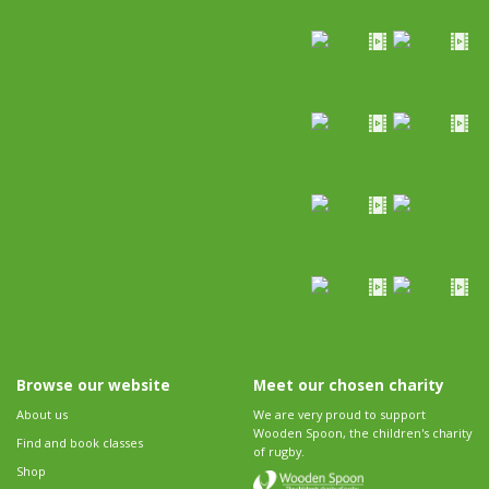
Browse our website
Meet our chosen charity
About us
We are very proud to support
Wooden Spoon, the children's charity
Find and book classes
of rugby.
Shop