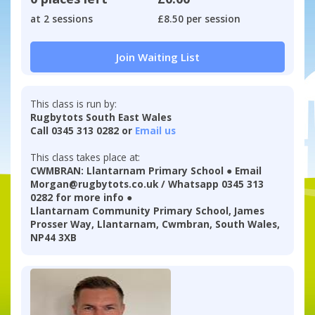
at 2 sessions
£8.50 per session
Join Waiting List
This class is run by:
Rugbytots South East Wales
Call 0345 313 0282 or
Email us
This class takes place at:
CWMBRAN: Llantarnam Primary School ● Email
Morgan@rugbytots.co.uk / Whatsapp 0345 313
0282 for more info ●
Llantarnam Community Primary School, James
Prosser Way, Llantarnam, Cwmbran, South Wales,
NP44 3XB