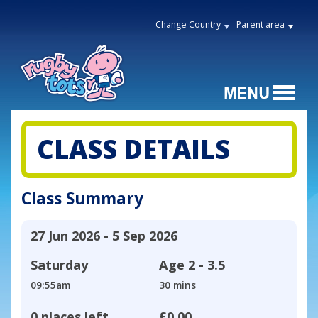
Change Country
Parent area
CLASS DETAILS
Class Summary
27 Jun 2026 - 5 Sep 2026
Saturday
Age
2 - 3.5
09:55am
30 mins
0 places left
£0.00