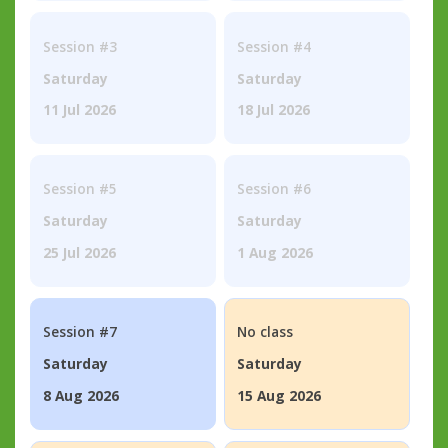
Session #3
Session #4
Saturday
Saturday
11 Jul 2026
18 Jul 2026
Session #5
Session #6
Saturday
Saturday
25 Jul 2026
1 Aug 2026
Session #7
No class
Saturday
Saturday
8 Aug 2026
15 Aug 2026