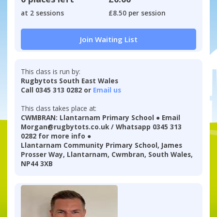
at 2 sessions
£8.50 per session
Join Waiting List
This class is run by:
Rugbytots South East Wales
Call 0345 313 0282 or
Email us
This class takes place at:
CWMBRAN: Llantarnam Primary School ● Email
Morgan@rugbytots.co.uk / Whatsapp 0345 313
0282 for more info ●
Llantarnam Community Primary School, James
Prosser Way, Llantarnam, Cwmbran, South Wales,
NP44 3XB