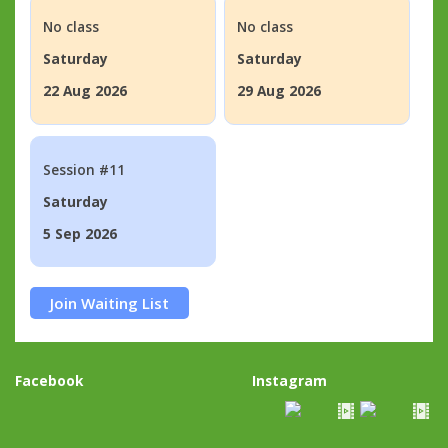
No class
No class
Saturday
Saturday
22 Aug 2026
29 Aug 2026
Session #11
Saturday
5 Sep 2026
Join Waiting List
Facebook
Instagram