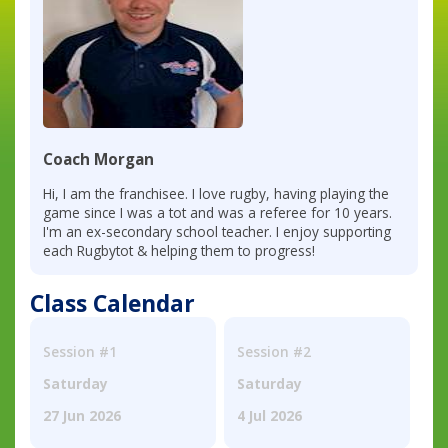
Coach Morgan
Hi, I am the franchisee. I love rugby, having playing the
game since I was a tot and was a referee for 10 years.
I'm an ex-secondary school teacher. I enjoy supporting
each Rugbytot & helping them to progress!
Class Calendar
Session #1
Session #2
Saturday
Saturday
27 Jun 2026
4 Jul 2026