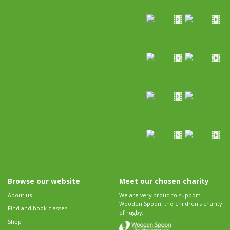
Browse our website
Meet our chosen charity
About us
We are very proud to support
Wooden Spoon, the children's charity
Find and book classes
of rugby.
Shop