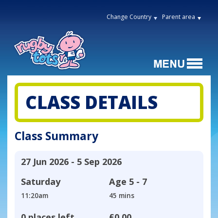
Change Country
Parent area
CLASS DETAILS
Class Summary
27 Jun 2026 - 5 Sep 2026
Saturday
Age
5 - 7
11:20am
45 mins
0 places left
£0.00