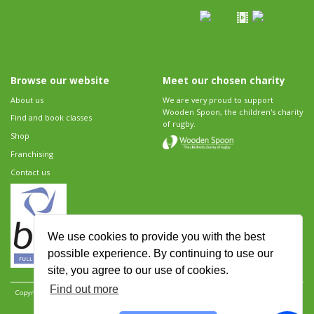
Browse our website
Meet our chosen charity
About us
We are very proud to support
Wooden Spoon, the children's charity
Find and book classes
of rugby.
Shop
Franchising
Contact us
We use cookies to provide you with the best
possible experience. By continuing to use our
site, you agree to our use of cookies.
Find out more
Copyright 2026 Rugbytots Limited. All rights reserved.
Website development by Revolution
Software
.
Website design by Objective Ingenuity
.