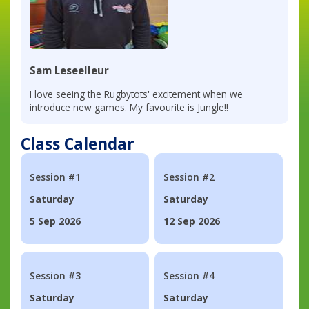
Sam Leseelleur
I love seeing the Rugbytots' excitement when we
introduce new games. My favourite is Jungle!!
Class Calendar
Session #1
Session #2
Saturday
Saturday
5 Sep 2026
12 Sep 2026
Session #3
Session #4
Saturday
Saturday