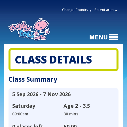
Change Country
Parent area
CLASS DETAILS
Class Summary
5 Sep 2026 - 7 Nov 2026
Saturday
Age
2 - 3.5
09:00am
30 mins
0 places left
£0.00