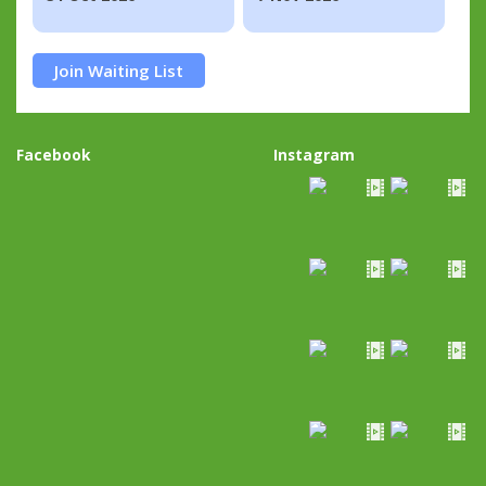
Join Waiting List
Facebook
Instagram