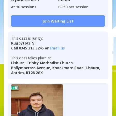
at 10 sessions
£8.50 per session
Join Waiting List
This class is run by:
Rugbytots NI
Call 0345 313 3245 or
Email us
This class takes place at:
Lisburn, Trinity Methodist Church.
Ballymacross Avenue, Knockmore Road, Lisburn,
Antrim, BT28 2GX