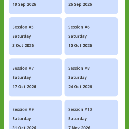
19 Sep 2026
26 Sep 2026
Session #5
Session #6
Saturday
Saturday
3 Oct 2026
10 Oct 2026
Session #7
Session #8
Saturday
Saturday
17 Oct 2026
24 Oct 2026
Session #9
Session #10
Saturday
Saturday
31 Oct 2026
7 Nov 2026