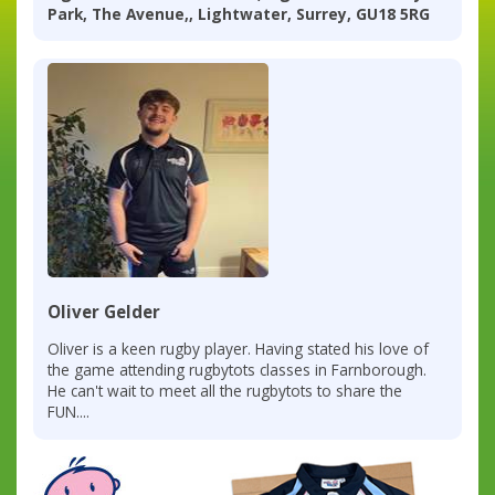
Park, The Avenue,, Lightwater, Surrey, GU18 5RG
Oliver Gelder
Oliver is a keen rugby player. Having stated his love of
the game attending rugbytots classes in Farnborough.
He can't wait to meet all the rugbytots to share the
FUN....