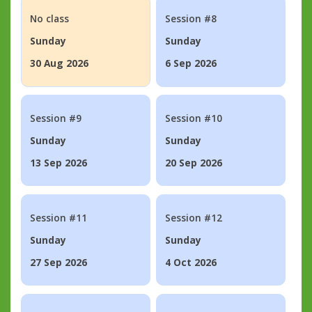
No class
Session #8
Sunday
Sunday
30 Aug 2026
6 Sep 2026
Session #9
Session #10
Sunday
Sunday
13 Sep 2026
20 Sep 2026
Session #11
Session #12
Sunday
Sunday
27 Sep 2026
4 Oct 2026