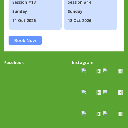
Session #13
Session #14
Sunday
Sunday
11 Oct 2026
18 Oct 2026
Book Now
Facebook
Instagram