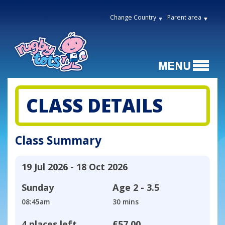
Change Country
Parent area
CLASS DETAILS
Class Summary
19 Jul 2026 - 18 Oct 2026
Sunday
Age
2 - 3.5
08:45am
30 mins
4 places left
£57.00