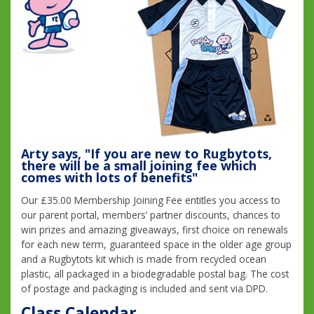
Arty says, "If you are new to Rugbytots,
there will be a small joining fee which
comes with lots of benefits"
Our £35.00 Membership Joining Fee entitles you access to
our parent portal, members’ partner discounts, chances to
win prizes and amazing giveaways, first choice on renewals
for each new term, guaranteed space in the older age group
and a Rugbytots kit which is made from recycled ocean
plastic, all packaged in a biodegradable postal bag. The cost
of postage and packaging is included and sent via DPD.
Class Calendar