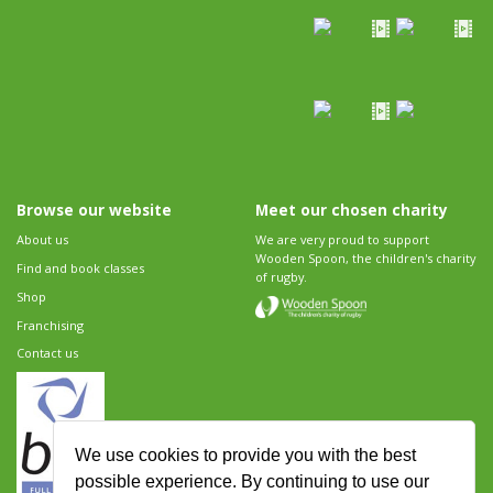
Browse our website
Meet our chosen charity
About us
We are very proud to support
Wooden Spoon, the children's charity
Find and book classes
of rugby.
Shop
Franchising
Contact us
We use cookies to provide you with the best
possible experience. By continuing to use our