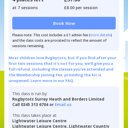
at 7 sessions
£8.00 per session
Book Now
Please note: This cost includes a £1 admin fee (
more details
)
and the class costs are prorated to reflect the amount of
sessions remaining.
Most children love Rugbytots, but if you find after your
first two sessions that it's not for you, we'll give you a
full refund, including the classes you've attended and
the Membership Joining Fee, providing the kit is
unopened.
Learn more in our FAQ.
This class is run by:
Rugbytots Surrey Heath and Borders Limited
Call 0345 313 6704 or
Email us
This class takes place at:
Lightwater Leisure Centre
Lightwater Leisure Centre, Lightwater Country