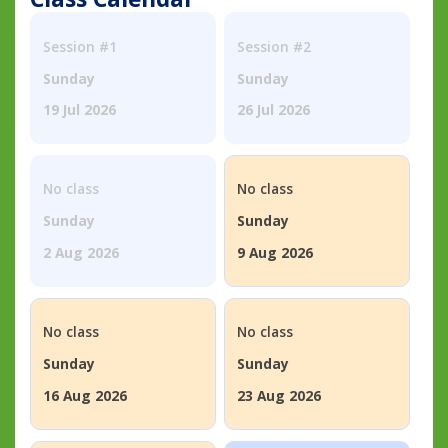
Session #1
Session #2
Sunday
Sunday
19 Jul 2026
26 Jul 2026
No class
No class
Sunday
Sunday
2 Aug 2026
9 Aug 2026
No class
No class
Sunday
Sunday
16 Aug 2026
23 Aug 2026