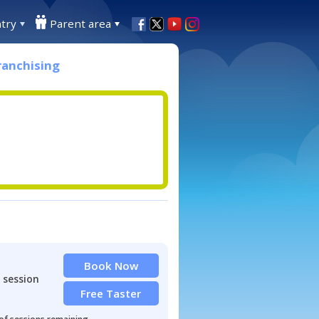
try
Parent area
ranchising
Book Now
 session
Free Taster