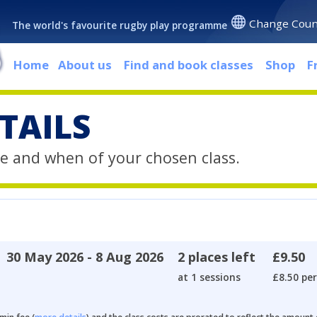
Change Coun
The world's favourite rugby play programme
Home
About us
Find and book classes
Shop
F
TAILS
e and when of your chosen class.
30 May 2026 - 8 Aug 2026
2 places left
£9.50
at 1 sessions
£8.50 per