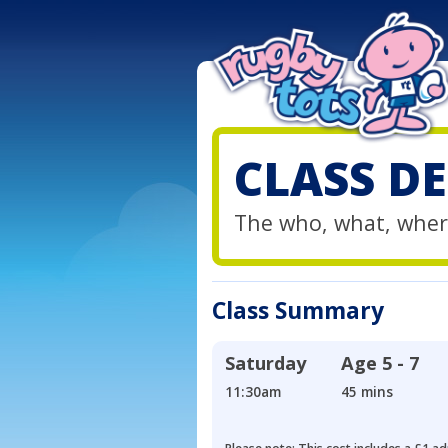
CLASS DE
The who, what, wher
Class Summary
Saturday
Age
5 - 7
11:30am
45 mins