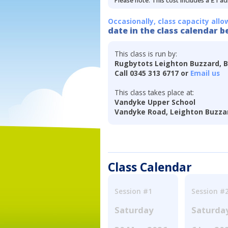
Please note: This cost includes a £1 ad
Occasionally, class capacity allo
date in the class calendar b
This class is run by:
Rugbytots Leighton Buzzard, 
Call 0345 313 6717 or
Email us
This class takes place at:
Vandyke Upper School
Vandyke Road, Leighton Buzzar
Class Calendar
Session #1
Session #
Saturday
Saturda