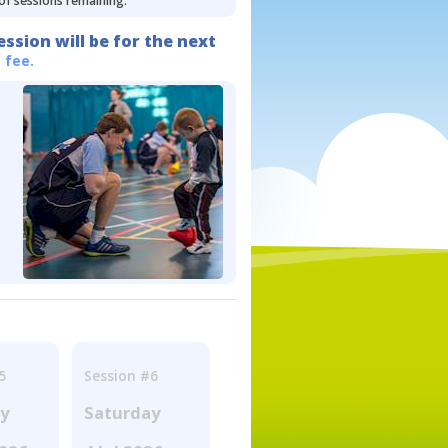
 of sessions remaining.
ession will be for the next
 fee.
5
Session #6
ay
Saturday