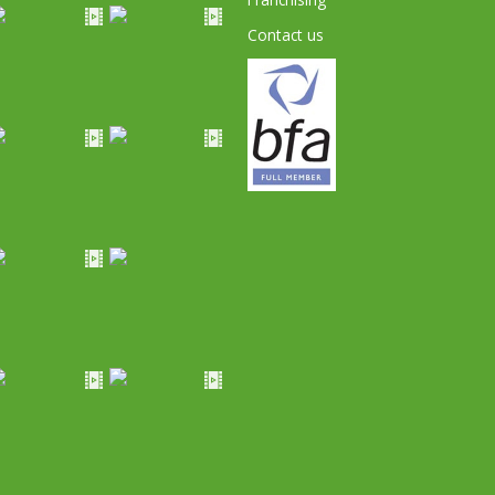
Contact us