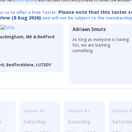
min fee (
more details
) and the class costs are prorated to reflect the amount
Please note that this taster s
ws us to offer a Free Taster.
elow (8 Aug 2026)
and will not be subject to the membership
Adriaan Smuts
Buckingham, MK & Bedford
As long as everyone is having
fun, we are learning
something
d, Bedfordshire, LU73DY
2
Session #3
Session #4
Session #
y
Saturday
Saturday
Saturd