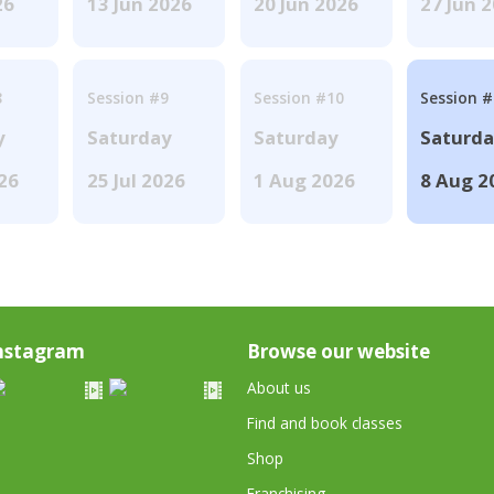
26
13 Jun 2026
20 Jun 2026
27 Jun 
8
Session #9
Session #10
Session 
y
Saturday
Saturday
Saturd
026
25 Jul 2026
1 Aug 2026
8 Aug 2
nstagram
Browse our website
About us
Find and book classes
Shop
Franchising