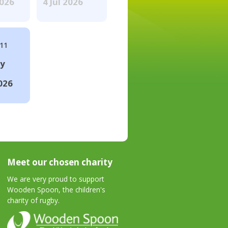
2026
4 Jul 2026
#11
ay
026
Meet our chosen charity
We are very proud to support
Wooden Spoon, the children's
charity of rugby.