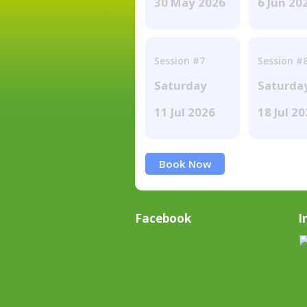
30 May 2026
6 Jun 20
Session #7
Session #
Saturday
Saturda
11 Jul 2026
18 Jul 2
Book Now
Facebook
I