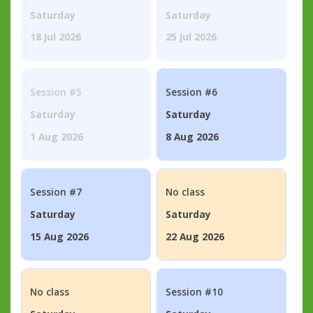
Saturday
Saturday
18 Jul 2026
25 Jul 2026
Session #5
Session #6
Saturday
Saturday
1 Aug 2026
8 Aug 2026
Session #7
No class
Saturday
Saturday
15 Aug 2026
22 Aug 2026
No class
Session #10