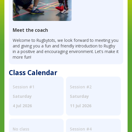
Meet the coach
Welcome to Rugbytots, we look forward to meeting you
and giving you a fun and friendly introduction to Rugby
in a positive and encouraging environment. Let's make it
more fun!
Class Calendar
Session #1
Session #2
Saturday
Saturday
4 Jul 2026
11 Jul 2026
No class
Session #4