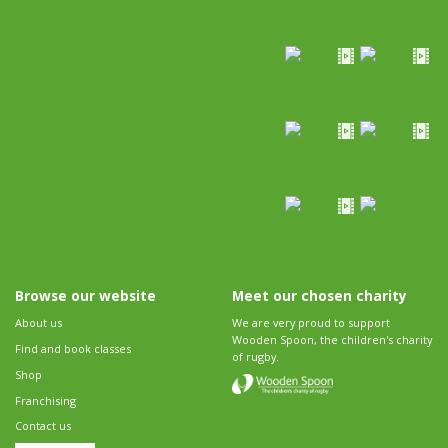
Browse our website
Meet our chosen charity
About us
We are very proud to support
Wooden Spoon, the children's charity
Find and book classes
of rugby.
Shop
Franchising
Contact us