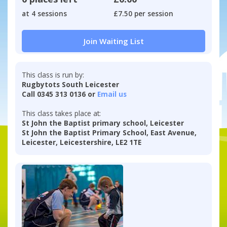
at 4 sessions
£7.50 per session
Join Waiting List
This class is run by:
Rugbytots South Leicester
Call 0345 313 0136 or
Email us
This class takes place at:
St John the Baptist primary school, Leicester
St John the Baptist Primary School, East Avenue,
Leicester, Leicestershire, LE2 1TE