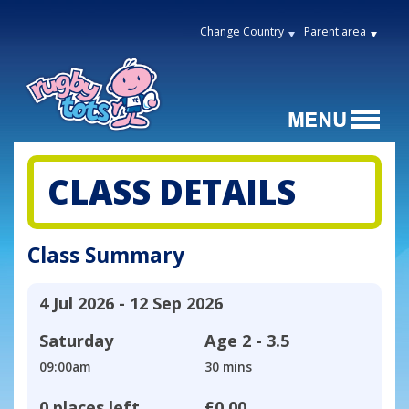
Change Country
Parent area
CLASS DETAILS
Class Summary
4 Jul 2026 - 12 Sep 2026
Saturday
Age
2 - 3.5
09:00am
30 mins
0 places left
£0.00