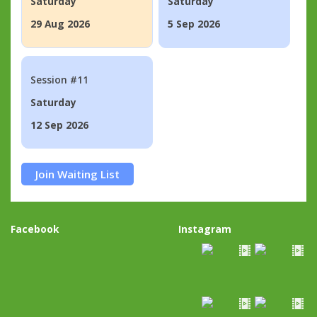
Saturday
Saturday
29 Aug 2026
5 Sep 2026
Session #11
Saturday
12 Sep 2026
Join Waiting List
Facebook
Instagram