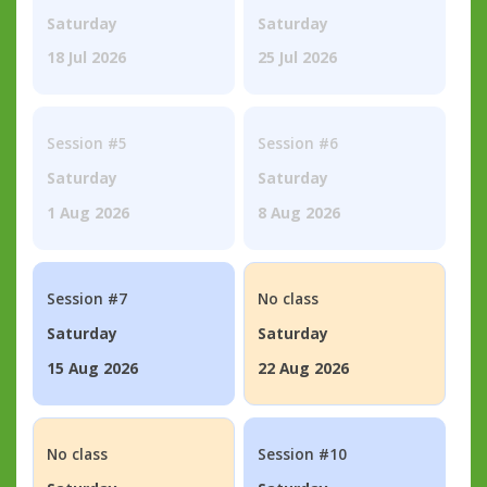
Saturday
Saturday
18 Jul 2026
25 Jul 2026
Session #5
Session #6
Saturday
Saturday
1 Aug 2026
8 Aug 2026
Session #7
No class
Saturday
Saturday
15 Aug 2026
22 Aug 2026
No class
Session #10