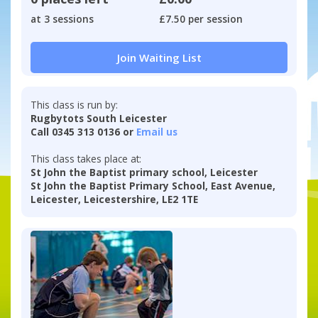
at 3 sessions
£7.50 per session
Join Waiting List
This class is run by:
Rugbytots South Leicester
Call 0345 313 0136 or
Email us
This class takes place at:
St John the Baptist primary school, Leicester
St John the Baptist Primary School, East Avenue,
Leicester, Leicestershire, LE2 1TE