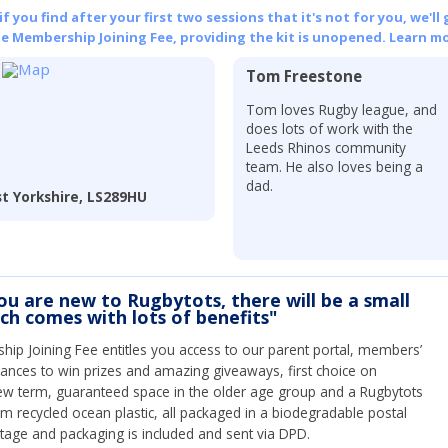
 you find after your first two sessions that it's not for you, we'll 
he Membership Joining Fee, providing the kit is unopened.
Learn mo
Tom Freestone
Tom loves Rugby league, and
does lots of work with the
Leeds Rhinos community
team. He also loves being a
dad.
t Yorkshire, LS289HU
you are new to Rugbytots, there will be a small
ich comes with lots of benefits"
ip Joining Fee entitles you access to our parent portal, members’
hances to win prizes and amazing giveaways, first choice on
ew term, guaranteed space in the older age group and a Rugbytots
om recycled ocean plastic, all packaged in a biodegradable postal
tage and packaging is included and sent via DPD.