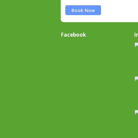
Book Now
Facebook
I