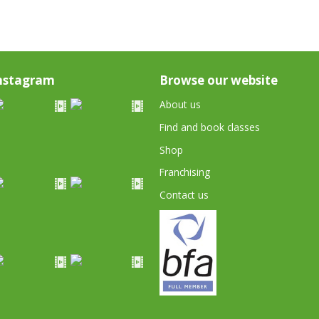
nstagram
Browse our website
About us
Find and book classes
Shop
Franchising
Contact us