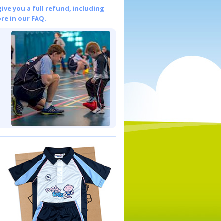
give you a full refund, including
re in our FAQ.