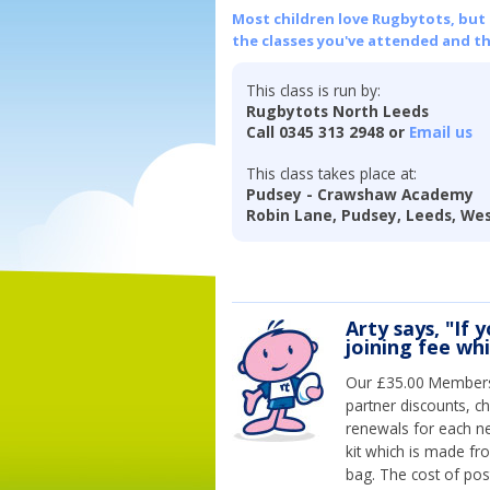
Most children love Rugbytots, but if
the classes you've attended and t
This class is run by:
Rugbytots North Leeds
Call 0345 313 2948 or
Email us
This class takes place at:
Pudsey - Crawshaw Academy
Robin Lane, Pudsey, Leeds, Wes
Arty says, "If 
joining fee wh
Our £35.00 Membersh
partner discounts, c
renewals for each n
kit which is made fr
bag. The cost of pos