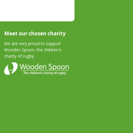
Meet our chosen charity
We are very proud to support
Wooden Spoon, the children's
charity of rugby.