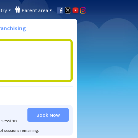
try
Parent area
ranchising
Book Now
 session
 of sessions remaining.