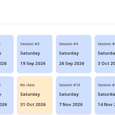
2
Session #3
Session #4
Session #
y
Saturday
Saturday
Saturd
026
19 Sep 2026
26 Sep 2026
3 Oct 2
8
No class
Session #10
Session 
y
Saturday
Saturday
Saturd
026
31 Oct 2026
7 Nov 2026
14 Nov 