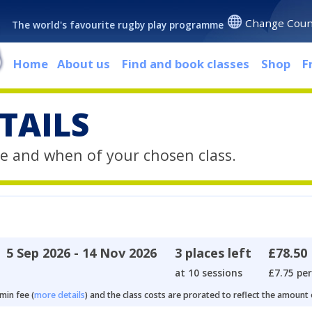
Change Coun
The world's favourite rugby play programme
Home
About us
Find and book classes
Shop
F
TAILS
e and when of your chosen class.
5 Sep 2026 - 14 Nov 2026
3 places left
£78.50
at 10 sessions
£7.75 per
min fee (
more details
) and the class costs are prorated to reflect the amount