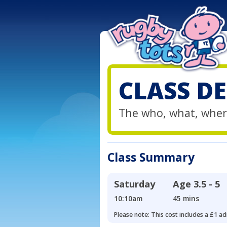
CLASS DE
The who, what, wher
Class Summary
Saturday
Age
3.5 - 5
10:10am
45 mins
Please note: This cost includes a £1 ad