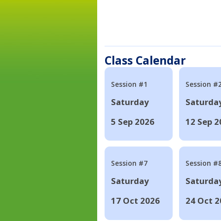
Class Calendar
Session #1
Session #
Saturday
Saturda
5 Sep 2026
12 Sep 2
Session #7
Session #
Saturday
Saturda
17 Oct 2026
24 Oct 2