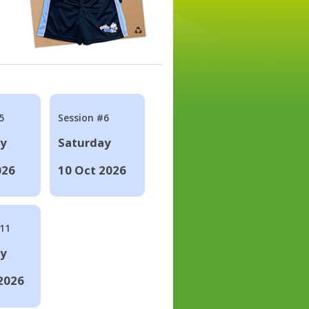
5
Session #6
ay
Saturday
026
10 Oct 2026
#11
ay
2026