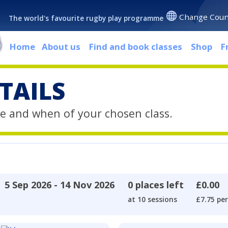
Change Coun
The world's favourite rugby play programme
Home
About us
Find and book classes
Shop
F
TAILS
e and when of your chosen class.
5 Sep 2026 - 14 Nov 2026
0 places left
£0.00
at 10 sessions
£7.75 per