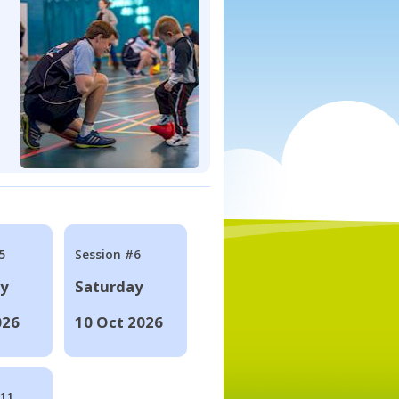
5
Session #6
ay
Saturday
026
10 Oct 2026
#11