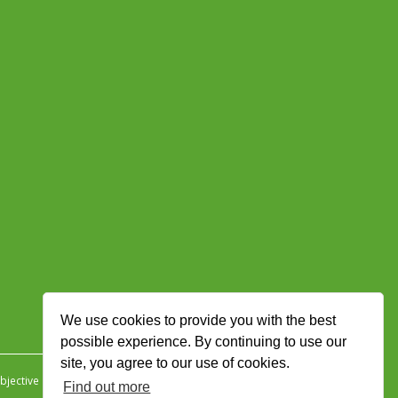
We use cookies to provide you with the best
possible experience. By continuing to use our
site, you agree to our use of cookies.
jective Ingenuity
.
Find out more