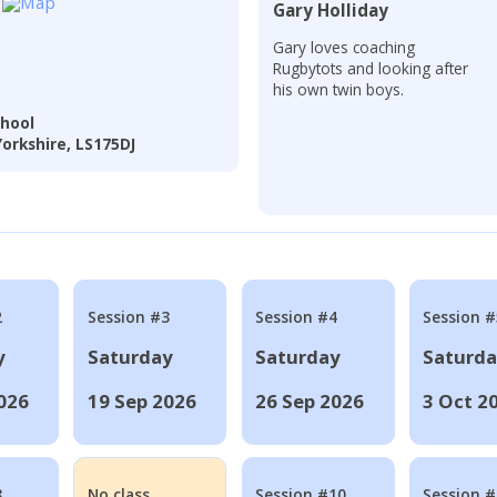
Gary Holliday
Gary loves coaching
Rugbytots and looking after
his own twin boys.
hool
orkshire, LS175DJ
2
Session #3
Session #4
Session #
y
Saturday
Saturday
Saturd
026
19 Sep 2026
26 Sep 2026
3 Oct 2
8
No class
Session #10
Session 