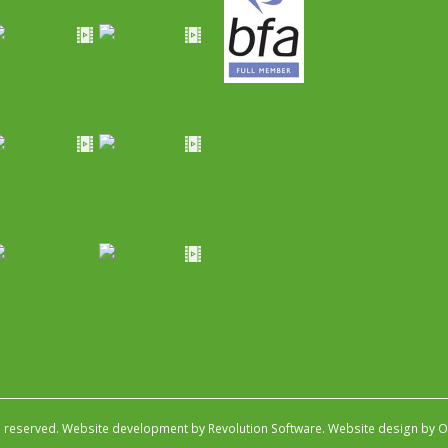
s reserved.
Website development by Revolution Software
.
Website design by Ob