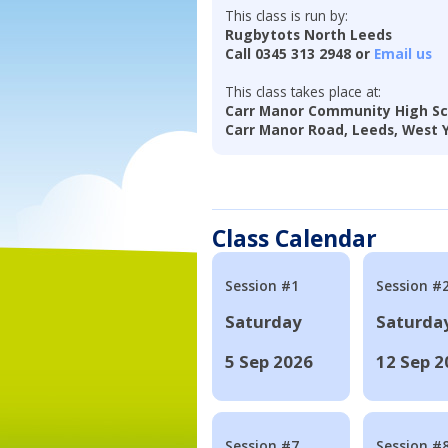
This class is run by:
Rugbytots North Leeds
Call 0345 313 2948 or
Email us
This class takes place at:
Carr Manor Community High Sc
Carr Manor Road, Leeds, West Y
Class Calendar
Session #1
Session #
Saturday
Saturda
5 Sep 2026
12 Sep 2
Session #7
Session #