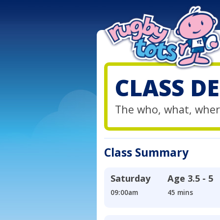
CLASS DE
The who, what, wher
Class Summary
Saturday
Age
3.5 - 5
09:00am
45 mins