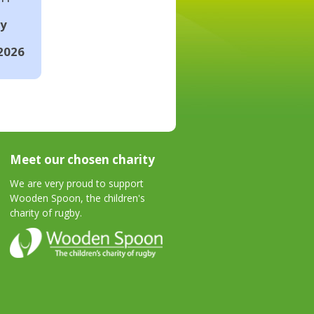
ay
2026
Meet our chosen charity
We are very proud to support
Wooden Spoon, the children's
charity of rugby.