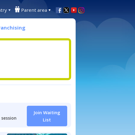
try
Parent area
ranchising
Join Waiting
 session
List