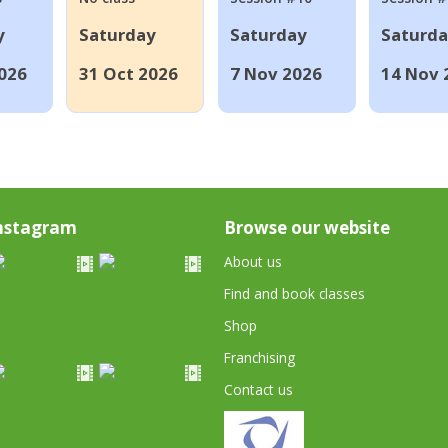
y
Saturday
Saturday
Saturd
026
31 Oct 2026
7 Nov 2026
14 Nov 
nstagram
Browse our website
About us
Find and book classes
Shop
Franchising
Contact us