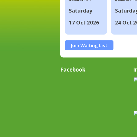
Saturday
Saturda
17 Oct 2026
24 Oct 2
Join Waiting List
Facebook
I