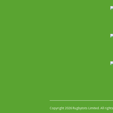
Copyright 2026 Rugbytots Limited. All right