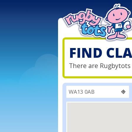
FIND CL
There are Rugbytots 