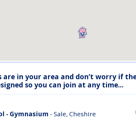
s are in your area and don’t worry if th
igned so you can join at any time...
ool - Gymnasium
- Sale, Cheshire