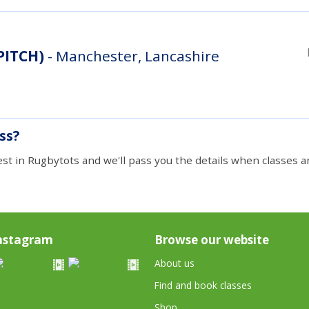
 PITCH)
- Manchester, Lancashire
ass?
est in Rugbytots and we'll pass you the details when classes ar
nstagram
Browse our website
About us
Find and book classes
Shop