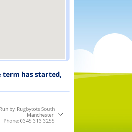
e term has started,
Run by:
Rugbytots South
Manchester
Phone:
0345 313 3255