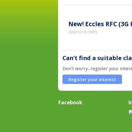
New!
Eccles RFC (3G
approx 8 miles
Can't find a suitable cl
Don't worry...register your inter
Register your interest
Facebook
I