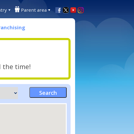
try
Parent area
ranchising
l the time!