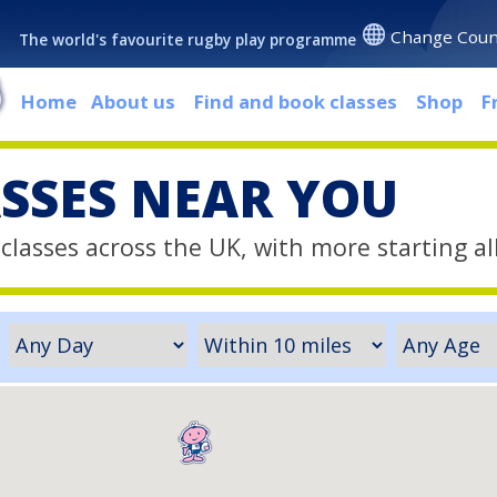
Change Coun
The world's favourite rugby play programme
Home
About us
Find and book classes
Shop
F
ASSES NEAR YOU
classes across the UK, with more starting al