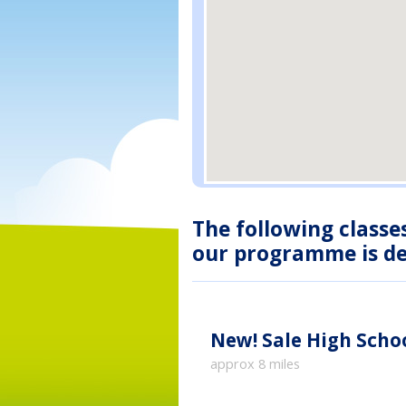
The following classe
our programme is des
New!
Sale High Sch
approx 8 miles