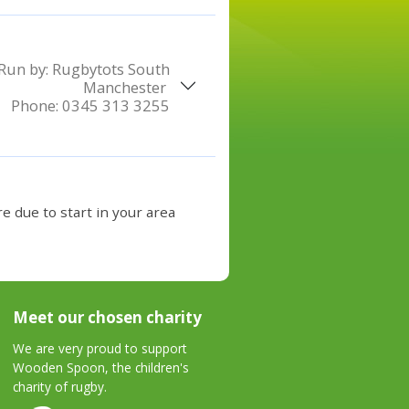
Run by:
Rugbytots South
Manchester
Phone:
0345 313 3255
e due to start in your area
Meet our chosen charity
We are very proud to support
Wooden Spoon, the children's
charity of rugby.