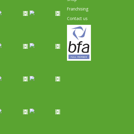
Franchising
Contact us