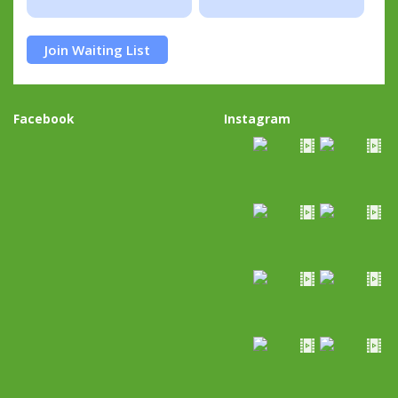
Join Waiting List
Facebook
Instagram