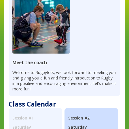
Meet the coach
Welcome to Rugbytots, we look forward to meeting you
and giving you a fun and friendly introduction to Rugby
in a positive and encouraging environment. Let's make it
more fun!
Class Calendar
Session #1
Session #2
Saturday
Saturday