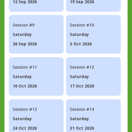
12 Sep 2026
19 Sep 2026
Session #9
Session #10
Saturday
Saturday
26 Sep 2026
3 Oct 2026
Session #11
Session #12
Saturday
Saturday
10 Oct 2026
17 Oct 2026
Session #13
Session #14
Saturday
Saturday
24 Oct 2026
31 Oct 2026