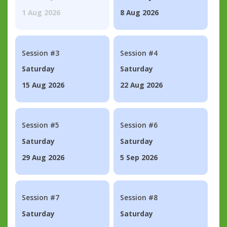
1 Aug 2026
8 Aug 2026
Session #3
Session #4
Saturday
Saturday
15 Aug 2026
22 Aug 2026
Session #5
Session #6
Saturday
Saturday
29 Aug 2026
5 Sep 2026
Session #7
Session #8
Saturday
Saturday