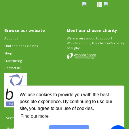
Browse our website
Meet our chosen charity
About us
We are very proud to support
Wooden Spoon, the children's charity
Find and book classes
of rugby.
Shop
Franchising
Contact us
We use cookies to provide you with the best
possible experience. By continuing to use our
site, you agree to our use of cookies.
Find out more
Copyright 2026 Rugbytots Limited. All rights reserved.
Website development by Revolution
Software
.
Website design by Objective Ingenuity
.
Rugbytots Limited is registered at 147a High Street, Waltham Cross, Hertfordshire EN8 7AP,