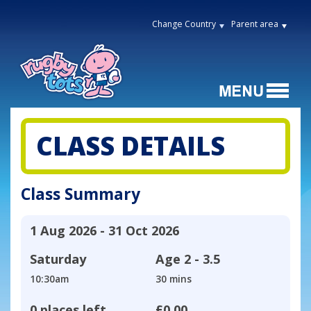
Change Country
Parent area
CLASS DETAILS
Class Summary
1 Aug 2026 - 31 Oct 2026
Saturday
Age
2 - 3.5
10:30am
30 mins
0 places left
£0.00