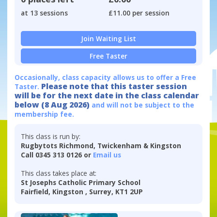
at 13 sessions
£11.00 per session
Join Waiting List
Free Taster
Occasionally, class capacity allows us to offer a Free
Please note that this taster session
Taster.
will be for the next date in the class calendar
below (8 Aug 2026)
and will not be subject to the
membership fee.
This class is run by:
Rugbytots Richmond, Twickenham & Kingston
Call 0345 313 0126 or
Email us
This class takes place at:
St Josephs Catholic Primary School
Fairfield, Kingston , Surrey, KT1 2UP