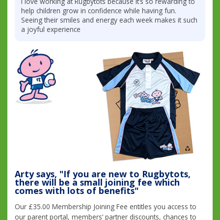
I love working at Rugbytots because it’s so rewarding to
help children grow in confidence while having fun.
Seeing their smiles and energy each week makes it such
a joyful experience
Arty says, "If you are new to Rugbytots,
there will be a small joining fee which
comes with lots of benefits"
Our £35.00 Membership Joining Fee entitles you access to
our parent portal, members’ partner discounts, chances to