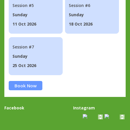
Session #5
Session #6
Sunday
Sunday
11 Oct 2026
18 Oct 2026
Session #7
Sunday
25 Oct 2026
Book Now
Facebook
Instagram