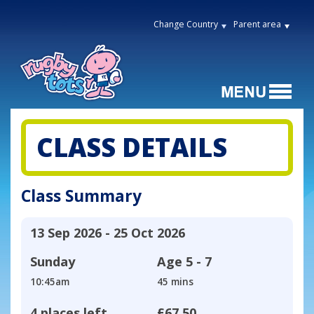
Change Country
Parent area
CLASS DETAILS
Class Summary
13 Sep 2026 - 25 Oct 2026
Sunday
Age
5 - 7
10:45am
45 mins
4 places left
£67.50