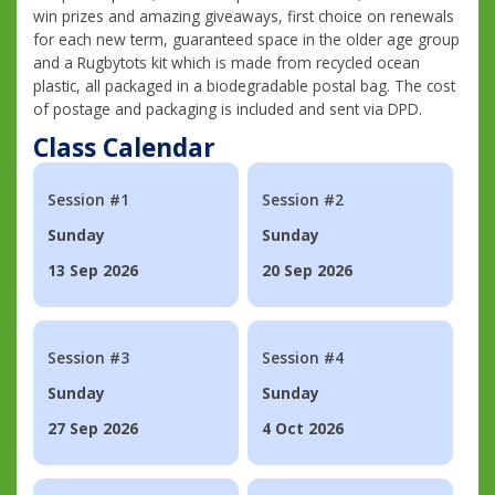
win prizes and amazing giveaways, first choice on renewals
for each new term, guaranteed space in the older age group
and a Rugbytots kit which is made from recycled ocean
plastic, all packaged in a biodegradable postal bag. The cost
of postage and packaging is included and sent via DPD.
Class Calendar
Session #1
Session #2
Sunday
Sunday
13 Sep 2026
20 Sep 2026
Session #3
Session #4
Sunday
Sunday
27 Sep 2026
4 Oct 2026