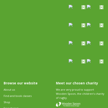
Browse our website
Meet our chosen charity
About us
We are very proud to support
Wooden Spoon, the children's charity
Find and book classes
of rugby.
Shop