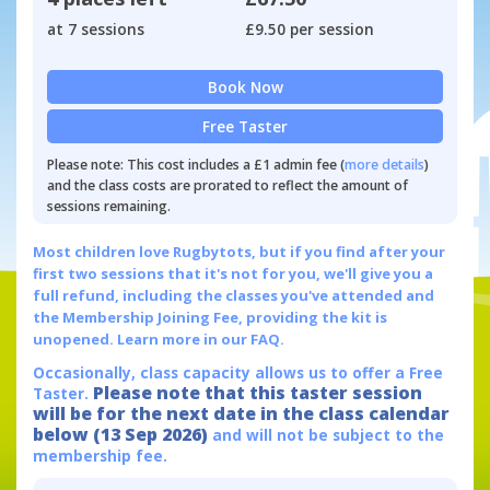
at 7 sessions
£9.50 per session
Book Now
Free Taster
Please note: This cost includes a £1 admin fee (
more details
)
and the class costs are prorated to reflect the amount of
sessions remaining.
Most children love Rugbytots, but if you find after your
first two sessions that it's not for you, we'll give you a
full refund, including the classes you've attended and
the Membership Joining Fee, providing the kit is
unopened.
Learn more in our FAQ.
Occasionally, class capacity allows us to offer a Free
Please note that this taster session
Taster.
will be for the next date in the class calendar
below (13 Sep 2026)
and will not be subject to the
membership fee.