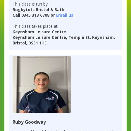
This class is run by:
Rugbytots Bristol & Bath
Call 0345 313 6708 or
Email us
This class takes place at:
Keynsham Leisure Centre
Keynsham Leisure Centre, Temple St, Keynsham,
Bristol, BS31 1HE
Ruby Goodway