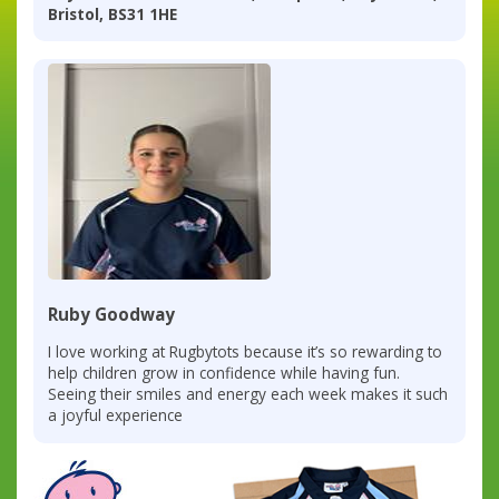
Bristol, BS31 1HE
Ruby Goodway
I love working at Rugbytots because it’s so rewarding to
help children grow in confidence while having fun.
Seeing their smiles and energy each week makes it such
a joyful experience