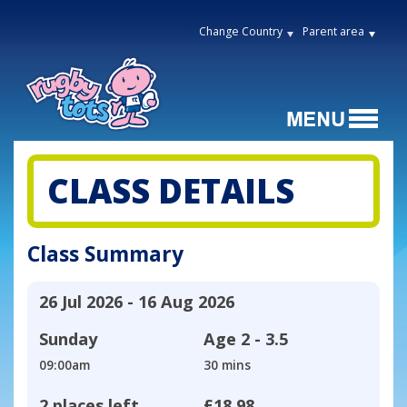
Change Country
Parent area
CLASS DETAILS
Class Summary
26 Jul 2026 - 16 Aug 2026
Sunday
Age
2 - 3.5
09:00am
30 mins
2 places left
£18.98