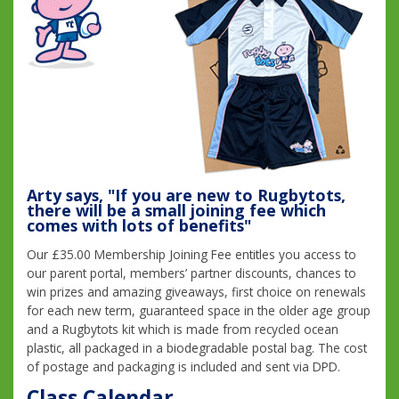
Arty says, "If you are new to Rugbytots,
there will be a small joining fee which
comes with lots of benefits"
Our £35.00 Membership Joining Fee entitles you access to
our parent portal, members’ partner discounts, chances to
win prizes and amazing giveaways, first choice on renewals
for each new term, guaranteed space in the older age group
and a Rugbytots kit which is made from recycled ocean
plastic, all packaged in a biodegradable postal bag. The cost
of postage and packaging is included and sent via DPD.
Class Calendar