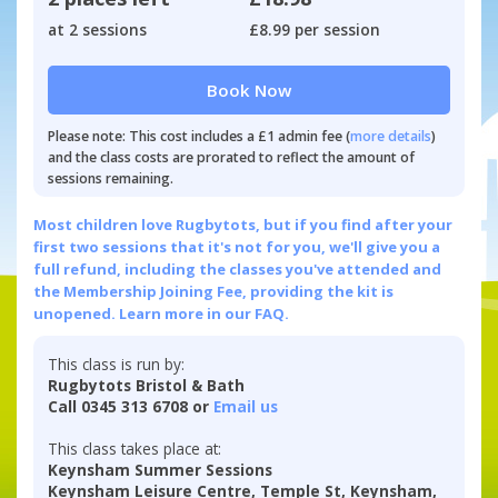
at 2 sessions
£8.99 per session
Book Now
Please note: This cost includes a £1 admin fee (
more details
)
and the class costs are prorated to reflect the amount of
sessions remaining.
Most children love Rugbytots, but if you find after your
first two sessions that it's not for you, we'll give you a
full refund, including the classes you've attended and
the Membership Joining Fee, providing the kit is
unopened.
Learn more in our FAQ.
This class is run by:
Rugbytots Bristol & Bath
Call 0345 313 6708 or
Email us
This class takes place at:
Keynsham Summer Sessions
Keynsham Leisure Centre, Temple St, Keynsham,