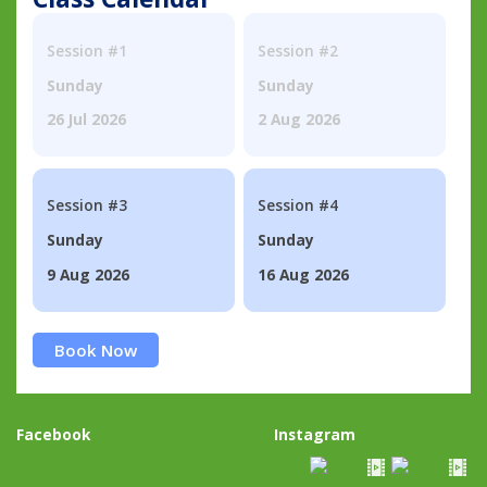
Session #1
Session #2
Sunday
Sunday
26 Jul 2026
2 Aug 2026
Session #3
Session #4
Sunday
Sunday
9 Aug 2026
16 Aug 2026
Book Now
Facebook
Instagram