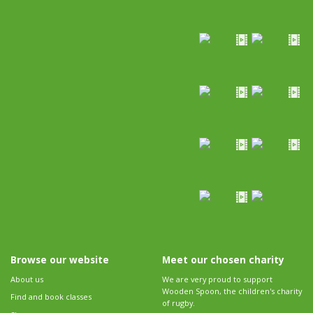
Browse our website
Meet our chosen charity
About us
We are very proud to support
Wooden Spoon, the children's charity
Find and book classes
of rugby.