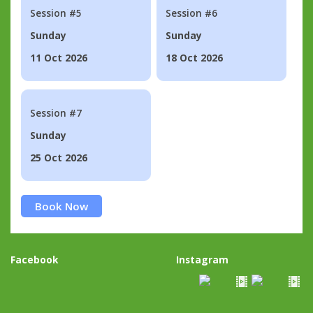
Session #5
Session #6
Sunday
Sunday
11 Oct 2026
18 Oct 2026
Session #7
Sunday
25 Oct 2026
Book Now
Facebook
Instagram