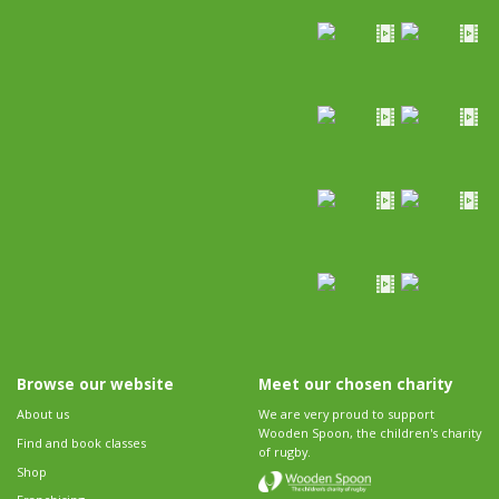
Browse our website
Meet our chosen charity
About us
We are very proud to support
Wooden Spoon, the children's charity
Find and book classes
of rugby.
Shop