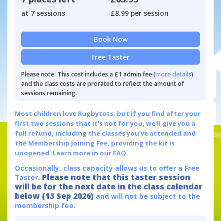
at 7 sessions
£8.99 per session
Book Now
Free Taster
Please note: This cost includes a £1 admin fee (
more details
)
and the class costs are prorated to reflect the amount of
sessions remaining.
Most children love Rugbytots, but if you find after your
first two sessions that it's not for you, we'll give you a
full refund, including the classes you've attended and
the Membership Joining Fee, providing the kit is
unopened.
Learn more in our FAQ.
Occasionally, class capacity allows us to offer a Free
Please note that this taster session
Taster.
will be for the next date in the class calendar
below (13 Sep 2026)
and will not be subject to the
membership fee.