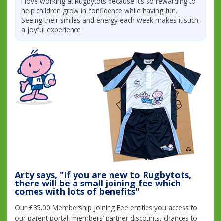
I love working at Rugbytots because it’s so rewarding to
help children grow in confidence while having fun.
Seeing their smiles and energy each week makes it such
a joyful experience
Arty says, "If you are new to Rugbytots,
there will be a small joining fee which
comes with lots of benefits"
Our £35.00 Membership Joining Fee entitles you access to
our parent portal, members’ partner discounts, chances to