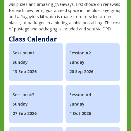
win prizes and amazing giveaways, first choice on renewals
for each new term, guaranteed space in the older age group
and a Rugbytots kit which is made from recycled ocean
plastic, all packaged in a biodegradable postal bag. The cost
of postage and packaging is included and sent via DPD.
Class Calendar
Session #1
Session #2
Sunday
Sunday
13 Sep 2026
20 Sep 2026
Session #3
Session #4
Sunday
Sunday
27 Sep 2026
4 Oct 2026