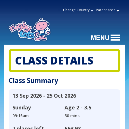
Change Country
Parent area
CLASS DETAILS
Class Summary
13 Sep 2026 - 25 Oct 2026
Sunday
Age
2 - 3.5
09:15am
30 mins
7 places left
£63.93