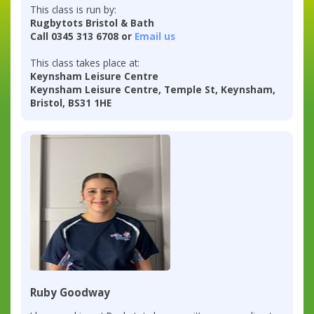
This class is run by:
Rugbytots Bristol & Bath
Call 0345 313 6708 or
Email us
This class takes place at:
Keynsham Leisure Centre
Keynsham Leisure Centre, Temple St, Keynsham,
Bristol, BS31 1HE
Ruby Goodway