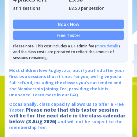
at 1 sessions
£8.50 per session
Book Now
Free Taster
Please note: This cost includes a £1 admin fee (
more details
)
and the class costs are prorated to reflect the amount of
sessions remaining.
Most children love Rugbytots, but if you find after your
first two sessions that it's not for you, we'll give you a
full refund, including the classes you've attended and
the Membership Joining Fee, providing the kit is
unopened.
Learn more in our FAQ.
Occasionally, class capacity allows us to offer a Free
Please note that this taster session
Taster.
will be for the next date in the class calendar
below (8 Aug 2026)
and will not be subject to the
membership fee.