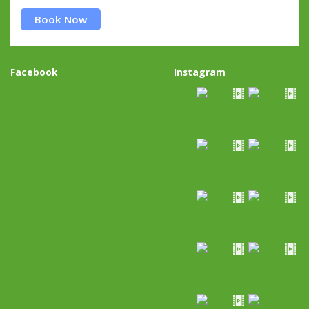
Book Now
Facebook
Instagram