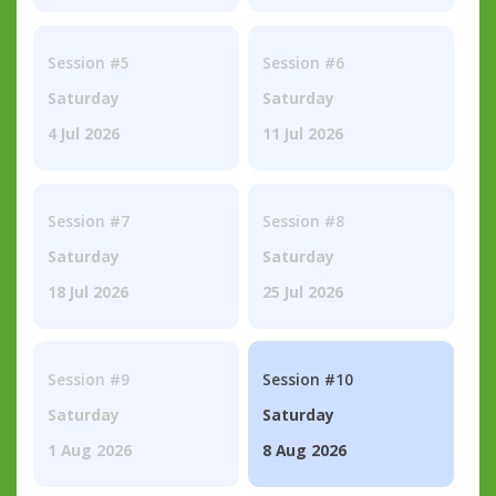
Session #5
Session #6
Saturday
Saturday
4 Jul 2026
11 Jul 2026
Session #7
Session #8
Saturday
Saturday
18 Jul 2026
25 Jul 2026
Session #9
Session #10
Saturday
Saturday
1 Aug 2026
8 Aug 2026