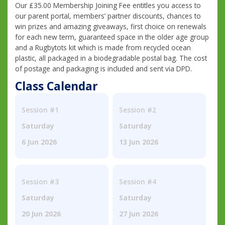
Our £35.00 Membership Joining Fee entitles you access to
our parent portal, members’ partner discounts, chances to
win prizes and amazing giveaways, first choice on renewals
for each new term, guaranteed space in the older age group
and a Rugbytots kit which is made from recycled ocean
plastic, all packaged in a biodegradable postal bag. The cost
of postage and packaging is included and sent via DPD.
Class Calendar
Session #1
Session #2
Saturday
Saturday
6 Jun 2026
13 Jun 2026
Session #3
Session #4
Saturday
Saturday
20 Jun 2026
27 Jun 2026