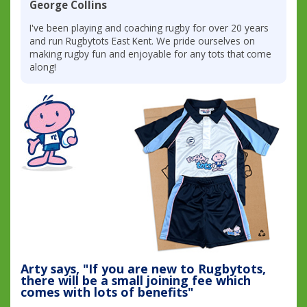
George Collins
I've been playing and coaching rugby for over 20 years
and run Rugbytots East Kent. We pride ourselves on
making rugby fun and enjoyable for any tots that come
along!
Arty says, "If you are new to Rugbytots,
there will be a small joining fee which
comes with lots of benefits"