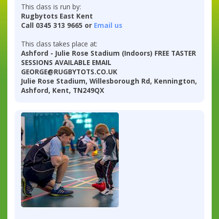
This class is run by:
Rugbytots East Kent
Call 0345 313 9665 or
Email us
This class takes place at:
Ashford - Julie Rose Stadium (Indoors) FREE TASTER
SESSIONS AVAILABLE EMAIL
GEORGE@RUGBYTOTS.CO.UK
Julie Rose Stadium, Willesborough Rd, Kennington,
Ashford, Kent, TN249QX