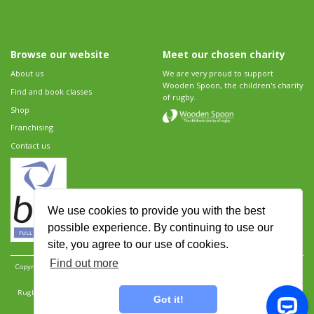
Browse our website
Meet our chosen charity
About us
We are very proud to support
Wooden Spoon, the children's charity
Find and book classes
of rugby.
Shop
Franchising
Contact us
We use cookies to provide you with the best
possible experience. By continuing to use our
site, you agree to our use of cookies.
Find out more
Copyright 2026 Rugbytots Limited. All rights reserved.
Website development by Revolution
Software
.
Website design by Objective Ingenuity
.
Rugbytots Limited is registered at 147a High Street, Waltham Cross, Hertfordshire EN8 7AP,
Got it!
UK. Company number 06429259.