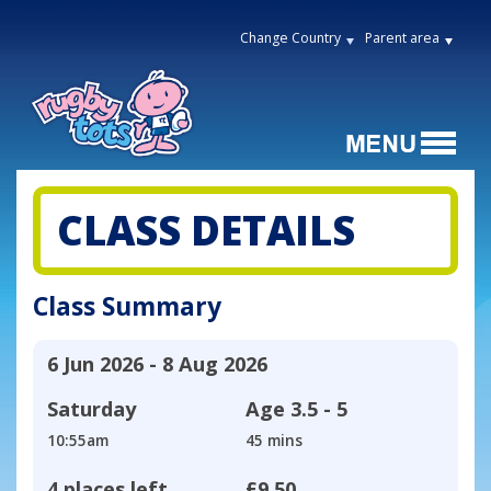
Change Country
Parent area
CLASS DETAILS
Class Summary
6 Jun 2026 - 8 Aug 2026
Saturday
Age
3.5 - 5
10:55am
45 mins
4 places left
£9.50