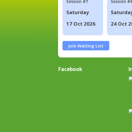
Session #7
Session #
Saturday
Saturda
17 Oct 2026
24 Oct 2
Join Waiting List
Facebook
I