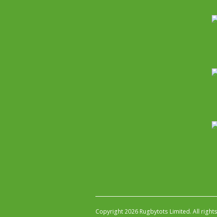
Copyright 2026 Rugbytots Limited. All right