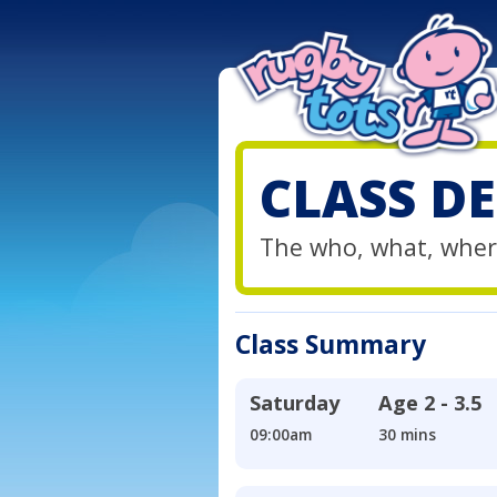
CLASS DE
The who, what, wher
Class Summary
Saturday
Age
2 - 3.5
09:00am
30 mins