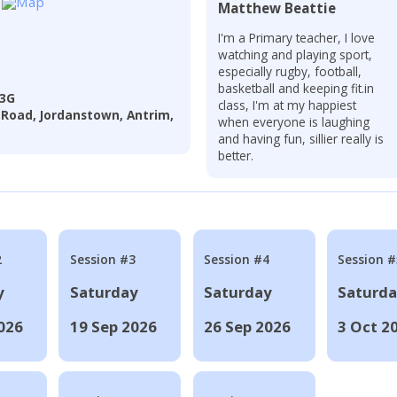
Matthew Beattie
I'm a Primary teacher, I love
watching and playing sport,
especially rugby, football,
basketball and keeping fit.in
 3G
class, I'm at my happiest
 Road, Jordanstown, Antrim,
when everyone is laughing
and having fun, sillier really is
better.
2
Session #3
Session #4
Session #
y
Saturday
Saturday
Saturd
026
19 Sep 2026
26 Sep 2026
3 Oct 2