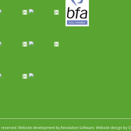
s reserved.
Website development by Revolution Software
.
Website design by Ob