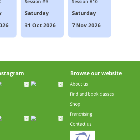
8
Session #9
Session #10
y
Saturday
Saturday
026
31 Oct 2026
7 Nov 2026
nstagram
Browse our website
About us
Find and book classes
Shop
Franchising
Contact us