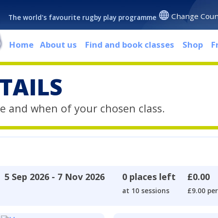
Change Coun
The world's favourite rugby play programme
Home
About us
Find and book classes
Shop
F
TAILS
e and when of your chosen class.
5 Sep 2026 - 7 Nov 2026
0 places left
£0.00
at 10 sessions
£9.00 per