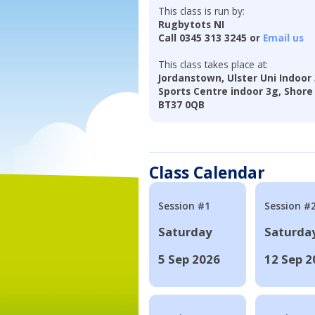
This class is run by:
Rugbytots NI
Call 0345 313 3245 or
Email us
This class takes place at:
Jordanstown, Ulster Uni Indoor
Sports Centre indoor 3g, Shore
BT37 0QB
Class Calendar
Session #1
Session #
Saturday
Saturda
5 Sep 2026
12 Sep 2