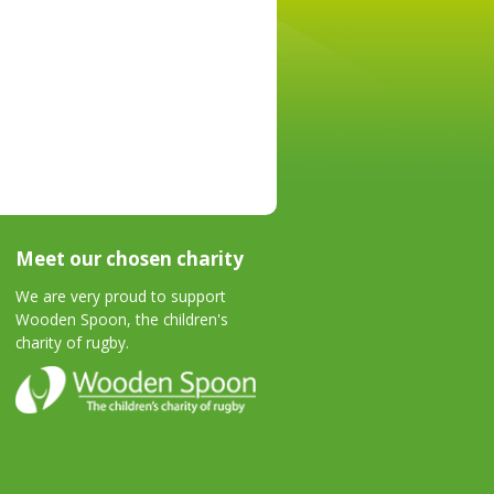
Meet our chosen charity
We are very proud to support
Wooden Spoon, the children's
charity of rugby.