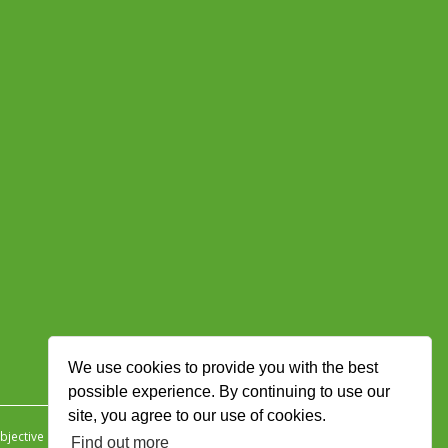
We use cookies to provide you with the best
possible experience. By continuing to use our
site, you agree to our use of cookies.
jective Ingenuity
.
Find out more