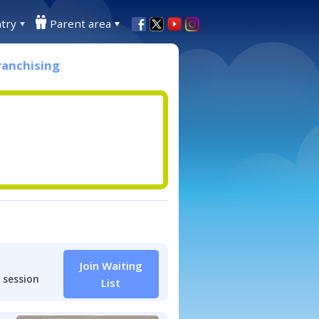
try
Parent area
ranchising
Join Waiting
 session
List