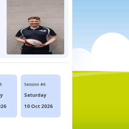
5
Session #6
ay
Saturday
026
10 Oct 2026