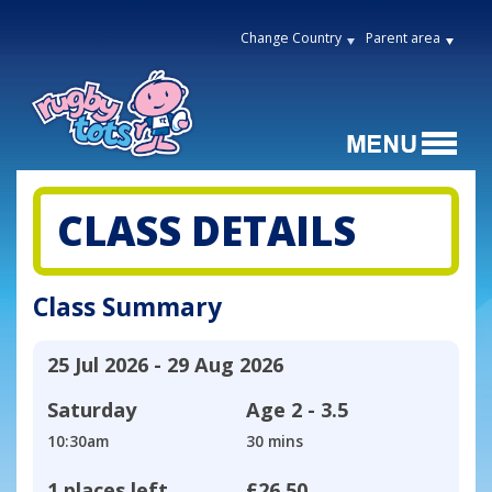
Change Country
Parent area
CLASS DETAILS
Class Summary
25 Jul 2026 - 29 Aug 2026
Saturday
Age
2 - 3.5
10:30am
30 mins
1 places left
£26.50