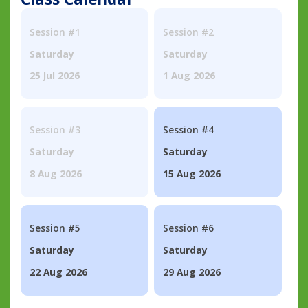
Session #1
Session #2
Saturday
Saturday
25 Jul 2026
1 Aug 2026
Session #3
Session #4
Saturday
Saturday
8 Aug 2026
15 Aug 2026
Session #5
Session #6
Saturday
Saturday
22 Aug 2026
29 Aug 2026