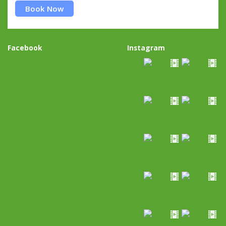
Book Now
Facebook
Instagram