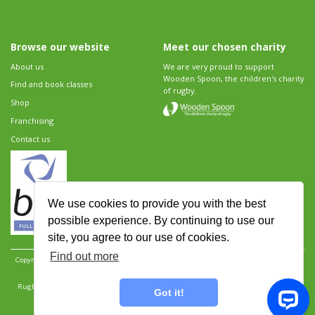
Browse our website
Meet our chosen charity
About us
We are very proud to support
Wooden Spoon, the children's charity
Find and book classes
of rugby.
Shop
Franchising
Contact us
We use cookies to provide you with the best
possible experience. By continuing to use our
site, you agree to our use of cookies.
Find out more
Copyright 2026 Rugbytots Limited. All rights reserved.
Website development by Revolution
Software
.
Website design by Objective Ingenuity
.
Rugbytots Limited is registered at 147a High Street, Waltham Cross, Hertfordshire EN8 7AP,
Got it!
UK. Company number 06429259.
Sitemap
|
Privacy Policy
|
Rugbytots Guidelines
|
Terms and conditions