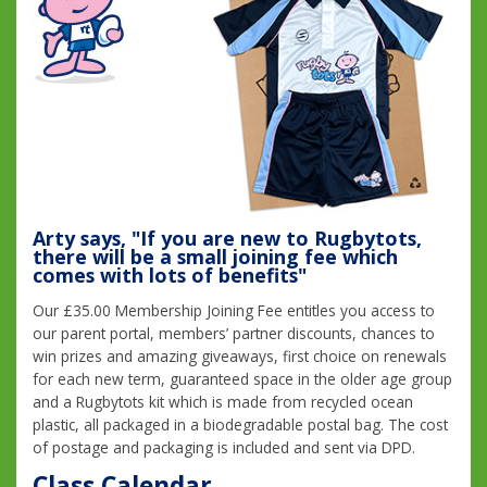
Arty says, "If you are new to Rugbytots,
there will be a small joining fee which
comes with lots of benefits"
Our £35.00 Membership Joining Fee entitles you access to
our parent portal, members’ partner discounts, chances to
win prizes and amazing giveaways, first choice on renewals
for each new term, guaranteed space in the older age group
and a Rugbytots kit which is made from recycled ocean
plastic, all packaged in a biodegradable postal bag. The cost
of postage and packaging is included and sent via DPD.
Class Calendar