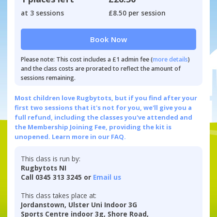
at 3 sessions
£8.50 per session
Book Now
Please note: This cost includes a £1 admin fee (
more details
)
and the class costs are prorated to reflect the amount of
sessions remaining.
Most children love Rugbytots, but if you find after your
first two sessions that it's not for you, we'll give you a
full refund, including the classes you've attended and
the Membership Joining Fee, providing the kit is
unopened.
Learn more in our FAQ.
This class is run by:
Rugbytots NI
Call 0345 313 3245 or
Email us
This class takes place at:
Jordanstown, Ulster Uni Indoor 3G
Sports Centre indoor 3g, Shore Road,