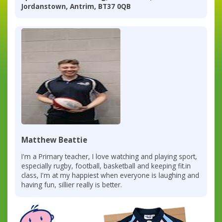
Jordanstown, Antrim, BT37 0QB
Matthew Beattie
I'm a Primary teacher, I love watching and playing sport,
especially rugby, football, basketball and keeping fit.in
class, I'm at my happiest when everyone is laughing and
having fun, sillier really is better.