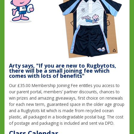
Arty says, "If you are new to Rugbytots,
there will be a small joining fee which
comes with lots of benefits"
Our £35.00 Membership Joining Fee entitles you access to
our parent portal, members’ partner discounts, chances to
win prizes and amazing giveaways, first choice on renewals
for each new term, guaranteed space in the older age group
and a Rugbytots kit which is made from recycled ocean
plastic, all packaged in a biodegradable postal bag. The cost
of postage and packaging is included and sent via DPD.
Class Calendar