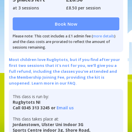
at 3 sessions
£8.50 per session
Book Now
Please note: This cost includes a £1 admin fee (
more details
)
and the class costs are prorated to reflect the amount of
sessions remaining.
Most children love Rugbytots, but if you find after your
first two sessions that it's not for you, we'll give you a
full refund, including the classes you've attended and
the Membership Joining Fee, providing the kit is
unopened.
Learn more in our FAQ.
This class is run by:
Rugbytots NI
Call 0345 313 3245 or
Email us
This class takes place at:
Jordanstown, Ulster Uni Indoor 3G
Sports Centre indoor 3g, Shore Road,