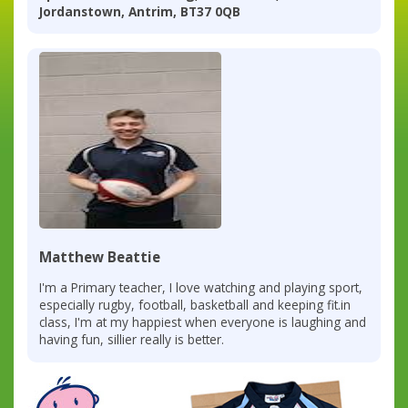
Jordanstown, Antrim, BT37 0QB
Matthew Beattie
I'm a Primary teacher, I love watching and playing sport,
especially rugby, football, basketball and keeping fit.in
class, I'm at my happiest when everyone is laughing and
having fun, sillier really is better.