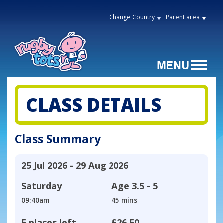
Change Country
Parent area
CLASS DETAILS
Class Summary
25 Jul 2026 - 29 Aug 2026
Saturday
Age
3.5 - 5
09:40am
45 mins
5 places left
£26.50