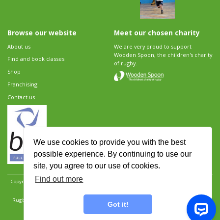
Browse our website
Meet our chosen charity
About us
We are very proud to support
Wooden Spoon, the children's charity
Find and book classes
of rugby.
Shop
Franchising
Contact us
We use cookies to provide you with the best
possible experience. By continuing to use our
site, you agree to our use of cookies.
Find out more
Copyright 2026 Rugbytots Limited. All rights reserved.
Website development by Revolution
Software
.
Website design by Objective Ingenuity
.
Rugbytots Limited is registered at 147a High Street, Waltham Cross, Hertfordshire EN8 7AP,
Got it!
UK. Company number 06429259.
Sitemap
|
Privacy Policy
|
Rugbytots Guidelines
|
Terms and conditions