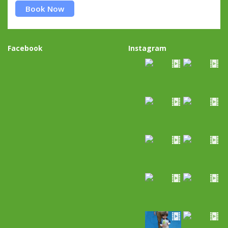
Book Now
Facebook
Instagram