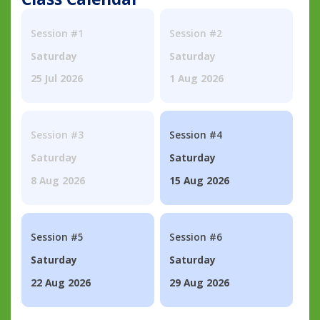
Session #1
Session #2
Saturday
Saturday
25 Jul 2026
1 Aug 2026
Session #3
Session #4
Saturday
Saturday
8 Aug 2026
15 Aug 2026
Session #5
Session #6
Saturday
Saturday
22 Aug 2026
29 Aug 2026