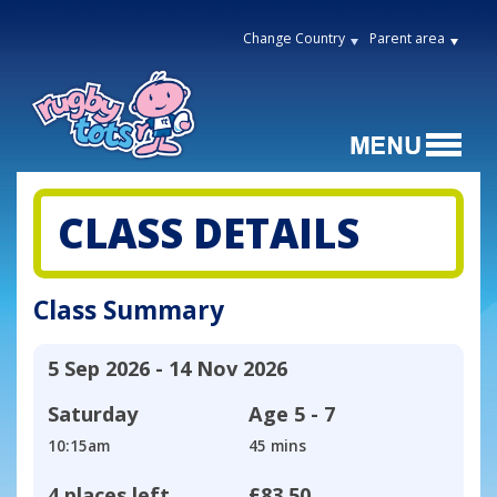
Change Country
Parent area
CLASS DETAILS
Class Summary
5 Sep 2026 - 14 Nov 2026
Saturday
Age
5 - 7
10:15am
45 mins
4 places left
£83.50