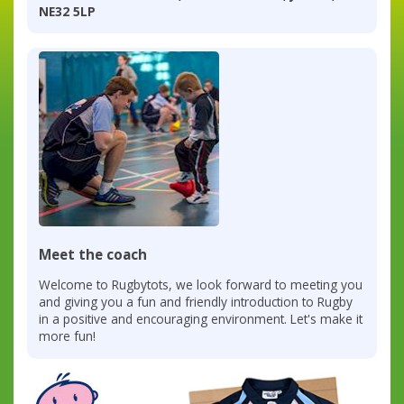
NE32 5LP
Meet the coach
Welcome to Rugbytots, we look forward to meeting you
and giving you a fun and friendly introduction to Rugby
in a positive and encouraging environment. Let's make it
more fun!