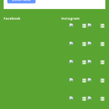
Facebook
Instagram