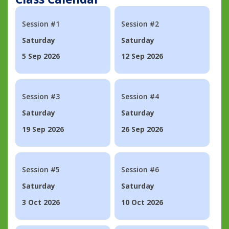
Session #1
Session #2
Saturday
Saturday
5 Sep 2026
12 Sep 2026
Session #3
Session #4
Saturday
Saturday
19 Sep 2026
26 Sep 2026
Session #5
Session #6
Saturday
Saturday
3 Oct 2026
10 Oct 2026