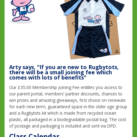
Arty says, "If you are new to Rugbytots,
there will be a small joining fee which
comes with lots of benefits"
Our £35.00 Membership Joining Fee entitles you access to
our parent portal, members’ partner discounts, chances to
win prizes and amazing giveaways, first choice on renewals
for each new term, guaranteed space in the older age group
and a Rugbytots kit which is made from recycled ocean
plastic, all packaged in a biodegradable postal bag. The cost
of postage and packaging is included and sent via DPD.
Class Calendar