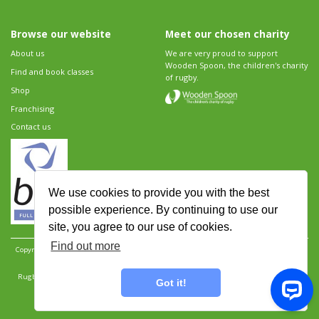
Browse our website
Meet our chosen charity
About us
We are very proud to support
Wooden Spoon, the children's charity
Find and book classes
of rugby.
Shop
Franchising
Contact us
We use cookies to provide you with the best
possible experience. By continuing to use our
site, you agree to our use of cookies.
Find out more
Copyright 2026 Rugbytots Limited. All rights reserved.
Website development by Revolution
Software
.
Website design by Objective Ingenuity
.
Rugbytots Limited is registered at 147a High Street, Waltham Cross, Hertfordshire EN8 7AP,
Got it!
UK. Company number 06429259.
Sitemap
|
Privacy Policy
|
Rugbytots Guidelines
|
Terms and conditions