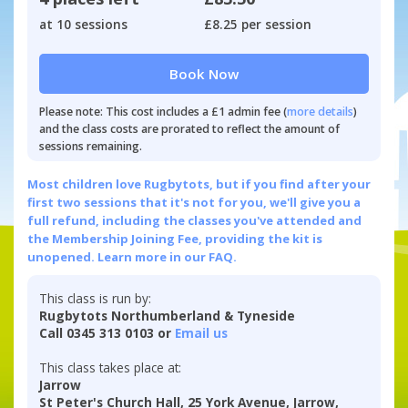
at 10 sessions
£8.25 per session
Book Now
Please note: This cost includes a £1 admin fee (
more details
)
and the class costs are prorated to reflect the amount of
sessions remaining.
Most children love Rugbytots, but if you find after your
first two sessions that it's not for you, we'll give you a
full refund, including the classes you've attended and
the Membership Joining Fee, providing the kit is
unopened.
Learn more in our FAQ.
This class is run by:
Rugbytots Northumberland & Tyneside
Call 0345 313 0103 or
Email us
This class takes place at:
Jarrow
St Peter's Church Hall, 25 York Avenue, Jarrow,