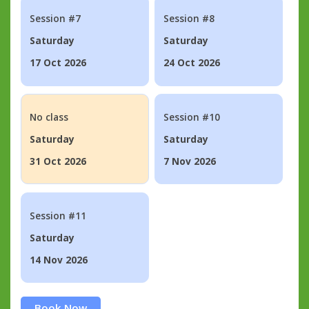
Session #7
Session #8
Saturday
Saturday
17 Oct 2026
24 Oct 2026
No class
Session #10
Saturday
Saturday
31 Oct 2026
7 Nov 2026
Session #11
Saturday
14 Nov 2026
Book Now