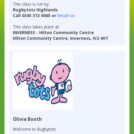
This class is run by:
Rugbytots Highlands
Call 0345 313 0065 or
Email us
This class takes place at:
INVERNESS - Hilton Community Centre
Hilton Community Centre, Inverness, IV2 4HT
Olivia Booth
Welcome to Rugbytots