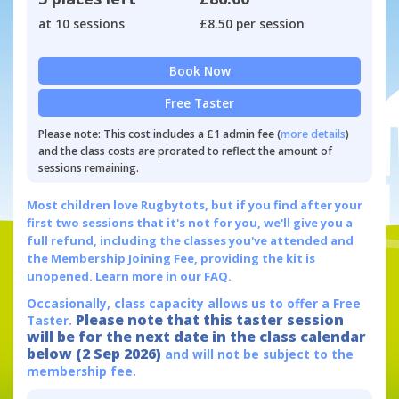
at 10 sessions
£8.50 per session
Book Now
Free Taster
Please note: This cost includes a £1 admin fee (
more details
)
and the class costs are prorated to reflect the amount of
sessions remaining.
Most children love Rugbytots, but if you find after your
first two sessions that it's not for you, we'll give you a
full refund, including the classes you've attended and
the Membership Joining Fee, providing the kit is
unopened.
Learn more in our FAQ.
Occasionally, class capacity allows us to offer a Free
Please note that this taster session
Taster.
will be for the next date in the class calendar
below (2 Sep 2026)
and will not be subject to the
membership fee.