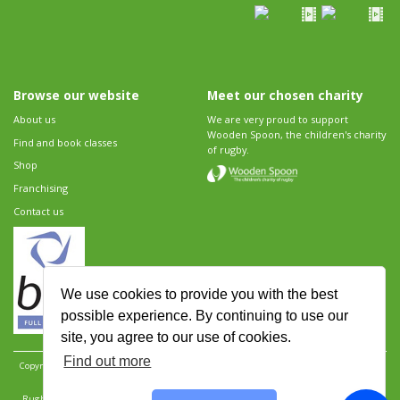
Browse our website
Meet our chosen charity
About us
We are very proud to support
Wooden Spoon, the children's charity
Find and book classes
of rugby.
Shop
Franchising
Contact us
We use cookies to provide you with the best
possible experience. By continuing to use our
site, you agree to our use of cookies.
Find out more
Copyright 2026 Rugbytots Limited. All rights reserved.
Website development by Revolution
Software
.
Website design by Objective Ingenuity
.
Rugbytots Limited is registered at 147a High Street, Waltham Cross, Hertfordshire EN8 7AP,