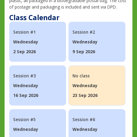
plastic, all packaged in a biodegradable postal bag. The cost
of postage and packaging is included and sent via DPD.
Class Calendar
Session #1
Session #2
Wednesday
Wednesday
2 Sep 2026
9 Sep 2026
Session #3
No class
Wednesday
Wednesday
16 Sep 2026
23 Sep 2026
Session #5
Session #6
Wednesday
Wednesday