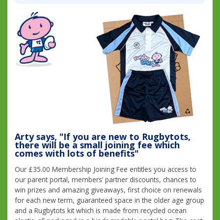
Arty says, "If you are new to Rugbytots,
there will be a small joining fee which
comes with lots of benefits"
Our £35.00 Membership Joining Fee entitles you access to
our parent portal, members’ partner discounts, chances to
win prizes and amazing giveaways, first choice on renewals
for each new term, guaranteed space in the older age group
and a Rugbytots kit which is made from recycled ocean