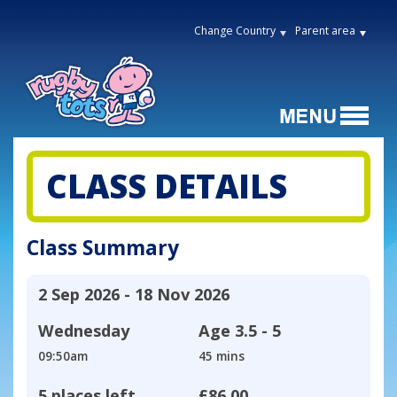
Change Country
Parent area
CLASS DETAILS
Class Summary
2 Sep 2026 - 18 Nov 2026
Wednesday
Age
3.5 - 5
09:50am
45 mins
5 places left
£86.00