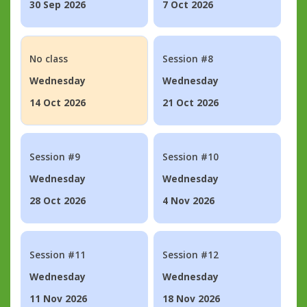
30 Sep 2026
7 Oct 2026
No class
Session #8
Wednesday
Wednesday
14 Oct 2026
21 Oct 2026
Session #9
Session #10
Wednesday
Wednesday
28 Oct 2026
4 Nov 2026
Session #11
Session #12
Wednesday
Wednesday
11 Nov 2026
18 Nov 2026