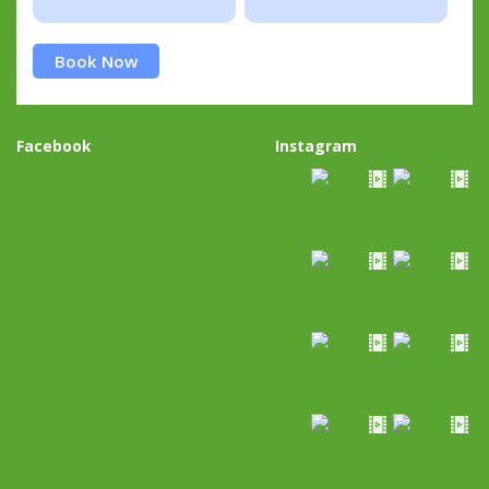
Book Now
Facebook
Instagram