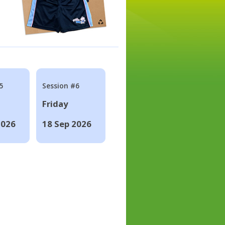
5
Session #6
Friday
2026
18 Sep 2026