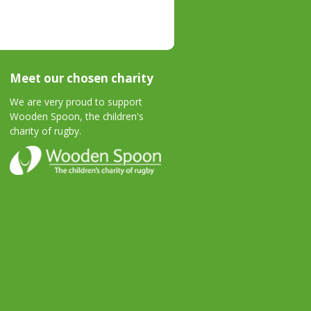
Meet our chosen charity
We are very proud to support
Wooden Spoon, the children's
charity of rugby.