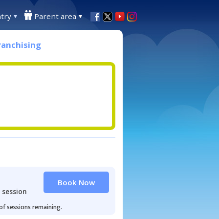
try
Parent area
ranchising
Book Now
 session
 of sessions remaining.