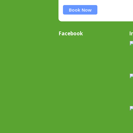
Book Now
Facebook
I