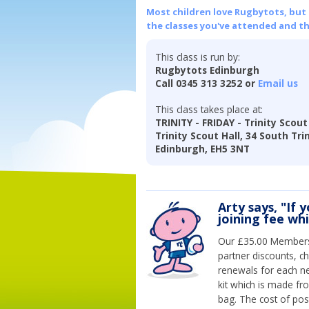
Most children love Rugbytots, but if
the classes you've attended and t
This class is run by:
Rugbytots Edinburgh
Call 0345 313 3252 or
Email us
This class takes place at:
TRINITY - FRIDAY - Trinity Scout
Trinity Scout Hall, 34 South Tri
Edinburgh, EH5 3NT
Arty says, "If 
joining fee wh
Our £35.00 Membersh
partner discounts, c
renewals for each n
kit which is made fr
bag. The cost of pos