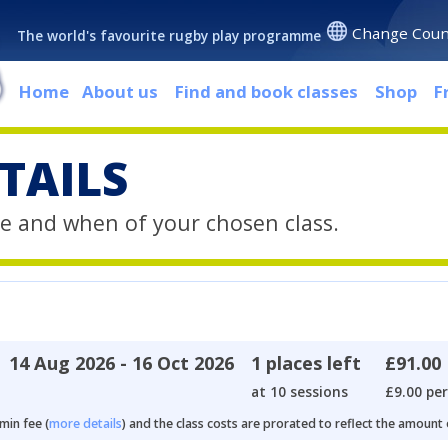
Change Coun
The world's favourite rugby play programme
Home
About us
Find and book classes
Shop
F
TAILS
e and when of your chosen class.
14 Aug 2026 - 16 Oct 2026
1 places left
£91.00
at 10 sessions
£9.00 per
min fee (
more details
) and the class costs are prorated to reflect the amount