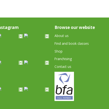
nstagram
Browse our website
About us
Find and book classes
Shop
Franchising
Contact us