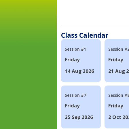
Class Calendar
Session #1
Session #
Friday
Friday
14 Aug 2026
21 Aug 
Session #7
Session #
Friday
Friday
25 Sep 2026
2 Oct 20