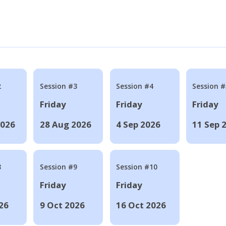
2
Session #3
Session #4
Session #
Friday
Friday
Friday
2026
28 Aug 2026
4 Sep 2026
11 Sep 
8
Session #9
Session #10
Friday
Friday
26
9 Oct 2026
16 Oct 2026