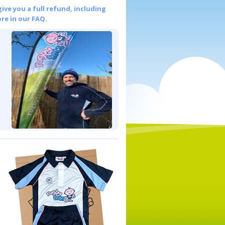
give you a full refund, including
re in our FAQ.