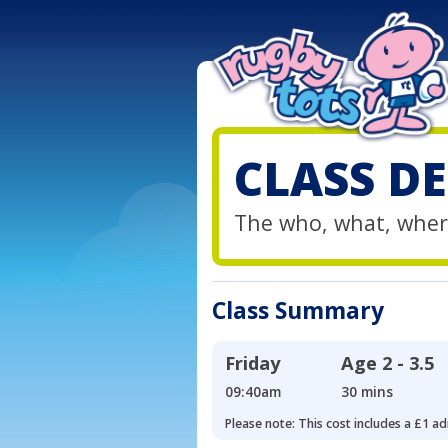
CLASS DE
The who, what, wher
Class Summary
Friday
Age
2 - 3.5
09:40am
30 mins
Please note: This cost includes a £1 ad