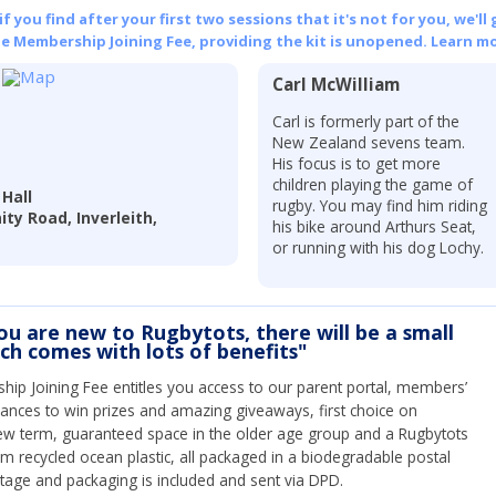
 you find after your first two sessions that it's not for you, we'll 
he Membership Joining Fee, providing the kit is unopened.
Learn mo
Carl McWilliam
Carl is formerly part of the
New Zealand sevens team.
His focus is to get more
children playing the game of
 Hall
rugby. You may find him riding
nity Road, Inverleith,
his bike around Arthurs Seat,
or running with his dog Lochy.
you are new to Rugbytots, there will be a small
ich comes with lots of benefits"
ip Joining Fee entitles you access to our parent portal, members’
hances to win prizes and amazing giveaways, first choice on
ew term, guaranteed space in the older age group and a Rugbytots
om recycled ocean plastic, all packaged in a biodegradable postal
tage and packaging is included and sent via DPD.