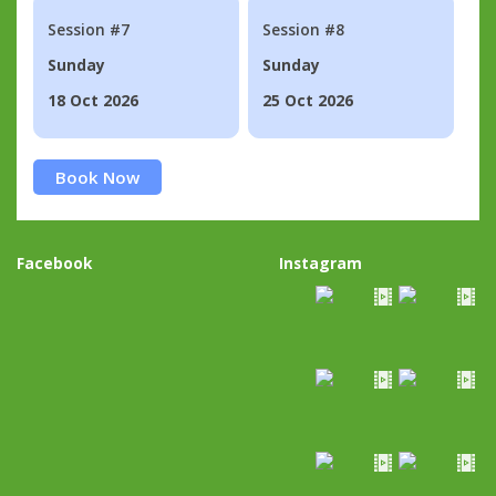
Session #7
Session #8
Sunday
Sunday
18 Oct 2026
25 Oct 2026
Book Now
Facebook
Instagram