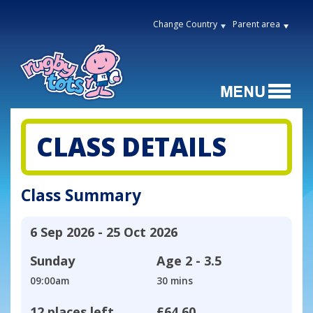
Change Country
Parent area
CLASS DETAILS
Class Summary
6 Sep 2026 - 25 Oct 2026
Sunday
Age
2 - 3.5
09:00am
30 mins
12 places left
£64.60