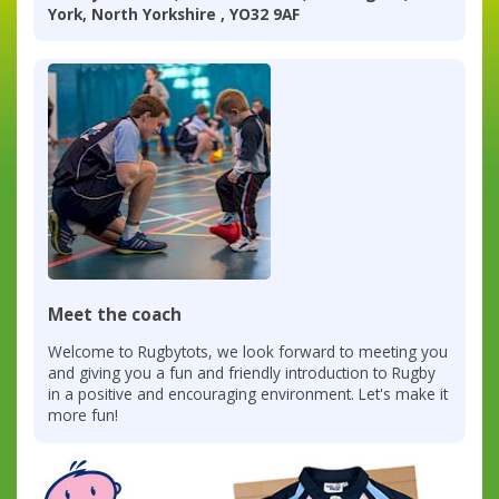
York, North Yorkshire , YO32 9AF
Meet the coach
Welcome to Rugbytots, we look forward to meeting you
and giving you a fun and friendly introduction to Rugby
in a positive and encouraging environment. Let's make it
more fun!