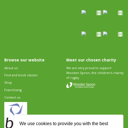
Browse our website
Meet our chosen charity
About us
We are very proud to support
Wooden Spoon, the children's charity
Find and book classes
of rugby.
Shop
Franchising
Contact us
We use cookies to provide you with the best