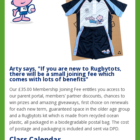
Arty says, "If you are new to Rugbytots,
there will be a small joining fee which
comes with lots of benefits"
Our £35.00 Membership Joining Fee entitles you access to
our parent portal, members’ partner discounts, chances to
win prizes and amazing giveaways, first choice on renewals
for each new term, guaranteed space in the older age group
and a Rugbytots kit which is made from recycled ocean
plastic, all packaged in a biodegradable postal bag. The cost
of postage and packaging is included and sent via DPD.
Class Calendar