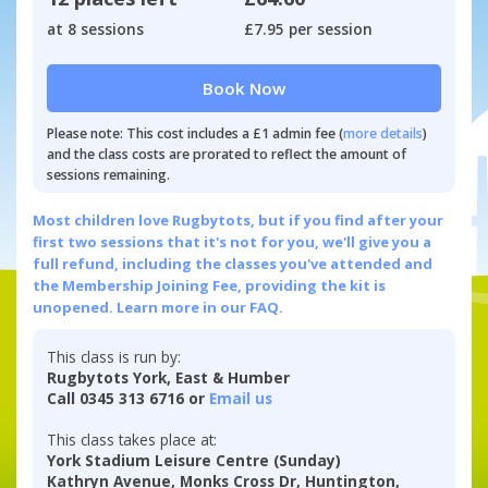
at 8 sessions
£7.95 per session
Book Now
Please note: This cost includes a £1 admin fee (
more details
)
and the class costs are prorated to reflect the amount of
sessions remaining.
Most children love Rugbytots, but if you find after your
first two sessions that it's not for you, we'll give you a
full refund, including the classes you've attended and
the Membership Joining Fee, providing the kit is
unopened.
Learn more in our FAQ.
This class is run by:
Rugbytots York, East & Humber
Call 0345 313 6716 or
Email us
This class takes place at:
York Stadium Leisure Centre (Sunday)
Kathryn Avenue, Monks Cross Dr, Huntington,