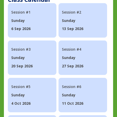
Session #1
Session #2
Sunday
Sunday
6 Sep 2026
13 Sep 2026
Session #3
Session #4
Sunday
Sunday
20 Sep 2026
27 Sep 2026
Session #5
Session #6
Sunday
Sunday
4 Oct 2026
11 Oct 2026