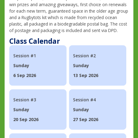
win prizes and amazing giveaways, first choice on renewals
for each new term, guaranteed space in the older age group
and a Rugbytots kit which is made from recycled ocean
plastic, all packaged in a biodegradable postal bag. The cost
of postage and packaging is included and sent via DPD.
Class Calendar
Session #1
Session #2
Sunday
Sunday
6 Sep 2026
13 Sep 2026
Session #3
Session #4
Sunday
Sunday
20 Sep 2026
27 Sep 2026