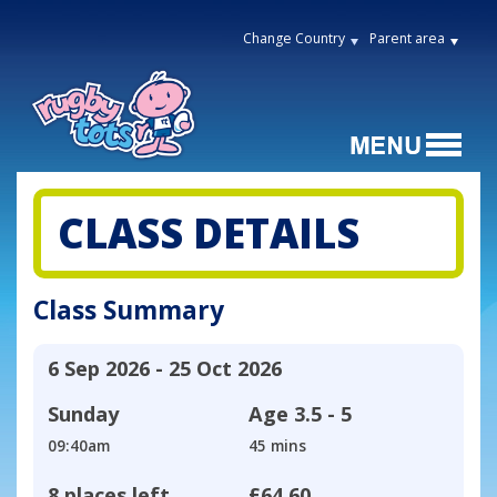
Change Country
Parent area
CLASS DETAILS
Class Summary
6 Sep 2026 - 25 Oct 2026
Sunday
Age
3.5 - 5
09:40am
45 mins
8 places left
£64.60