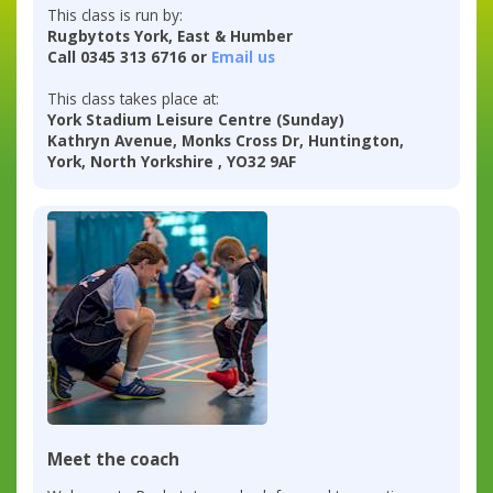
This class is run by:
Rugbytots York, East & Humber
Call 0345 313 6716 or
Email us
This class takes place at:
York Stadium Leisure Centre (Sunday)
Kathryn Avenue, Monks Cross Dr, Huntington,
York, North Yorkshire , YO32 9AF
Meet the coach