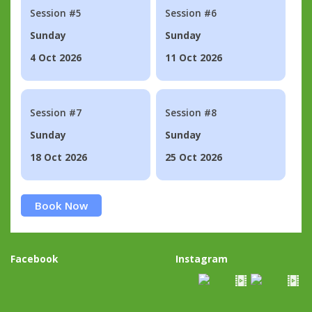
Session #5
Session #6
Sunday
Sunday
4 Oct 2026
11 Oct 2026
Session #7
Session #8
Sunday
Sunday
18 Oct 2026
25 Oct 2026
Book Now
Facebook
Instagram