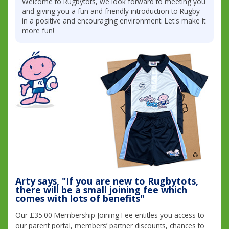
Welcome to Rugbytots, we look forward to meeting you
and giving you a fun and friendly introduction to Rugby
in a positive and encouraging environment. Let's make it
more fun!
Arty says, "If you are new to Rugbytots,
there will be a small joining fee which
comes with lots of benefits"
Our £35.00 Membership Joining Fee entitles you access to
our parent portal, members’ partner discounts, chances to