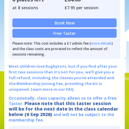
at 8 sessions
£7.95 per session
Book Now
Free Taster
Please note: This cost includes a £1 admin fee (
more details
)
and the class costs are prorated to reflect the amount of
sessions remaining.
Most children love Rugbytots, but if you find after your
first two sessions that it's not for you, we'll give you a
full refund, including the classes you've attended and
the Membership Joining Fee, providing the kit is
unopened.
Learn more in our FAQ.
Occasionally, class capacity allows us to offer a Free
Please note that this taster session
Taster.
will be for the next date in the class calendar
below (6 Sep 2026)
and will not be subject to the
membership fee.