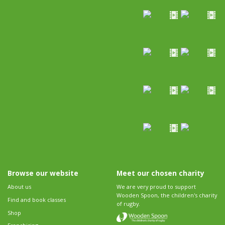
Browse our website
Meet our chosen charity
About us
We are very proud to support
Wooden Spoon, the children's charity
Find and book classes
of rugby.
Shop