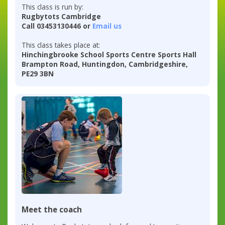
This class is run by:
Rugbytots Cambridge
Call 03453130446 or
Email us
This class takes place at:
Hinchingbrooke School Sports Centre Sports Hall
Brampton Road, Huntingdon, Cambridgeshire,
PE29 3BN
Meet the coach