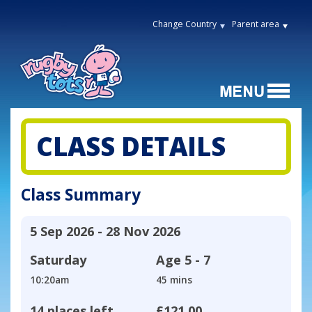
Change Country
Parent area
CLASS DETAILS
Class Summary
5 Sep 2026 - 28 Nov 2026
Saturday
Age
5 - 7
10:20am
45 mins
14 places left
£121.00