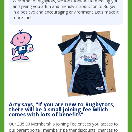
Welcome to Rugbytots, we look forward to meeting you
and giving you a fun and friendly introduction to Rugby
in a positive and encouraging environment. Let's make it
more fun!
Arty says, "If you are new to Rugbytots,
there will be a small joining fee which
comes with lots of benefits"
Our £35.00 Membership Joining Fee entitles you access to
our parent portal, members’ partner discounts, chances to