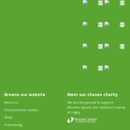
Browse our website
Meet our chosen charity
About us
We are very proud to support
Wooden Spoon, the children's charity
Find and book classes
of rugby.
Shop
Franchising