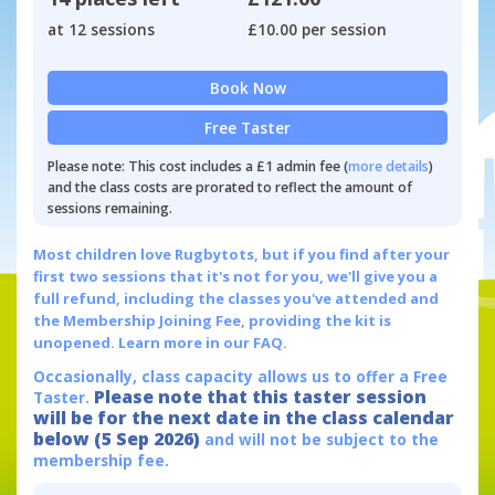
at 12 sessions
£10.00 per session
Book Now
Free Taster
Please note: This cost includes a £1 admin fee (
more details
)
and the class costs are prorated to reflect the amount of
sessions remaining.
Most children love Rugbytots, but if you find after your
first two sessions that it's not for you, we'll give you a
full refund, including the classes you've attended and
the Membership Joining Fee, providing the kit is
unopened.
Learn more in our FAQ.
Occasionally, class capacity allows us to offer a Free
Please note that this taster session
Taster.
will be for the next date in the class calendar
below (5 Sep 2026)
and will not be subject to the
membership fee.