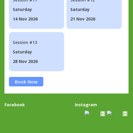
Saturday
Saturday
14 Nov 2026
21 Nov 2026
Session #13
Saturday
28 Nov 2026
Book Now
Facebook
Instagram