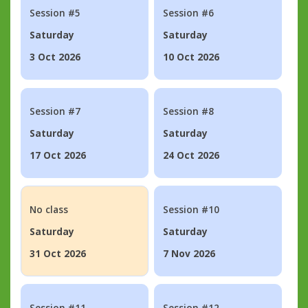
Session #5
Session #6
Saturday
Saturday
3 Oct 2026
10 Oct 2026
Session #7
Session #8
Saturday
Saturday
17 Oct 2026
24 Oct 2026
No class
Session #10
Saturday
Saturday
31 Oct 2026
7 Nov 2026
Session #11
Session #12