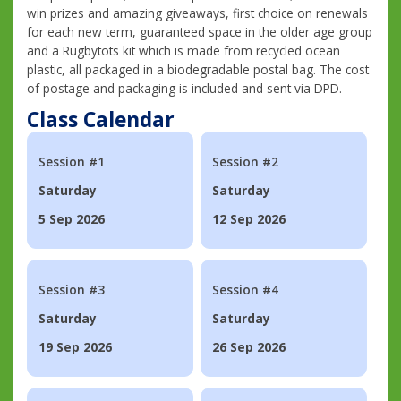
win prizes and amazing giveaways, first choice on renewals
for each new term, guaranteed space in the older age group
and a Rugbytots kit which is made from recycled ocean
plastic, all packaged in a biodegradable postal bag. The cost
of postage and packaging is included and sent via DPD.
Class Calendar
Session #1
Session #2
Saturday
Saturday
5 Sep 2026
12 Sep 2026
Session #3
Session #4
Saturday
Saturday
19 Sep 2026
26 Sep 2026