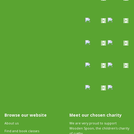
Browse our website
Meet our chosen charity
About us
We are very proud to support
Wooden Spoon, the children's charity
Find and book classes
of rugby.