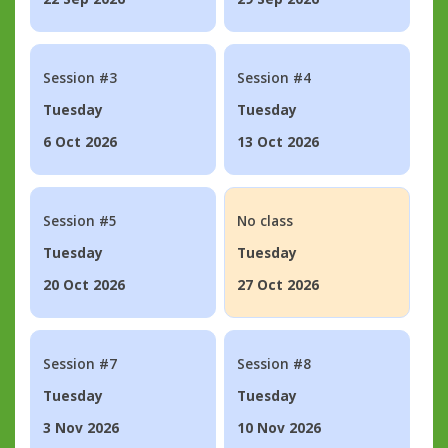
Session #3
Session #4
Tuesday
Tuesday
6 Oct 2026
13 Oct 2026
Session #5
No class
Tuesday
Tuesday
20 Oct 2026
27 Oct 2026
Session #7
Session #8
Tuesday
Tuesday
3 Nov 2026
10 Nov 2026