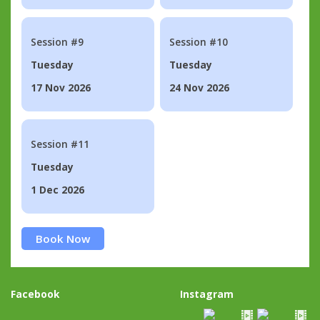
Session #9
Session #10
Tuesday
Tuesday
17 Nov 2026
24 Nov 2026
Session #11
Tuesday
1 Dec 2026
Book Now
Facebook
Instagram