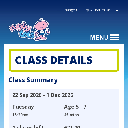
Change Country
Parent area
CLASS DETAILS
Class Summary
22 Sep 2026 - 1 Dec 2026
Tuesday
Age
5 - 7
15:30pm
45 mins
1 places left
£71.00