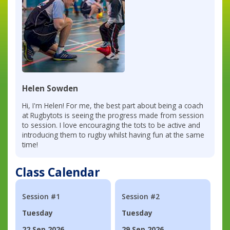
Helen Sowden
Hi, I'm Helen! For me, the best part about being a coach
at Rugbytots is seeing the progress made from session
to session. I love encouraging the tots to be active and
introducing them to rugby whilst having fun at the same
time!
Class Calendar
Session #1
Session #2
Tuesday
Tuesday
22 Sep 2026
29 Sep 2026