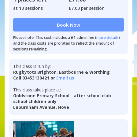
at 10 sessions
£7.00 per session
Book Now
Please note: This cost includes a £1 admin fee (
more details
)
and the class costs are prorated to reflect the amount of
sessions remaining.
This class is run by:
Rugbytots Brighton, Eastbourne & Worthing
Call 03453130421 or
Email us
This class takes place at:
Goldstone Primary School - after school club -
school children only
Laburnham Avenue, Hove