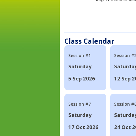
Class Calendar
Session #1
Session #
Saturday
Saturda
5 Sep 2026
12 Sep 2
Session #7
Session #
Saturday
Saturda
17 Oct 2026
24 Oct 2