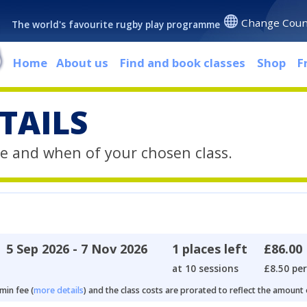
Change Coun
The world's favourite rugby play programme
Home
About us
Find and book classes
Shop
F
TAILS
e and when of your chosen class.
5 Sep 2026 - 7 Nov 2026
1 places left
£86.00
at 10 sessions
£8.50 per
min fee (
more details
) and the class costs are prorated to reflect the amount