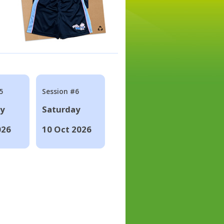
5
Session #6
ay
Saturday
026
10 Oct 2026