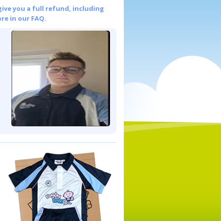
give you a full refund, including
re in our FAQ.