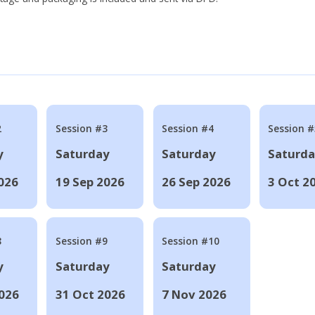
2
Session #3
Session #4
Session #
y
Saturday
Saturday
Saturd
026
19 Sep 2026
26 Sep 2026
3 Oct 2
8
Session #9
Session #10
y
Saturday
Saturday
026
31 Oct 2026
7 Nov 2026