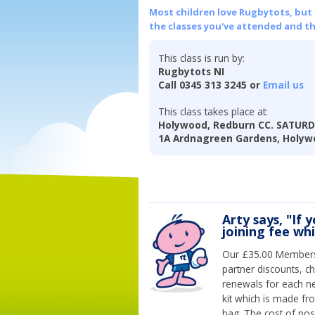
Most children love Rugbytots, but if
the classes you've attended and t
This class is run by:
Rugbytots NI
Call 0345 313 3245 or
Email us
This class takes place at:
Holywood, Redburn CC. SATUR
1A Ardnagreen Gardens, Holyw
Arty says, "If 
joining fee wh
Our £35.00 Membersh
partner discounts, c
renewals for each n
kit which is made fr
bag. The cost of pos