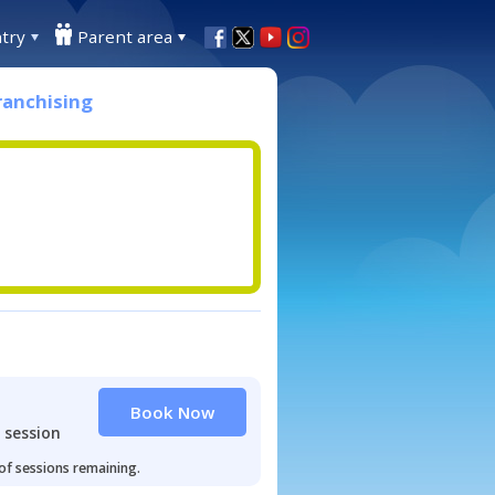
try
Parent area
ranchising
Book Now
 session
 of sessions remaining.