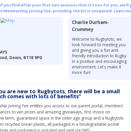
 you find after your first two sessions that it's not for you, we'll 
he Membership Joining Fee, providing the kit is unopened.
Learn mo
Charlie Durham-
Crummey
Welcome to Rugbytots, we
look forward to meeting you
and giving you a fun and
DAYS
friendly introduction to Rugby
ood, Down, BT18 9PD
in a positive and encouraging
environment. Let's make it
more fun!
you are new to Rugbytots, there will be a small
ich comes with lots of benefits"
ip Joining Fee entitles you access to our parent portal, members’
hances to win prizes and amazing giveaways, first choice on
ew term, guaranteed space in the older age group and a Rugbytots
om recycled ocean plastic, all packaged in a biodegradable postal
tage and packaging is included and sent via DPD.