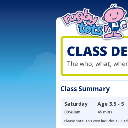
CLASS DE
The who, what, wher
Class Summary
Saturday
Age
3.5 - 5
09:40am
45 mins
Please note: This cost includes a £1 ad