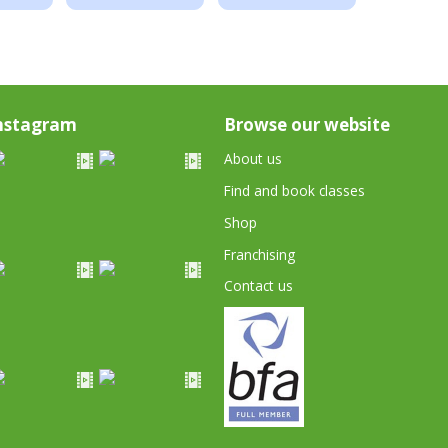
nstagram
Browse our website
About us
Find and book classes
Shop
Franchising
Contact us