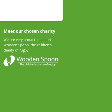
Meet our chosen charity
We are very proud to support
Wooden Spoon, the children's
charity of rugby.