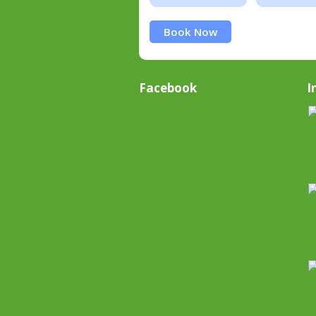
Book Now
Facebook
I