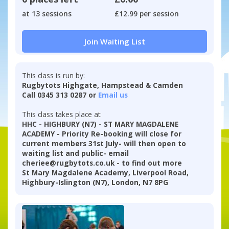
at 13 sessions
£12.99 per session
Join Waiting List
This class is run by:
Rugbytots Highgate, Hampstead & Camden
Call 0345 313 0287 or
Email us
This class takes place at:
HHC - HIGHBURY (N7) - ST MARY MAGDALENE
ACADEMY - Priority Re-booking will close for
current members 31st July- will then open to
waiting list and public- email
cheriee@rugbytots.co.uk - to find out more
St Mary Magdalene Academy, Liverpool Road,
Highbury-Islington (N7), London, N7 8PG