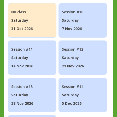
No class
Session #10
Saturday
Saturday
31 Oct 2026
7 Nov 2026
Session #11
Session #12
Saturday
Saturday
14 Nov 2026
21 Nov 2026
Session #13
Session #14
Saturday
Saturday
28 Nov 2026
5 Dec 2026