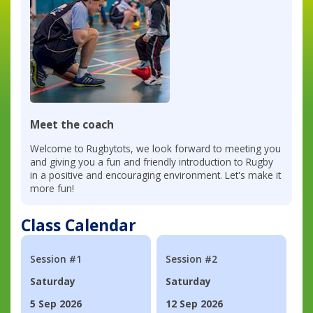
Meet the coach
Welcome to Rugbytots, we look forward to meeting you
and giving you a fun and friendly introduction to Rugby
in a positive and encouraging environment. Let's make it
more fun!
Class Calendar
Session #1
Session #2
Saturday
Saturday
5 Sep 2026
12 Sep 2026