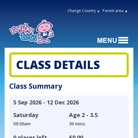
Change Country
Parent area
CLASS DETAILS
Class Summary
5 Sep 2026 - 12 Dec 2026
Saturday
Age
2 - 3.5
09:00am
30 mins
0 places left
£0.00