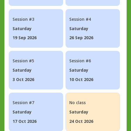
Session #3
Session #4
Saturday
Saturday
19 Sep 2026
26 Sep 2026
Session #5
Session #6
Saturday
Saturday
3 Oct 2026
10 Oct 2026
Session #7
No class
Saturday
Saturday
17 Oct 2026
24 Oct 2026