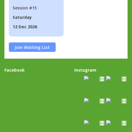
Session #15
Saturday
12 Dec 2026
Join Waiting List
Facebook
Instagram