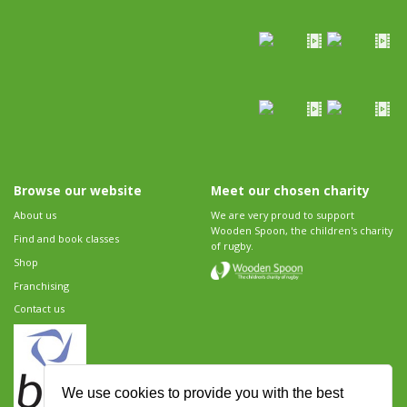
Browse our website
Meet our chosen charity
About us
We are very proud to support
Wooden Spoon, the children's charity
Find and book classes
of rugby.
Shop
Franchising
Contact us
We use cookies to provide you with the best