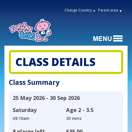
Change Country
Parent area
CLASS DETAILS
Class Summary
25 May 2026 - 30 Sep 2026
Saturday
Age
2 - 3.5
09:10am
30 mins
8 places left
£35.00