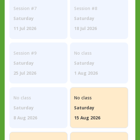
Session #7
Session #8
Saturday
Saturday
11 Jul 2026
18 Jul 2026
Session #9
No class
Saturday
Saturday
25 Jul 2026
1 Aug 2026
No class
No class
Saturday
Saturday
8 Aug 2026
15 Aug 2026