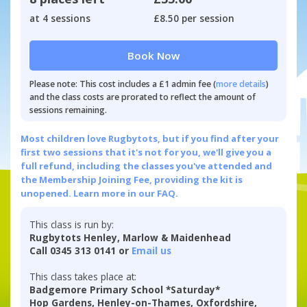
at 4 sessions
£8.50 per session
Book Now
Please note: This cost includes a £1 admin fee (
more details
)
and the class costs are prorated to reflect the amount of
sessions remaining.
Most children love Rugbytots, but if you find after your
first two sessions that it's not for you, we'll give you a
full refund, including the classes you've attended and
the Membership Joining Fee, providing the kit is
unopened.
Learn more in our FAQ.
This class is run by:
Rugbytots Henley, Marlow & Maidenhead
Call 0345 313 0141 or
Email us
This class takes place at:
Badgemore Primary School *Saturday*
Hop Gardens, Henley-on-Thames, Oxfordshire,