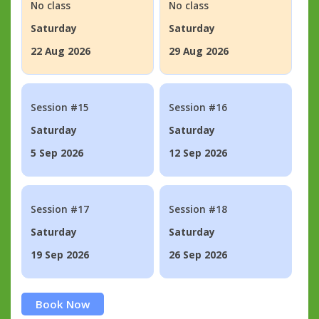
No class
No class
Saturday
Saturday
22 Aug 2026
29 Aug 2026
Session #15
Session #16
Saturday
Saturday
5 Sep 2026
12 Sep 2026
Session #17
Session #18
Saturday
Saturday
19 Sep 2026
26 Sep 2026
Book Now