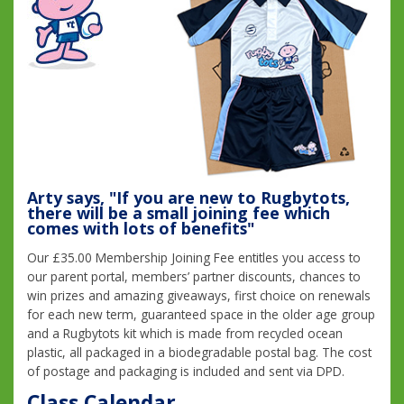
Arty says, "If you are new to Rugbytots,
there will be a small joining fee which
comes with lots of benefits"
Our £35.00 Membership Joining Fee entitles you access to
our parent portal, members’ partner discounts, chances to
win prizes and amazing giveaways, first choice on renewals
for each new term, guaranteed space in the older age group
and a Rugbytots kit which is made from recycled ocean
plastic, all packaged in a biodegradable postal bag. The cost
of postage and packaging is included and sent via DPD.
Class Calendar