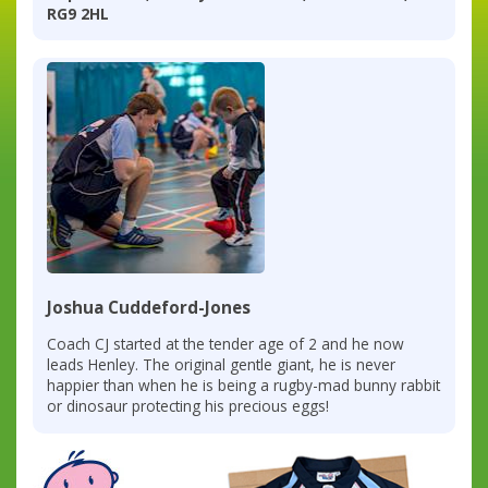
RG9 2HL
Joshua Cuddeford-Jones
Coach CJ started at the tender age of 2 and he now
leads Henley. The original gentle giant, he is never
happier than when he is being a rugby-mad bunny rabbit
or dinosaur protecting his precious eggs!