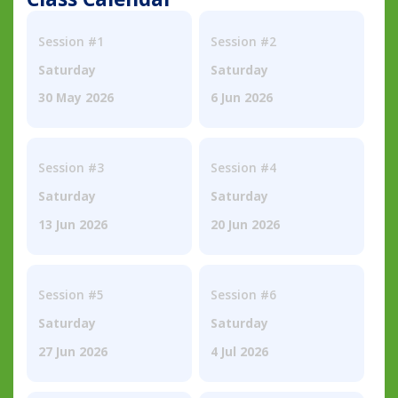
Session #1
Session #2
Saturday
Saturday
30 May 2026
6 Jun 2026
Session #3
Session #4
Saturday
Saturday
13 Jun 2026
20 Jun 2026
Session #5
Session #6
Saturday
Saturday
27 Jun 2026
4 Jul 2026