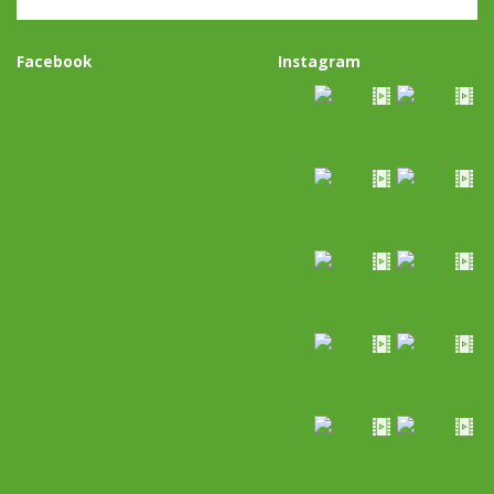
Facebook
Instagram